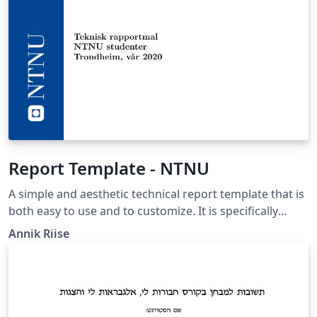
Report Template - NTNU
A simple and aesthetic technical report template that is
both easy to use and to customize. It is specifically
designed to fit the Norwegian University of Science and
Annik Riise
Technology’s (NTNU) engineering programs, but the
logos and such can effortlessly be changed. Suitable for
projects and general assignments. This is a student
development.