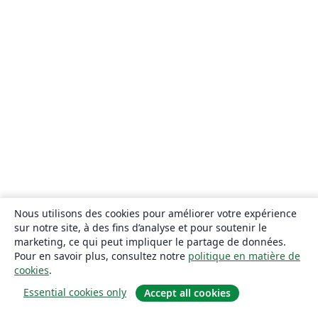
Nous utilisons des cookies pour améliorer votre expérience
sur notre site, à des fins d’analyse et pour soutenir le
marketing, ce qui peut impliquer le partage de données.
Pour en savoir plus, consultez notre
politique en matière de
cookies
.
Essential cookies only
Accept all cookies