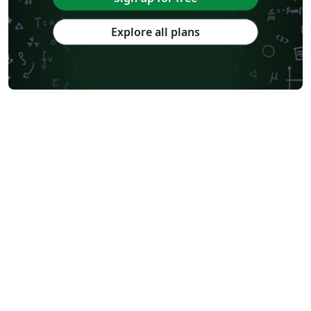
Explore all plans