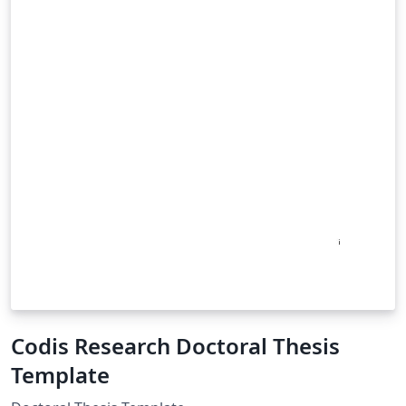
Codis Research Doctoral Thesis
Template