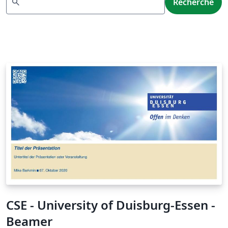
search
Recherche
CSE - University of Duisburg-Essen -
Beamer