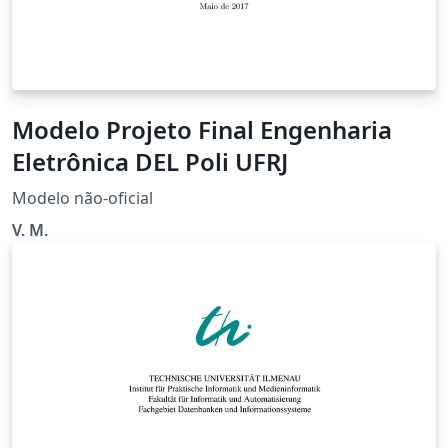
Modelo Projeto Final Engenharia
Eletrônica DEL Poli UFRJ
Modelo não-oficial
V. M.