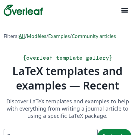
menu
Filters:
All
/
Modèles
/
Examples
/
Community articles
{
overleaf template gallery
}
LaTeX templates and
examples — Recent
Discover LaTeX templates and examples to help
with everything from writing a journal article to
using a specific LaTeX package.
Recherche