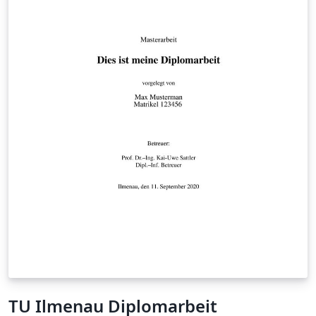
TU Ilmenau Diplomarbeit