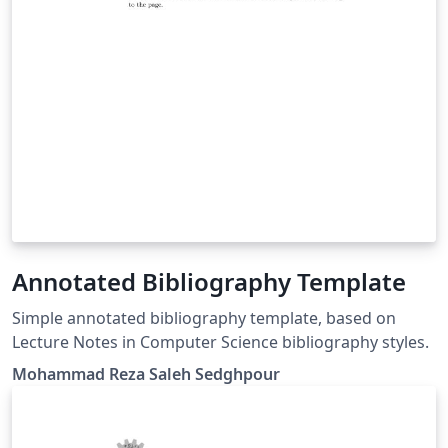
Annotated Bibliography Template
Simple annotated bibliography template, based on
Lecture Notes in Computer Science bibliography styles.
Mohammad Reza Saleh Sedghpour