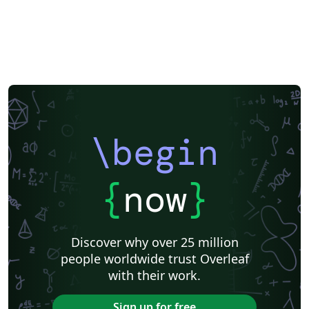
\begin
{
now
}
Discover why over 25 million
people worldwide trust Overleaf
with their work.
Sign up for free