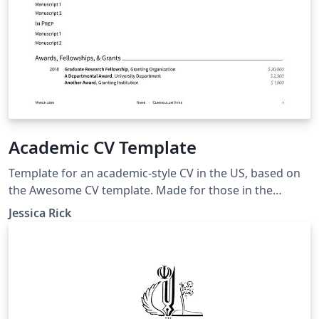
Academic CV Template
Template for an academic-style CV in the US, based on
the Awesome CV template. Made for those in the
biological sciences, but likely easy to adapt to other
Jessica Rick
fields as well.