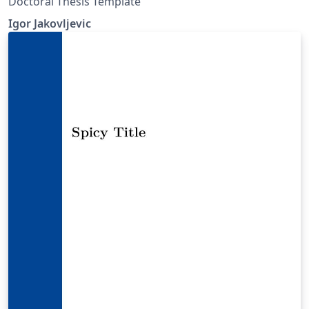
Doctoral Thesis Template
Igor Jakovljevic