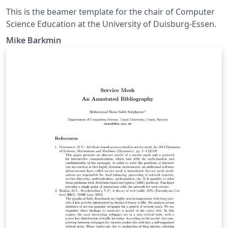
This is the beamer template for the chair of Computer
Science Education at the University of Duisburg-Essen.
Mike Barkmin