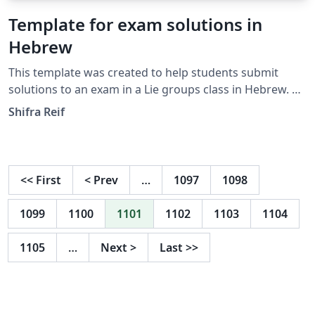
Template for exam solutions in
Hebrew
This template was created to help students submit
solutions to an exam in a Lie groups class in Hebrew. Of
course, it could be used for other Hebrew classes as
Shifra Reif
well.
<<
First
<
Prev
…
1097
1098
1099
1100
1101
1102
1103
1104
1105
…
Next
>
Last
>>