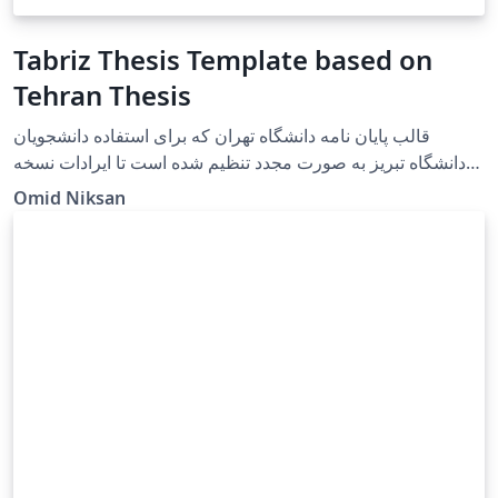
Tabriz Thesis Template based on
Tehran Thesis
قالب پایان نامه دانشگاه تهران که برای استفاده دانشجویان
دانشگاه تبریز به صورت مجدد تنظیم شده است تا ایرادات نسخه
حاضر دانشگاه تبریز را رفع کند و دانشجویان عزیز به راحتی در
Omid Niksan
محیط وبسایت overleaf قادر به تنظیم پایان نامه های خود باشند.