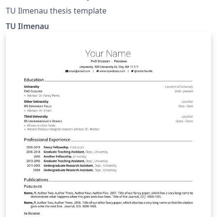
TU Ilmenau thesis template
TU Ilmenau