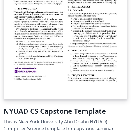
NYUAD CS Capstone Template
This is New York University Abu Dhabi (NYUAD)
Computer Science template for capstone seminar