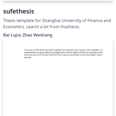
sufethesis
Thesis template for Shanghai University of Finance and
Economics. Learnt a lot from thuthesis.
Bai Lujia; Zhao Wenliang