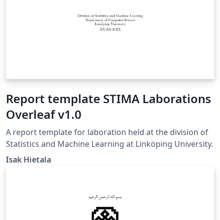
Report template STIMA Laborations
Overleaf v1.0
A report template for laboration held at the division of
Statistics and Machine Learning at Linköping University.
Isak Hietala