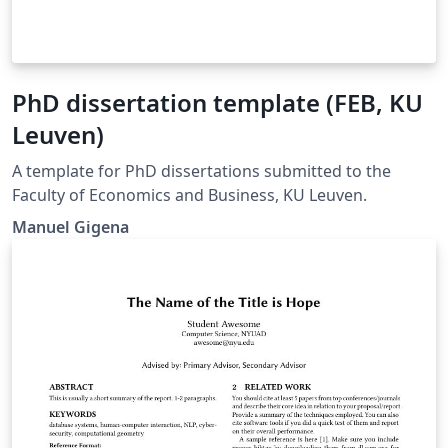
PhD dissertation template (FEB, KU
Leuven)
A template for PhD dissertations submitted to the
Faculty of Economics and Business, KU Leuven.
Manuel Gigena