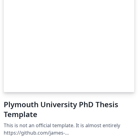
Plymouth University PhD Thesis
Template
This is not an official template. It is almost entirely
https://github.com/james-