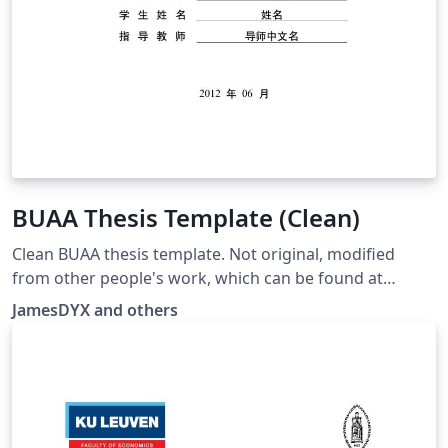
BUAA Thesis Template (Clean)
Clean BUAA thesis template. Not original, modified
from other people's work, which can be found at
https://github.com/BHOSC/BUAAthesis
JamesDYX and others