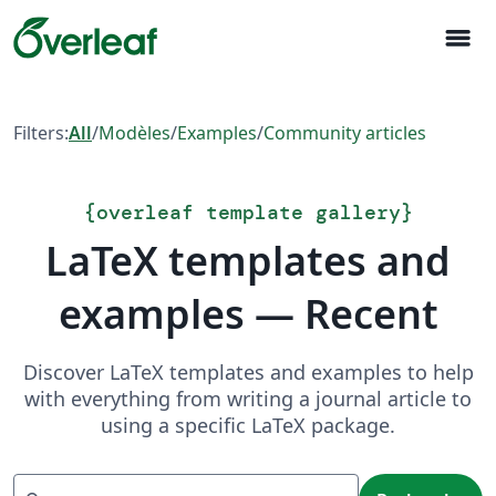
menu
Filters:
All
/
Modèles
/
Examples
/
Community articles
{
overleaf template gallery
}
LaTeX templates and
examples — Recent
Discover LaTeX templates and examples to help
with everything from writing a journal article to
using a specific LaTeX package.
Recherche