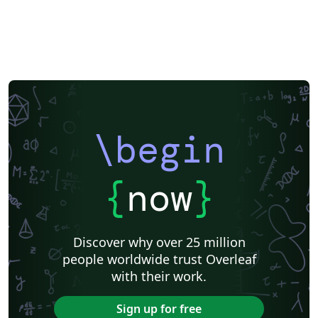
\begin
{
now
}
Discover why over 25 million
people worldwide trust Overleaf
with their work.
Sign up for free