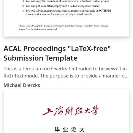
ACAL Proceedings "LaTeX-free"
Submission Template
This is a template on Overleaf intended to be viewed in
Rich Text mode. The purpose is to provide a manner of
submission to the proceedings of the Annual
Michael Diercks
Conference on African Linguistics that doesn't require
authors to know LaTeX. ACAL members submitting
through here should consult the instructions on the
ACAL website before using this template.