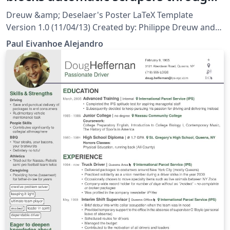
Computer Test and Human Test
Dreuw &amp; Deselaer's Poster LaTeX Template
Version 1.0 (11/04/13) Created by: Philippe Dreuw and
Thomas Deselaers http://www-i6.informatik.rwth-
Paul Eivanhoe Alejandro
aachen.de/~dreuw/latexbeamerposter.php This
template has been downloaded from:
http://www.LaTeXTemplates.com License: CC BY-NC-SA
3.0 (http://creativecommons.org/licenses/by-nc-sa/3.0/)