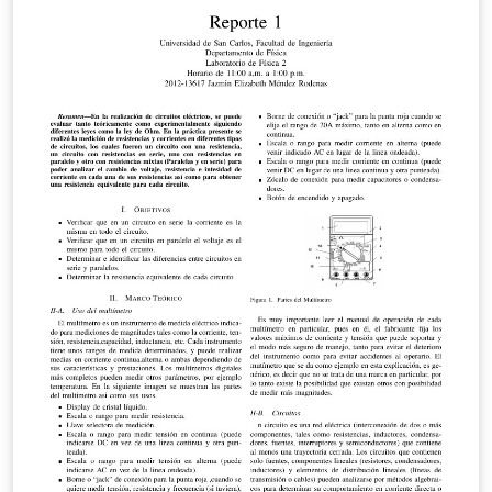
be removed when writing essay content.