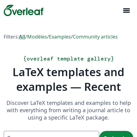
menu
Filters:
All
/
Modèles
/
Examples
/
Community articles
{
overleaf template gallery
}
LaTeX templates and
examples — Recent
Discover LaTeX templates and examples to help
with everything from writing a journal article to
using a specific LaTeX package.
Recherche