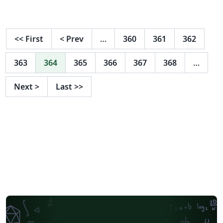
<<
First
<
Prev
…
360
361
362
363
364
365
366
367
368
…
Next
>
Last
>>