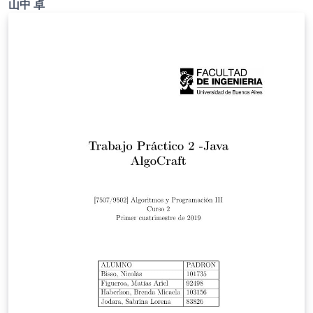
山中 卓
ご確認ください。 http://osksn2.hep.sci.osaka-
u.ac.jp/~taku/kakenhiLaTeX/