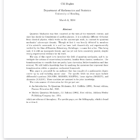
skills-oriented like "Programming Languages" or
"Software". It´s totally up to you. Unfortunately, poor
Doug can't code...