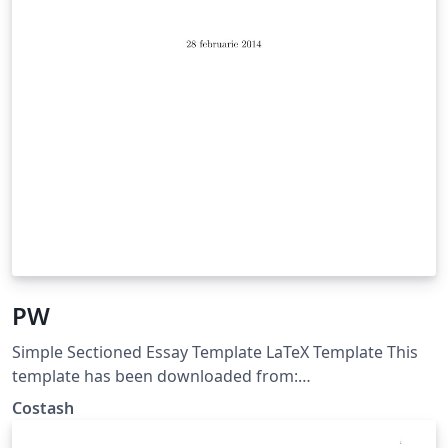
PW
Simple Sectioned Essay Template LaTeX Template This
template has been downloaded from:
http://www.latextemplates.com Note: The \lipsum[#]
Costash
commands throughout this template generate dummy
text to fill the template out. These commands should all