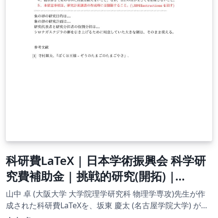
parity/space-inversion, lattice translation and time
reversal. We will build a knowledge base by analysng
the operators that represent these transformation
within a quantum mechanical framework. This paper is
presented for an audience that has completed a
mathematics degree course up to and including second
year. The specific feilds we draw upon include
differential equations (MA1OD1, MA2OD2, MA2PD1),
linear algebra (MA2LIN), and dynamics (MA2DY). These
modules are assumed to be prior knowledge. The main
sources of information for this project are: An
Introduction To Quantum Mechanics, D.J. Griffiths
(1995), Second edition, Pearson Education ltd., 2005
Modern Quantum Mechanics, J.J. Sakurai (1994), First
科研費LaTeX | 日本学術振興会 科学研
edition, Addison-Wesley Publishing Company inc. 1994
究費補助金 | 挑戦的研究(開拓) |
which are referenced throughout. For specific pages,
2020.09.02
see the bibliography, which is found in section 6.
山中 卓 (大阪大学 大学院理学研究科 物理学専攻)先生が作
成された科研費LaTeXを、坂東 慶太 (名古屋学院大学) が了
承を得てテンプレート登録しています。 詳細はこちら↓を