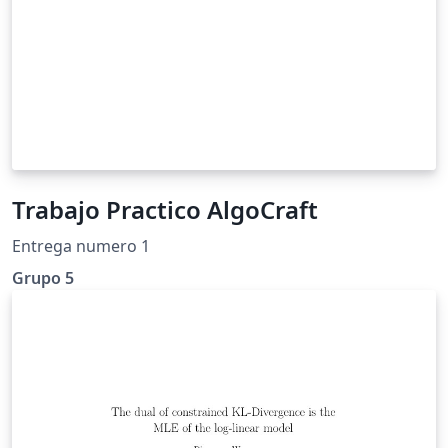
Trabajo Practico AlgoCraft
Entrega numero 1
Grupo 5