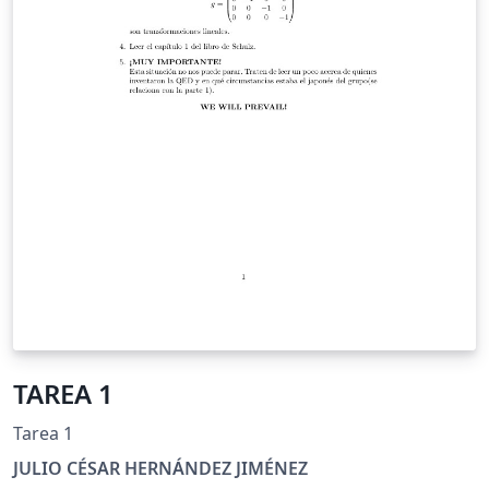
TAREA 1
Tarea 1
JULIO CÉSAR HERNÁNDEZ JIMÉNEZ