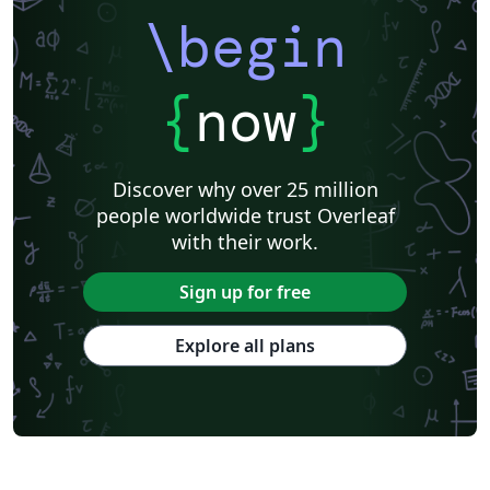
\begin
{
now
}
Discover why over 25 million
people worldwide trust Overleaf
with their work.
Sign up for free
Explore all plans