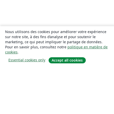
Nous utilisons des cookies pour améliorer votre expérience
sur notre site, à des fins d’analyse et pour soutenir le
marketing, ce qui peut impliquer le partage de données.
Pour en savoir plus, consultez notre
politique en matière de
cookies
.
Essential cookies only
Accept all cookies
À propos
À propos de nous
Carrières
Blog