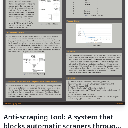
Anti-scraping Tool: A system that
blocks automatic scrapers through