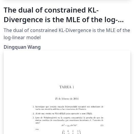
The dual of constrained KL-
Divergence is the MLE of the log-
linear model
The dual of constrained KL-Divergence is the MLE of the
log-linear model
Dingquan Wang