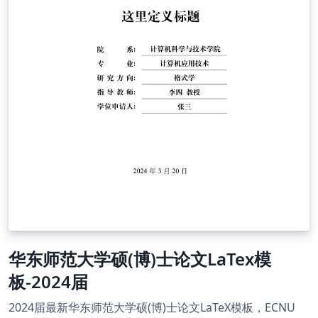
华东师范大学硕(博)士论文LaTex模
板-2024届
2024届最新华东师范大学硕(博)士论文LaTeX模板，ECNU