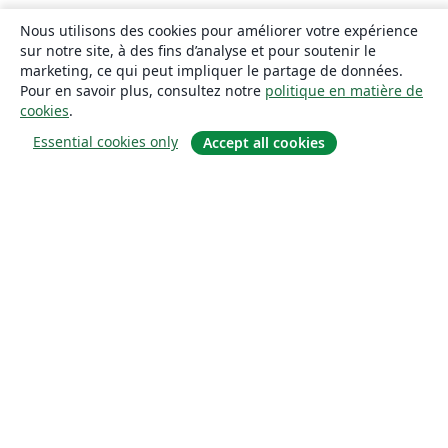
Nous utilisons des cookies pour améliorer votre expérience
sur notre site, à des fins d’analyse et pour soutenir le
marketing, ce qui peut impliquer le partage de données.
Pour en savoir plus, consultez notre
politique en matière de
cookies
.
Essential cookies only
Accept all cookies
À propos
À propos de nous
Carrières
Blog
Solutions
Pour les entreprises