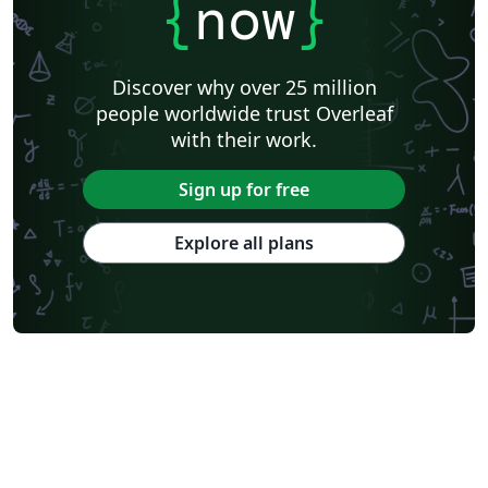
{
now
}
Discover why over 25 million
people worldwide trust Overleaf
with their work.
Sign up for free
Explore all plans