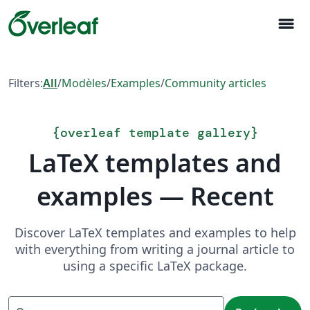
menu
Filters:
All
/
Modèles
/
Examples
/
Community articles
{
overleaf template gallery
}
LaTeX templates and
examples — Recent
Discover LaTeX templates and examples to help
with everything from writing a journal article to
using a specific LaTeX package.
Recherche