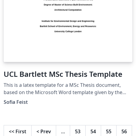
UCL Bartlett MSc Thesis Template
This is a latex template for a MSc Thesis document,
based on the Microsoft Word template given by the
UCL Bartlett Faculty of the Built Environment. Approved
Sofia Feist
by the Dissertation Module Coordinator
<<
First
<
Prev
…
53
54
55
56