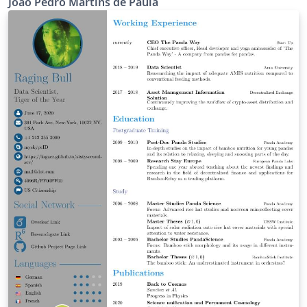
João Pedro Martins de Paula