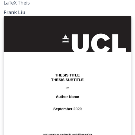
LaTeX Theis
Frank Liu