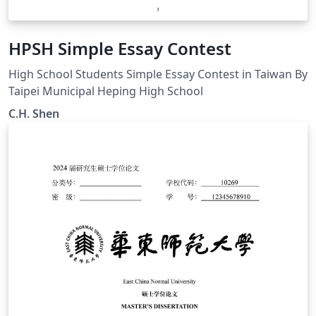
HPSH Simple Essay Contest
High School Students Simple Essay Contest in Taiwan By
Taipei Municipal Heping High School
C.H. Shen