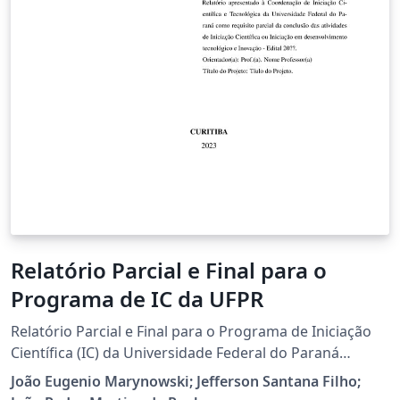
Relatório Parcial e Final para o
Programa de IC da UFPR
Relatório Parcial e Final para o Programa de Iniciação
Científica (IC) da Universidade Federal do Paraná
(UFPR).
João Eugenio Marynowski; Jefferson Santana Filho;