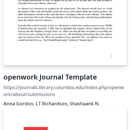
openwork Journal Template
https://journals.library.columbia.edu/index.php/openw
ork/about/submissions
Anna Gordon, LT Richardson, Shashaank N.