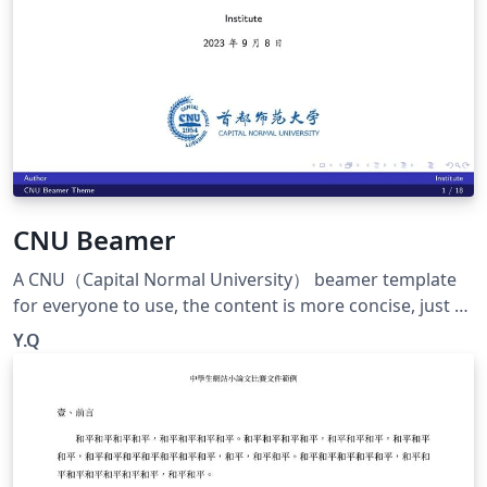
nsive
CNU Beamer
A CNU（Capital Normal University） beamer template
for everyone to use, the content is more concise, just a
big framework. Welcome to use~ 一个CNU的beamer模
Y.Q
板供大家使用，内容比较简洁，只是一个大的框架啦。欢迎
使用~