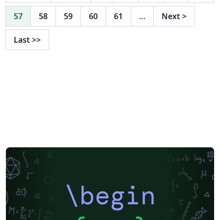
57
58
59
60
61
…
Next
>
Last
>>
\begin