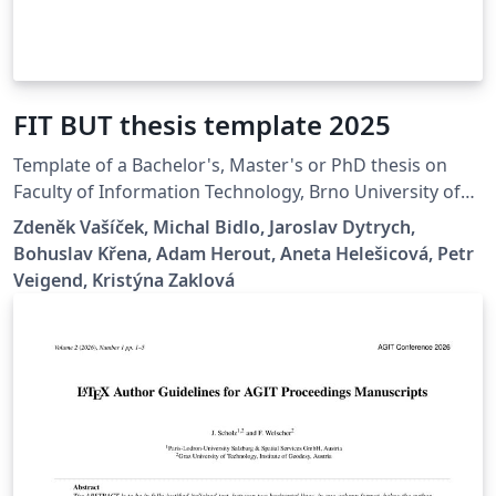
FIT BUT thesis template 2025
Template of a Bachelor's, Master's or PhD thesis on
Faculty of Information Technology, Brno University of
Technology.
Zdeněk Vašíček, Michal Bidlo, Jaroslav Dytrych,
Bohuslav Křena, Adam Herout, Aneta Helešicová, Petr
Veigend, Kristýna Zaklová