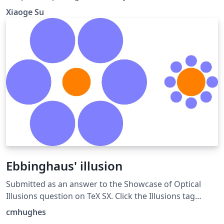
Xiaoge Su
Ebbinghaus' illusion
Submitted as an answer to the Showcase of Optical
Illusions question on TeX SX. Click the Illusions tag
below to see more!
cmhughes