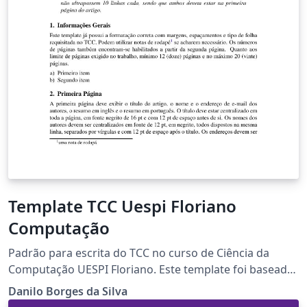
Template TCC Uespi Floriano
Computação
Padrão para escrita do TCC no curso de Ciência da
Computação UESPI Floriano. Este template foi baseado
no template de artigos da SBC para português com as
Danilo Borges da Silva
referências no padrão da ABNT.