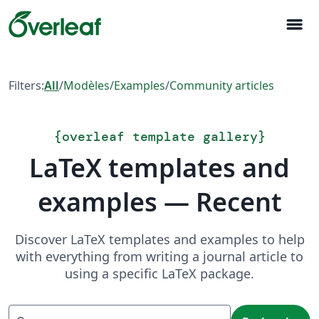
menu
Filters:
All
/
Modèles
/
Examples
/
Community articles
{
overleaf template gallery
}
LaTeX templates and
examples — Recent
Discover LaTeX templates and examples to help
with everything from writing a journal article to
using a specific LaTeX package.
Recherche