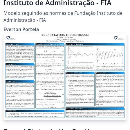
Instituto de Administração - FIA
Modelo seguindo as normas da Fundação Instituto de
Administração - FIA
Everton Portela