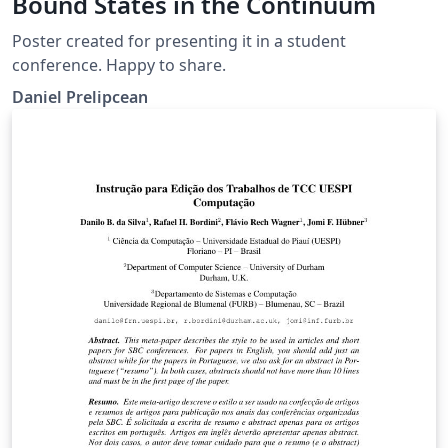
Bound States in the Continuum
Poster created for presenting it in a student
conference. Happy to share.
Daniel Prelipcean