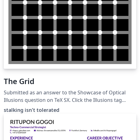
The Grid
Submitted as an answer to the Showcase of Optical
Illusions question on TeX SX. Click the Illusions tag
below to see more!
stalking isn't tolerated