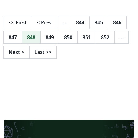
<<
First
<
Prev
…
844
845
846
847
848
849
850
851
852
…
Next
>
Last
>>