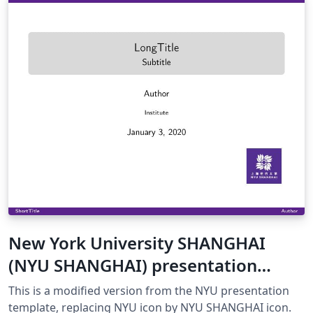
New York University SHANGHAI
(NYU SHANGHAI) presentation
template
This is a modified version from the NYU presentation
template, replacing NYU icon by NYU SHANGHAI icon.