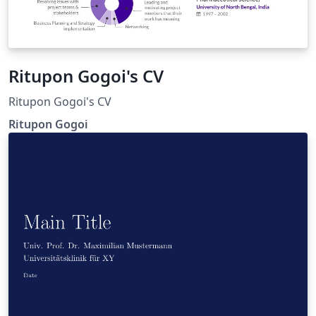
Ritupon Gogoi's CV
Ritupon Gogoi's CV
Ritupon Gogoi