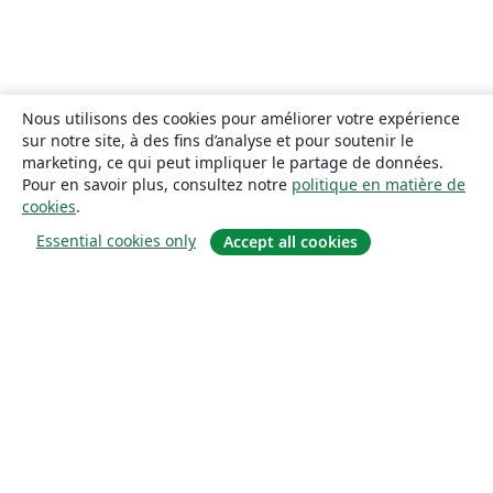
Nous utilisons des cookies pour améliorer votre expérience
sur notre site, à des fins d’analyse et pour soutenir le
marketing, ce qui peut impliquer le partage de données.
Pour en savoir plus, consultez notre
politique en matière de
cookies
.
Essential cookies only
Accept all cookies
À propos
À propos de nous
Carrières
Blog