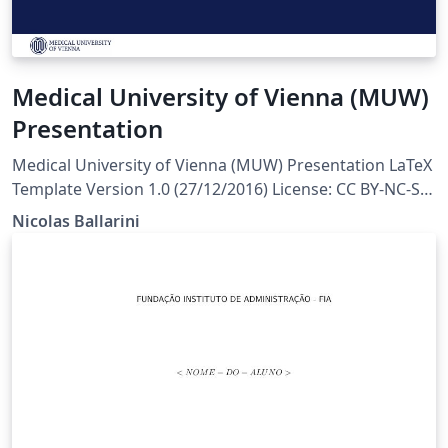
Medical University of Vienna (MUW)
Presentation
Medical University of Vienna (MUW) Presentation LaTeX
Template Version 1.0 (27/12/2016) License: CC BY-NC-SA
4.0 Created by: Nicolas Ballarini, CeMSIIS, Medical
Nicolas Ballarini
University of Vienna nicoballarini@gmail.com
http://statistics.msi.meduniwien.ac.at/A