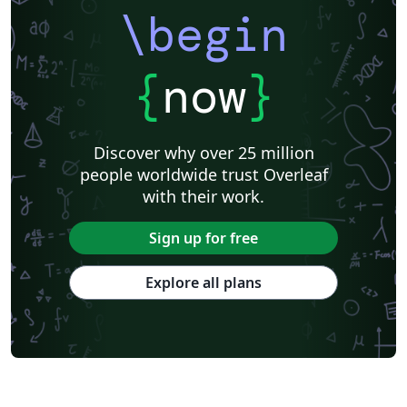
\begin
{
now
}
Discover why over 25 million
people worldwide trust Overleaf
with their work.
Sign up for free
Explore all plans