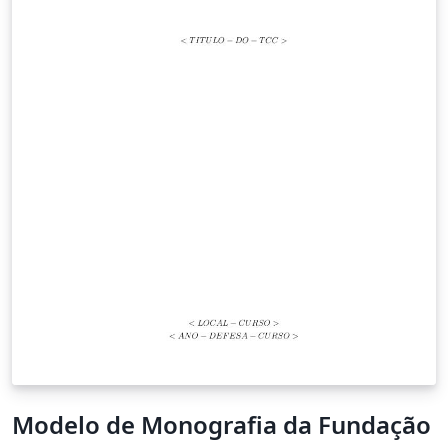
Modelo de Monografia da Fundação