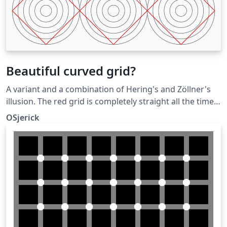
Beautiful curved grid?
A variant and a combination of Hering's and Zöllner's
illusion. The red grid is completely straight all the time.
Submitted as an answer to the Showcase of Optical
OSjerick
Illusions question on TeX SX. Click the Illusions tag
below to see more!