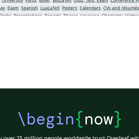
University
Fonts
Biber
BibLaTeX
Quiz, Test, Exam
Conference P
say
Exam
Spanish
LuaLaTeX
Posters
Calendars
CVs and résumé
Books
Presentations
Reports
Theses
Japanese
Chemistry
Vietn
Tsinghua University
Letter
Hungarian
University of Shanghai for Science and Technology (USST)
Xi'an Jiaotong University
University of Electronic Science and Technology of China
 Technology
ShanghaiTech University
Shanghai University of International Business and Economics
f Technology
Zhejiang University
Lanzhou University
Mongolian
 Hong Kong
Shanghai Jiao Tong University
Xiamen University
Wuhan
Shanghai University of Finance and Economics
Renmin University of China
Dalian Mar
ity
Chinese Southern University
Chinese University of Hong Kong
National Cheng Kung University
Hong Kong Polytechnic University
\begin
{
now
}
 over 25 million people worldwide trust Overleaf wit