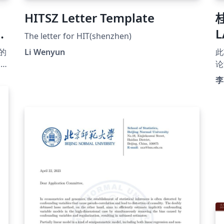
HITSZ Letter Template
The letter for HIT(shenzhen)
的
Li Wenyun
此
s
论
同
李
排
G
科
单
发
贡
w