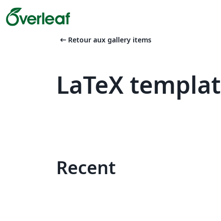
arrow_left_alt
Retour aux gallery items
LaTeX templa
Recent