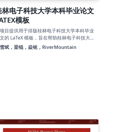
桂林电子科技大学本科毕业论文
LATEX模板
项目提供用于排版桂林电子科技大学本科毕业
文的 LaTeX 模板，旨在帮助桂林电子科技大学
学高效地完成毕业论文的写作(注重内容、忽略
雪斌，梁锟，焱铭，RiverMountain
版)。本模板由项目
uet_LATEX_Thesis_Template精简过来，原本本
、研究生都可以切换，但考虑到样式冗杂，现
独出本科毕业论文模板，希望该项目能够继续
展，解决各位同学毕业论文写作的同时也参与
献进来。详细见github项目
rm244/GUEThesis