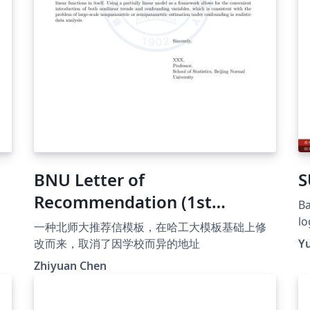
BNU Letter of
S
Recommendation (1st
Ba
Version)
lo
一种北师大推荐信模板，在哈工大模板基础上修
op
改而来，取消了因学校而异的地址
Y
ht
Zhiyuan Chen
T