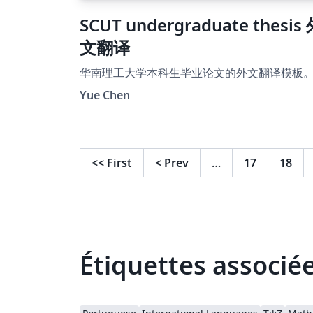
SCUT undergraduate thesis
文翻译
华南理工大学本科生毕业论文的外文翻译模板
Yue Chen
<<
First
<
Prev
…
17
18
Étiquettes associé