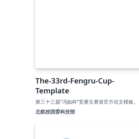
The-33rd-Fengru-Cup-
Template
第三十三届“冯如杯”竞赛主赛道官方论文模板。
北航校团委科技部