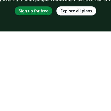
Sign up for free
Explore all plans