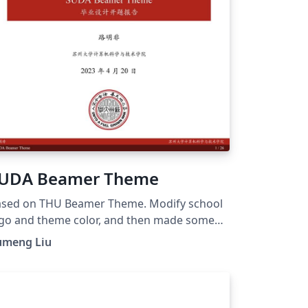
UDA Beamer Theme
sed on THU Beamer Theme. Modify school
go and theme color, and then made some
timizations. GitHub page:
umeng Liu
tps://github.com/ymliucs/SUDA-Beamer-
heme