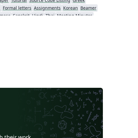
aper
Tutorial
Source Code Listing
Greek
s
Formal letters
Assignments
Korean
Beamer
amese
Sanskrit
Hindi
Thai
Meeting Minutes
Beijing University of Chemical Technology
Guangdong University of Technology
Northwestern Polytechnical University, China (西北工业大学)
Beijing University of Posts and Telecommunications
Fudan University
Nanjing University of Posts and Telecommunications
 University
University of Chinese Academy of Sciences
itime University
Soochow University
South China Normal University
Hong Kong University of Science and Technology
Journal articles
h their work.