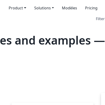
Product
Solutions
Modèles
Pricing
Filter
tes and examples —