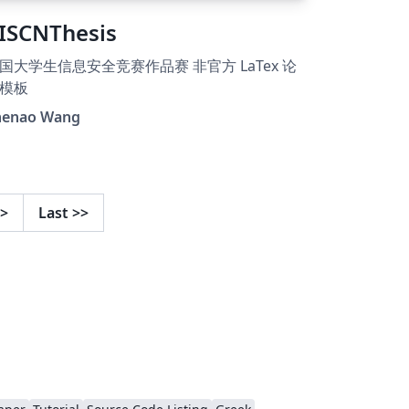
ISCNThesis
国大学生信息安全竞赛作品赛 非官方 LaTex 论
模板
henao Wang
>
Last
>>