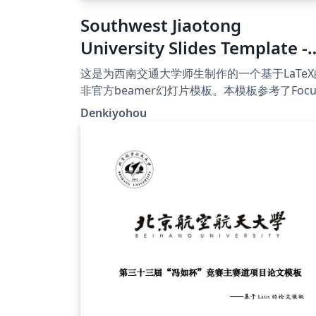
Southwest Jiaotong
University Slides Template -
[非官方]西南交通大学幻灯片模
这是为西南交通大学师生制作的一个基于LaTeX
板
非官方beamer幻灯片模板。本模板参考了Focu
主题，在此向原作者表示感谢！
Denkiyohou