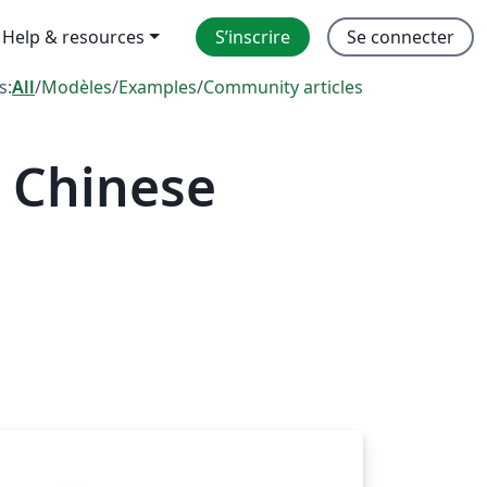
Help & resources
S’inscrire
Se connecter
s:
All
/
Modèles
/
Examples
/
Community articles
 Chinese