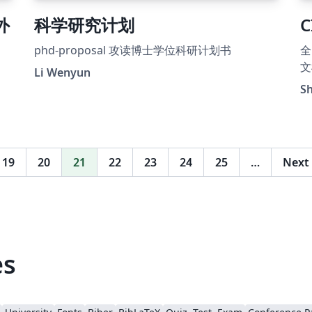
 外
科学研究计划
C
phd-proposal 攻读博士学位科研计划书
全
文
。
Li Wenyun
S
19
20
21
22
23
24
25
…
Next
es