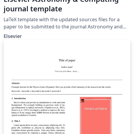
journal template
LaTeX template with the updated sources files for a
paper to be submitted to the journal Astronomy and
Computing.
Elsevier