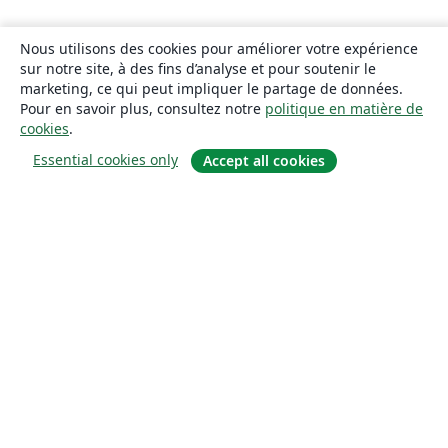
Nous utilisons des cookies pour améliorer votre expérience
sur notre site, à des fins d’analyse et pour soutenir le
marketing, ce qui peut impliquer le partage de données.
Pour en savoir plus, consultez notre
politique en matière de
cookies
.
Essential cookies only
Accept all cookies
À propos
À propos de nous
Carrières
Blog
Solutions
Pour les entreprises