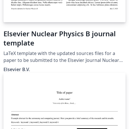
Elsevier Nuclear Physics B journal
template
LaTeX template with the updated sources files for a
paper to be submitted to the Elsevier Journal Nuclear
Physics B
Elsevier B.V.