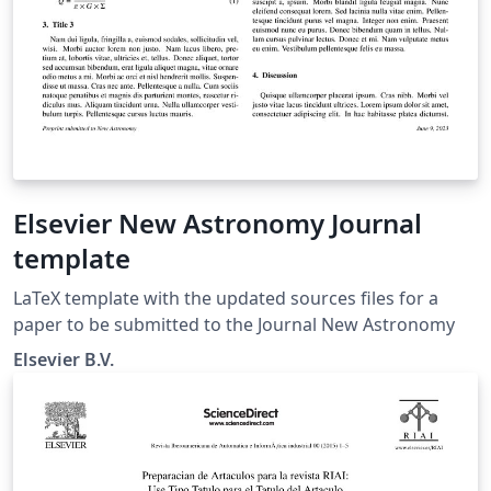
Elsevier New Astronomy Journal
template
LaTeX template with the updated sources files for a
paper to be submitted to the Journal New Astronomy
Elsevier B.V.