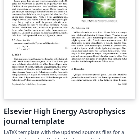
Elsevier High Energy Astrophysics
journal template
LaTeX template with the updated sources files for a