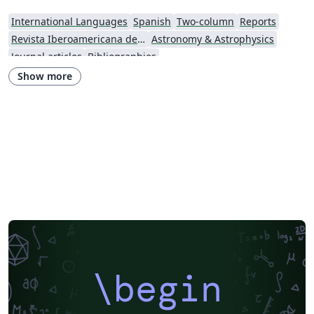
International Languages
Spanish
Two-column
Reports
Revista Iberoamericana de Automática e Informática Industrial
Astronomy & Astrophysics
Journal articles
Bibliographies
Show more
\begin