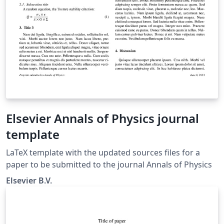
Elsevier Annals of Physics journal
template
LaTeX template with the updated sources files for a
paper to be submitted to the journal Annals of Physics
Elsevier B.V.