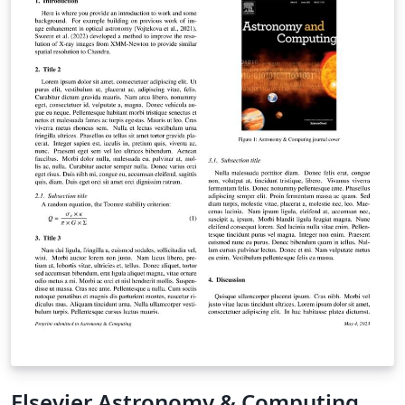
Elsevier Astronomy & Computing