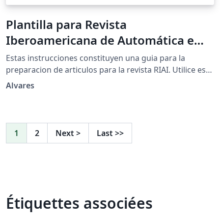
Plantilla para Revista
Iberoamericana de Automática e
Informática Industrial (RIAI)
Estas instrucciones constituyen una guia para la
preparacion de articulos para la revista RIAI. Utilice este
documento como un conjunto de instrucciones.
Alvares
Tambien puede usarse como una ``plantilla'' para
preparar su manuscrito. Para las directrices de envio,
siga las instrucciones del sistema de envio de articulos
de la pagina web de la revista.
1
2
Next
>
Last
>>
Étiquettes associées