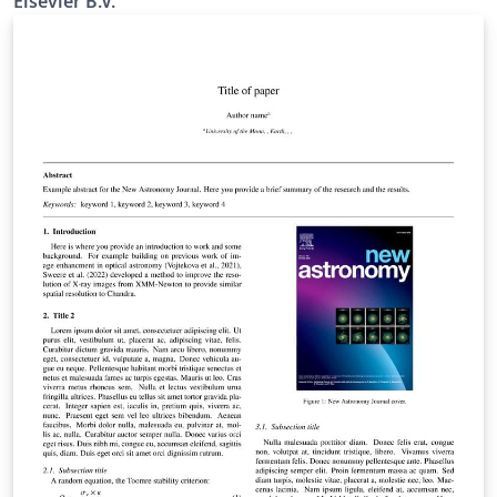
Elsevier B.V.