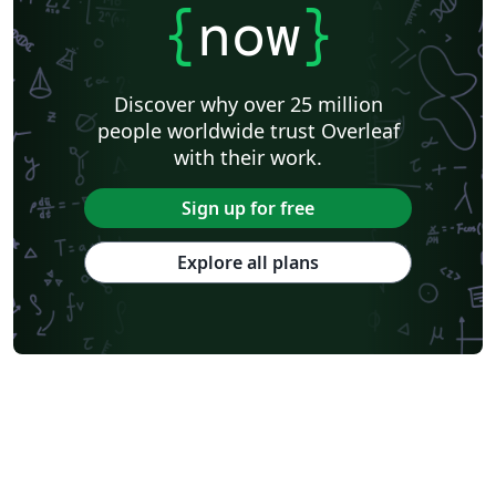
{
now
}
Discover why over 25 million
people worldwide trust Overleaf
with their work.
Sign up for free
Explore all plans