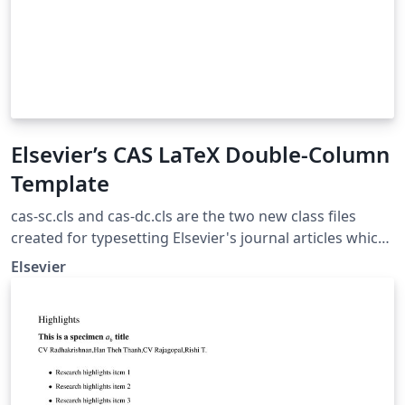
Elsevier’s CAS LaTeX Double-Column
Template
cas-sc.cls and cas-dc.cls are the two new class files
created for typesetting Elsevier's journal articles which
go through Complex Article Service (CAS) workflow.
Elsevier
These are now accepted for submitting articles, both in
Elsevier's electronic submission system and elsewhere.
These classes are document
https://support.stmdocs.in/wiki/index.php?
title=Elsarticle_-_CAS. Bugs and problems with
elsarticle.cls may be reported to the developers of the