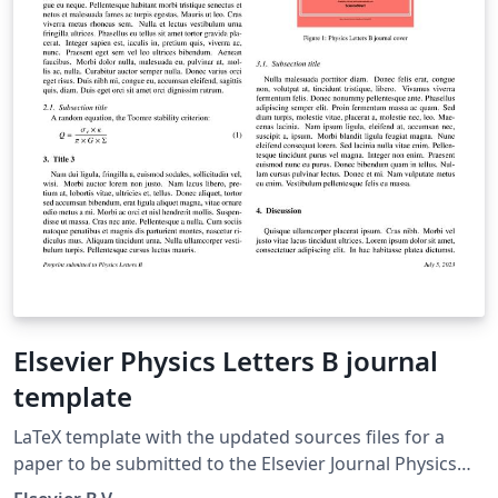
Elsevier Physics Letters B journal
template
LaTeX template with the updated sources files for a
paper to be submitted to the Elsevier Journal Physics
Letters B.