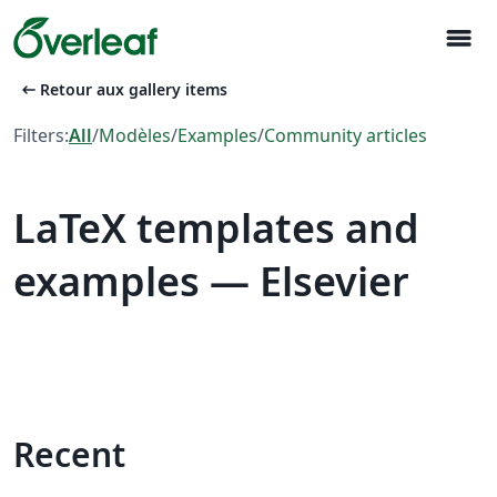
menu
arrow_left_alt
Retour aux gallery items
Filters:
All
/
Modèles
/
Examples
/
Community articles
LaTeX templates and
examples — Elsevier
Recent