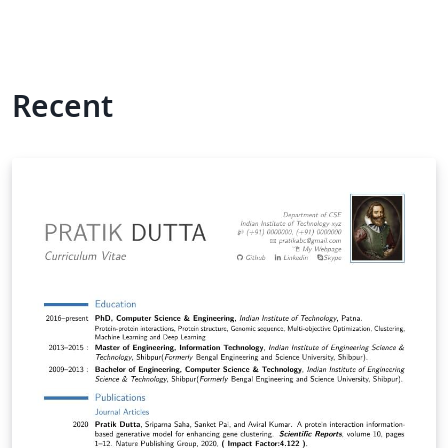
Recent