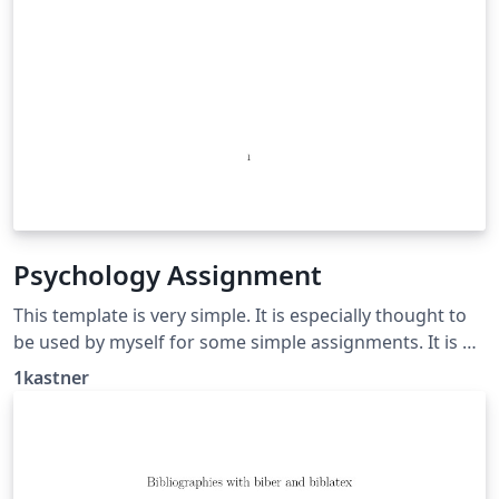
Psychology Assignment
This template is very simple. It is especially thought to
be used by myself for some simple assignments. It is a
small showcase of a simple apa citation setup and feel
1kastner
free to adjust it to your needs!