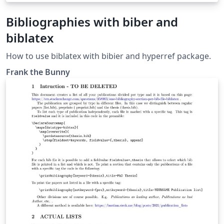
Bibliographies with biber and
biblatex
How to use biblatex with bibier and hyperref package.
Frank the Bunny