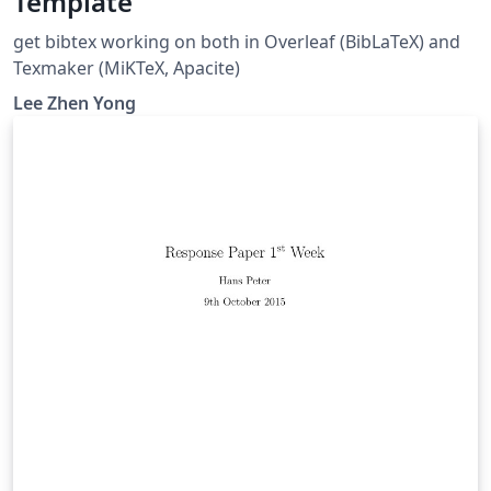
Template
get bibtex working on both in Overleaf (BibLaTeX) and
Texmaker (MiKTeX, Apacite)
Lee Zhen Yong