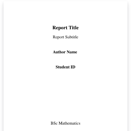
comments in the source code. As an example
interesting papers had been used.