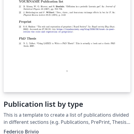
Publication list by type
This is a template to create a list of publications divided
in different sections (e.g. Publications, PrePrint, Thesis).
The documents includes a introduction and several
Federico Brivio