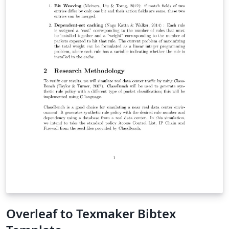
Overleaf to Texmaker Bibtex