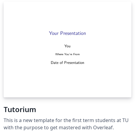
You just need to add BibTeX format of your publications
in conference.bib or journal.bib
Tutorium
This is a new template for the first term students at TU
with the purpose to get mastered with Overleaf.