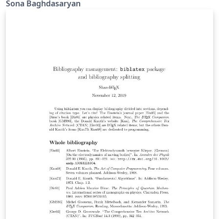
Sona Baghdasaryan