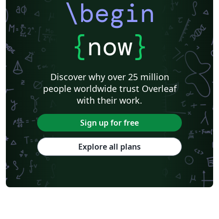
\begin
{
now
}
Discover why over 25 million
people worldwide trust Overleaf
with their work.
Sign up for free
Explore all plans