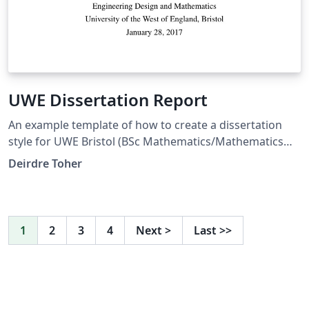
UWE Dissertation Report
An example template of how to create a dissertation
style for UWE Bristol (BSc Mathematics/Mathematics
and Statistics programme) with margins compatible
Deirdre Toher
with MS Word templates (so correct for page limit
rules). This also allows you to separate out References
and Bibliography entries.
1
2
3
4
Next
>
Last
>>