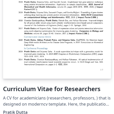
Curriculum Vitae for Researchers
A CV for academicians (researchers, professors, ) that is
designed on moderncv template. Here, the publications
are automatically sorted in reverse chronological order.
Pratik Dutta