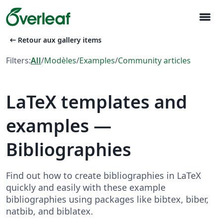
menu
arrow_left_alt
Retour aux gallery items
Filters:
All
/
Modèles
/
Examples
/
Community articles
LaTeX templates and
examples —
Bibliographies
Find out how to create bibliographies in LaTeX
quickly and easily with these example
bibliographies using packages like bibtex, biber,
natbib, and biblatex.