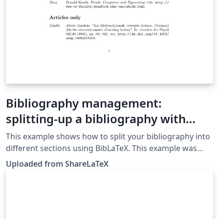
Bibliography management:
splitting-up a bibliography with
BibLaTeX
This example shows how to split your bibliography into
different sections using BibLaTeX. This example was
originally published on ShareLaTeX and subsequently
Uploaded from ShareLaTeX
moved to Overleaf in November 2019.