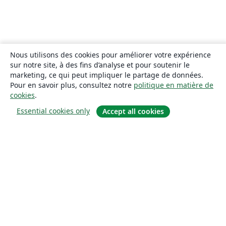
Nous utilisons des cookies pour améliorer votre expérience
sur notre site, à des fins d’analyse et pour soutenir le
marketing, ce qui peut impliquer le partage de données.
Pour en savoir plus, consultez notre
politique en matière de
cookies
.
Essential cookies only
Accept all cookies
À propos
À propos de nous
Carrières
Blog