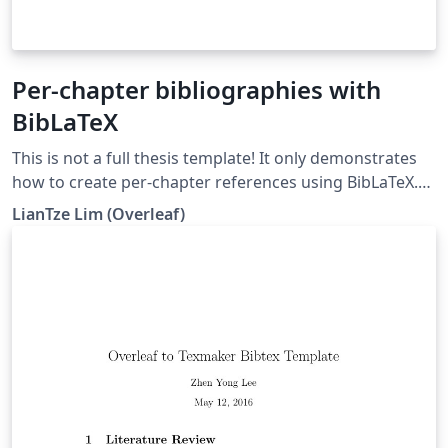
Per-chapter bibliographies with
BibLaTeX
This is not a full thesis template! It only demonstrates
how to create per-chapter references using BibLaTeX.
(Do not use with BibTeX nor \code!)
LianTze Lim (Overleaf)