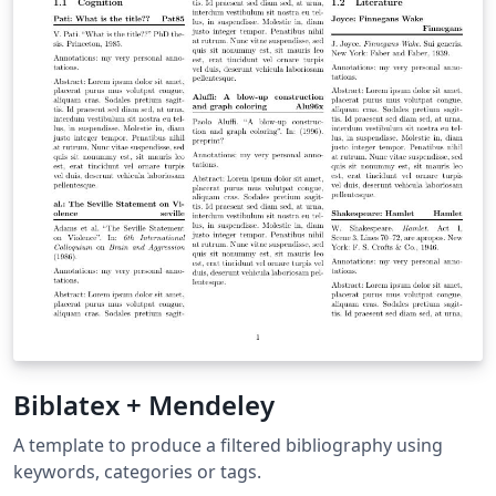
Biblatex + Mendeley
A template to produce a filtered bibliography using
keywords, categories or tags.