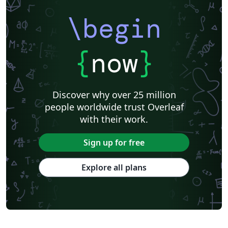
\begin
{
now
}
Discover why over 25 million
people worldwide trust Overleaf
with their work.
Sign up for free
Explore all plans