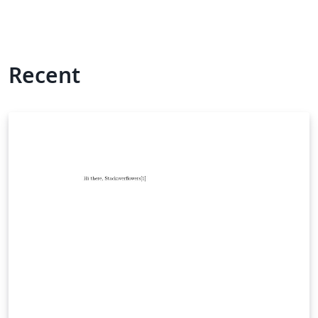
Recent