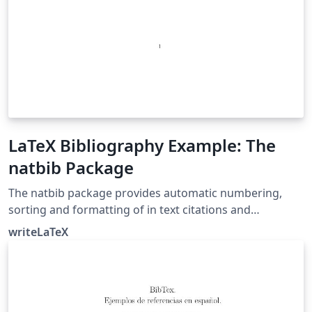
LaTeX Bibliography Example: The
natbib Package
The natbib package provides automatic numbering,
sorting and formatting of in text citations and
bibliographic references in LaTeX. It supports both
writeLaTeX
numeric and author-year citation styles. The natbib
package is the most commonly used package for
handling references in LaTeX, and it is very functional,
but the more modern biblatex package is also worth a
look.