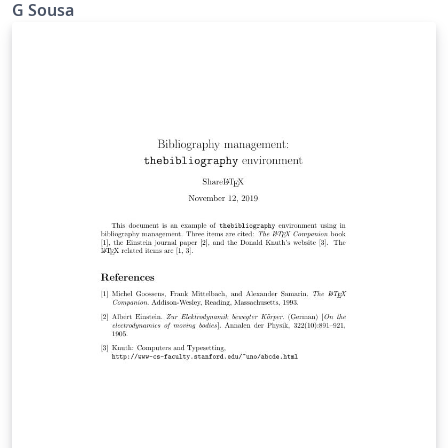
G Sousa