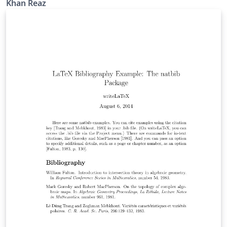
Khan Reaz
references such as PhD thesis, website, unpublished
work etc. Modified by K. Reaz( kahn.reaz@ieee.org)
Support sites: http://www.ieee.org/