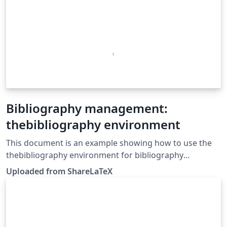
Bibliography management:
thebibliography environment
This document is an example showing how to use the
thebibliography environment for bibliography
management. This example was originally published on
Uploaded from ShareLaTeX
ShareLaTeX and subsequently moved to Overleaf in
November 2019.