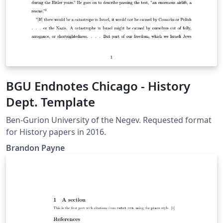
BGU Endnotes Chicago - History
Dept. Template
Ben-Gurion University of the Negev. Requested format
for History papers in 2016.
Brandon Payne