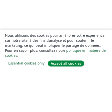
Nous utilisons des cookies pour améliorer votre expérience
sur notre site, à des fins d’analyse et pour soutenir le
marketing, ce qui peut impliquer le partage de données.
Pour en savoir plus, consultez notre
politique en matière de
cookies
.
Essential cookies only
Accept all cookies
À propos
À propos de nous
Carrières
Blog