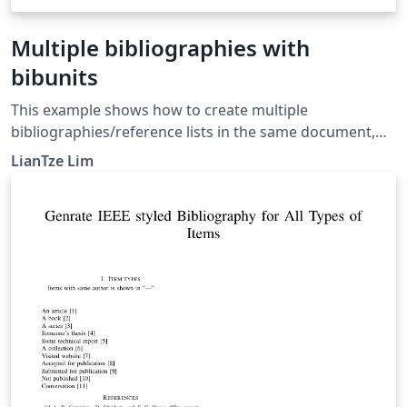
Multiple bibliographies with
bibunits
This example shows how to create multiple
bibliographies/reference lists in the same document,
potentially from different .bib files, using the bibunits
LianTze Lim
package. For more information, see the bibunits
documentation.