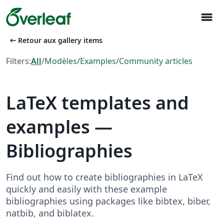
menu
arrow_left_alt
Retour aux gallery items
Filters:
All
/
Modèles
/
Examples
/
Community articles
LaTeX templates and
examples —
Bibliographies
Find out how to create bibliographies in LaTeX
quickly and easily with these example
bibliographies using packages like bibtex, biber,
natbib, and biblatex.