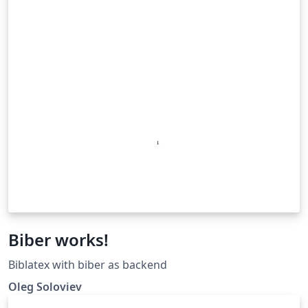
Biber works!
Biblatex with biber as backend
Oleg Soloviev