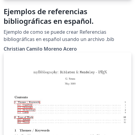
Ejemplos de referencias
bibliográficas en español.
Ejemplo de como se puede crear Referencias
bibliográficas en español usando un archivo .bib
Christian Camilo Moreno Acero