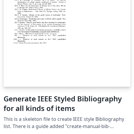
Generate IEEE Styled Bibliography
for all kinds of items
This is a skeleton file to create IEEE style Bibliography
list. There is a guide added "create-manual-bib-
entry.txt" to manually create popular types of