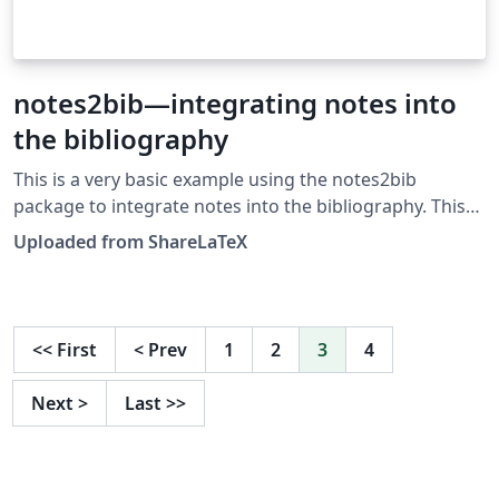
notes2bib—integrating notes into
the bibliography
This is a very basic example using the notes2bib
package to integrate notes into the bibliography. This
example was originally published on ShareLaTeX and
Uploaded from ShareLaTeX
subsequently moved to Overleaf in November 2019.
<<
First
<
Prev
1
2
3
4
Next
>
Last
>>