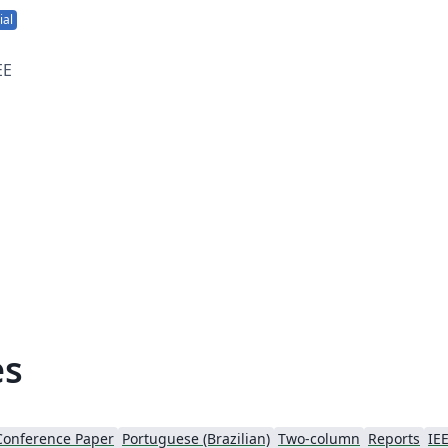
ial
EE
or
es
Conference Paper
Portuguese (Brazilian)
Two-column
Reports
IEE