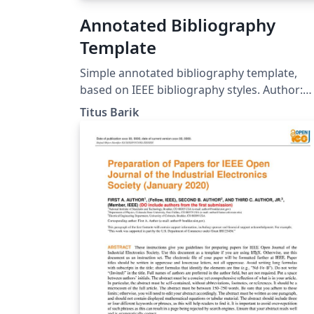
Annotated Bibliography
Template
Simple annotated bibliography template,
based on IEEE bibliography styles. Author:
Titus Barik (titus@barik.net) Homepage:
Titus Barik
http://www.barik.net/sw/ieee/ Reference:
http://www.ctan.org/tex-
archive/info/simplified-latex/