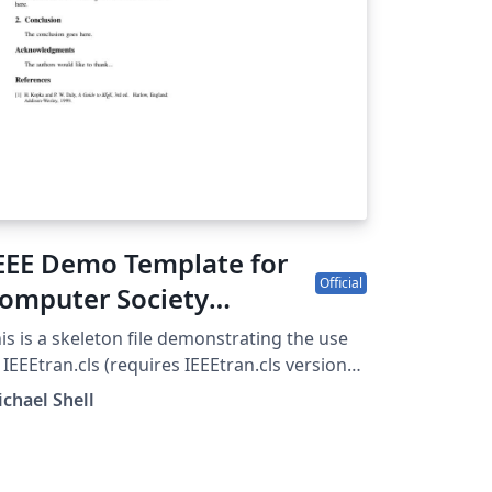
EEE Demo Template for
Official
omputer Society
onferences
is is a skeleton file demonstrating the use
 IEEEtran.cls (requires IEEEtran.cls version
8b or later) with an IEEE Computer Society
chael Shell
rence paper. For other IEEE conferences,
ease see the IEEE conference paper
mplate, and to find additional IEEE