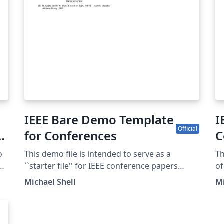
IEEE Bare Demo Template
I
Official
y
for Conferences
C
C
o
This demo file is intended to serve as a
Th
EE
``starter file'' for IEEE conference papers
of
produced under LaTeX using IEEEtran.cls
1.
Michael Shell
Mi
version 1.8b and later. This is one of a number
confe
e-
of templates using the IEEE style that are
pl
available on Overleaf to help you get started -
te