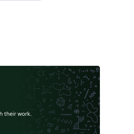
h their work.