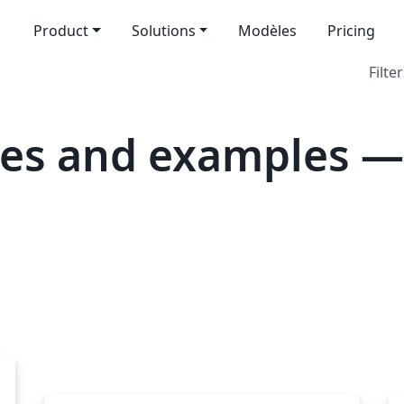
Product
Solutions
Modèles
Pricing
Filter
es and examples — I