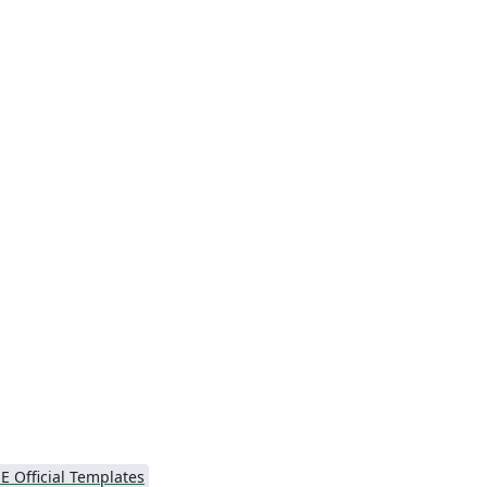
E Official Templates