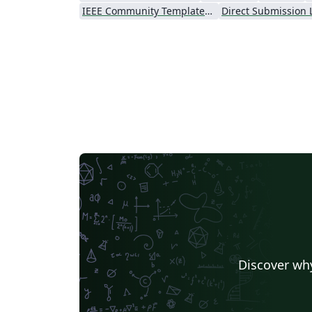
IEEE Community Templates and Examples
Direct Submission 
Discover why