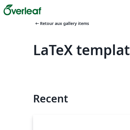
arrow_left_alt
Retour aux gallery items
LaTeX templat
Recent