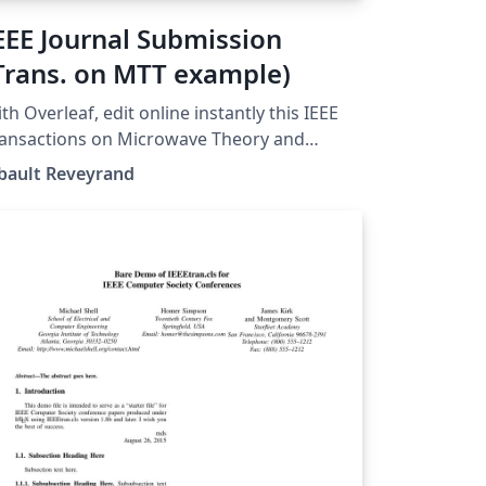
EEE Journal Submission
Trans. on MTT example)
th Overleaf, edit online instantly this IEEE
ansactions on Microwave Theory and
chniques Journal example and download a
bault Reveyrand
sion. This project is also available on
 web site