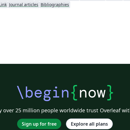
Link
Journal articles
Bibliographies
\begin
{
now
}
 over 25 million people worldwide trust Overleaf wit
Sign up for free
Explore all plans