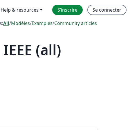
Help & resources
S’inscrire
Se connecter
s:
All
/
Modèles
/
Examples
/
Community articles
EEE (all)