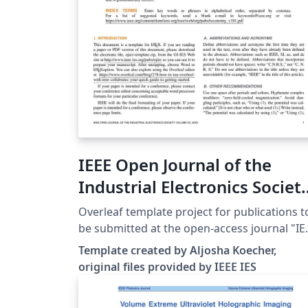
IEEE Open Journal of the
Industrial Electronics Societ
- Template
Overleaf template project for publications t
be submitted at the open-access journal "IE
Open Journal of the Industrial Electronics
Template created by Aljosha Koecher,
Society" (IEEE IES). Template and other
original files provided by IEEE IES
instructions can be found at: http://www.iee
ies.org/pubs/ojies