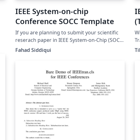
IEEE System-on-chip
I
Conference SOCC Template
(
If you are planning to submit your scientific
Wi
reserach paper in IEEE System-on-Chip (SOCC)
Tr
conference. You can use this template to
Te
Fahad Siddiqui
Ti
write your manuscript and avoid page size,
PDF ver
margins and other formatting errors.
my