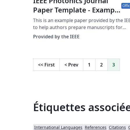
IEEE Photonics Journal
Offic
Paper Template - Example
Submission
This is an example paper provided by the IE
to help authors prepare manuscripts for
submission to IEEE Photonics. To view
Provided by the IEEE
additional IEEE template and example files f
other journals and conferences, please use
the tags below.
<<
First
<
Prev
1
2
3
Étiquettes associé
International Languages
References
Citations