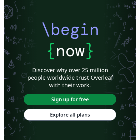
\begin
{
now
}
Discover why over 25 million
people worldwide trust Overleaf
with their work.
Sign up for free
Explore all plans