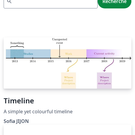
search
Recherche
Timeline
A simple yet colourful timeline
Sofia JIJON