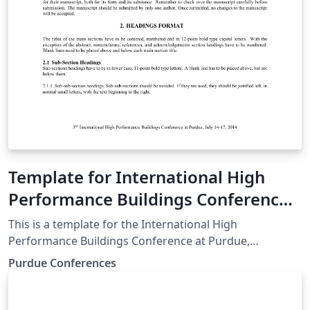
Template for International High
Performance Buildings Conference
at Purdue
This is a template for the International High
Performance Buildings Conference at Purdue,
downloaded from the Purdue Conferences website.
Purdue Conferences