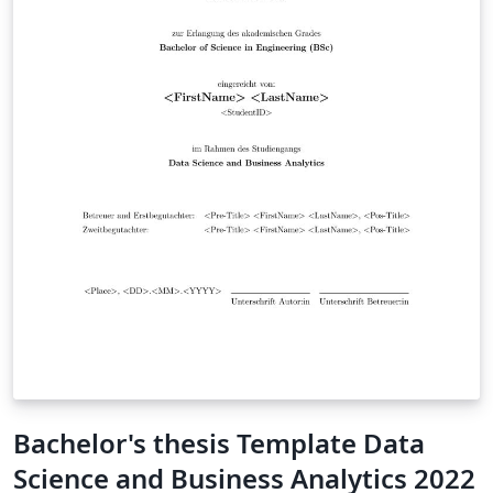
Bachelor's thesis Template Data
Science and Business Analytics 2022