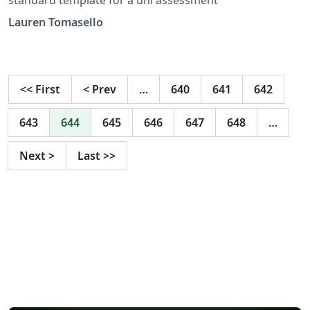
Lauren Tomasello
<<
First
<
Prev
…
640
641
642
643
644
645
646
647
648
…
Next
>
Last
>>