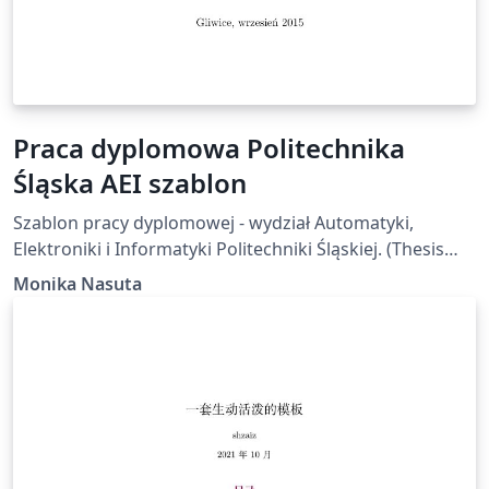
Praca dyplomowa Politechnika
Śląska AEI szablon
Szablon pracy dyplomowej - wydział Automatyki,
Elektroniki i Informatyki Politechniki Śląskiej. (Thesis
template for the Silesian University of Technology)
Monika Nasuta