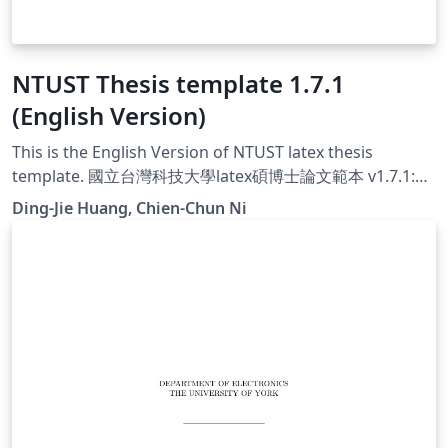
NTUST Thesis template 1.7.1
(English Version)
This is the English Version of NTUST latex thesis
template. 國立台灣科技大學latex碩博士論文範本 v1.7.1:
Support 14pt font
Ding-Jie Huang, Chien-Chun Ni