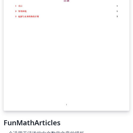
FunMathArticles