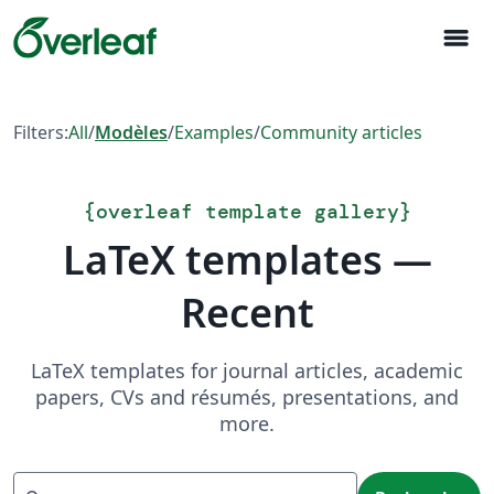
menu
Filters:
All
/
Modèles
/
Examples
/
Community articles
{
overleaf template gallery
}
LaTeX templates —
Recent
LaTeX templates for journal articles, academic
papers, CVs and résumés, presentations, and
more.
Recherche