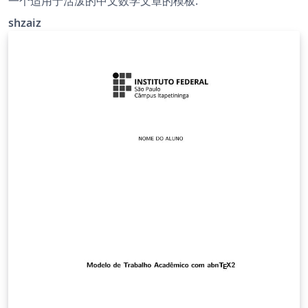
一个适用于活泼的中文数学文章的模板.
shzaiz