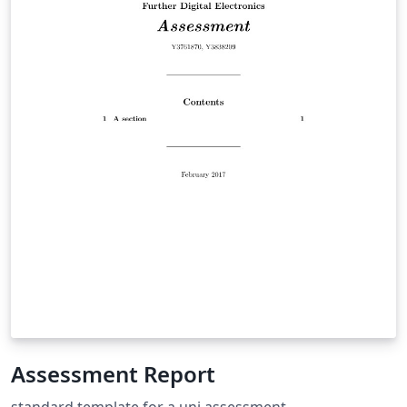
Assessment Report
standard template for a uni assessment