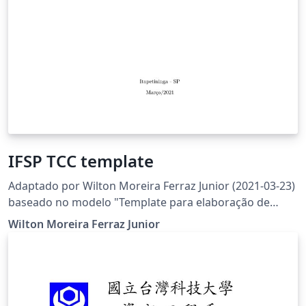
IFSP TCC template
Adaptado por Wilton Moreira Ferraz Junior (2021-03-23)
baseado no modelo "Template para elaboração de
trabalho acadêmico - versão setembro/2016" fornecido
Wilton Moreira Ferraz Junior
pela Biblioteca do IFSC - http://www.ifsc.edu.br/menu-
colecao-abnt (acessado em 2017-08-23)