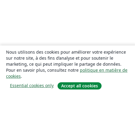
Nous utilisons des cookies pour améliorer votre expérience
sur notre site, à des fins d’analyse et pour soutenir le
marketing, ce qui peut impliquer le partage de données.
Pour en savoir plus, consultez notre
politique en matière de
cookies
.
Essential cookies only
Accept all cookies
À propos
À propos de nous
Carrières