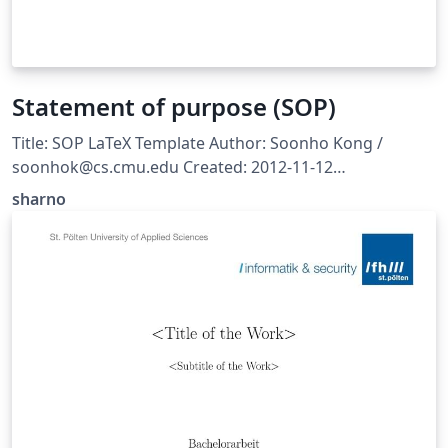
Statement of purpose (SOP)
Title: SOP LaTeX Template Author: Soonho Kong /
soonhok@cs.cmu.edu Created: 2012-11-12
http://www.cs.cmu.edu/~soonhok/latex-template-for-
sharno
statement-of-purpose.html