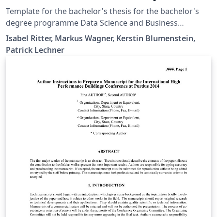
Template for the bachelor's thesis for the bachelor's
degree programme Data Science and Business
Analytics at St. Pölten University of Applied Sciences.
Isabel Ritter, Markus Wagner, Kerstin Blumenstein,
Patrick Lechner