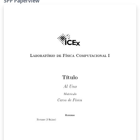
SPP Paperview