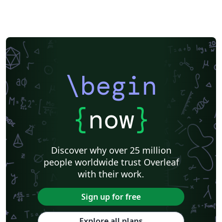
\begin
{
now
}
Discover why over 25 million
people worldwide trust Overleaf
with their work.
Sign up for free
Explore all plans