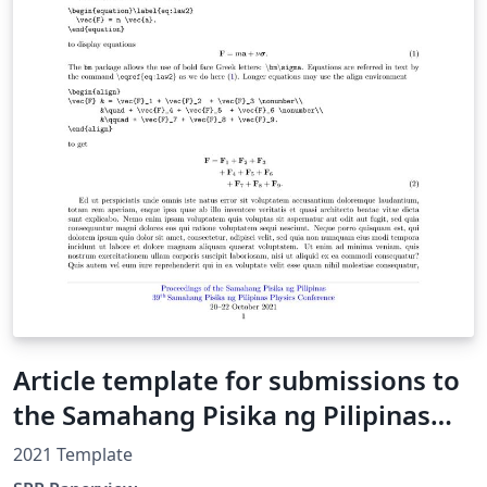
Article template for submissions to
the Samahang Pisika ng Pilipinas
Physics Conference
2021 Template