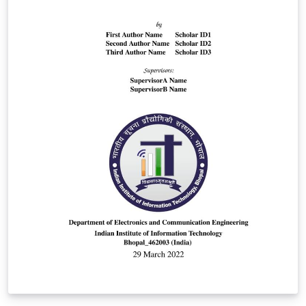
note down what you acutally did (like how much time
was spent, on what dates in case you don't do it daily,
what you did, etc.) and what you have learned. Because
I have realized that it can feel pretty meaningless if you
only Tweet because Tweets get lost and looking back,
you might want to review what you even did and what
you learned as a takeaway. So I suggest you make some
notes on that. Here's the github:
https://github.com/latex-ninja/100-Days-Challenge-
Template