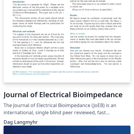
Journal of Electrical Bioimpedance
The Journal of Electrical Bioimpedance (JoEB) is an
international, single blind peer reviewed, fast
publication, non-commercial, open access journal.
Dag Langmyhr
Original research papers, review articles and
educational material within all aspects of electrical