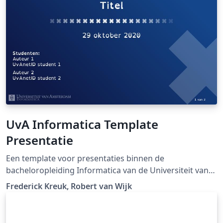
bioimpedance are published.
UvA Informatica Template
Presentatie
Een template voor presentaties binnen de
bacheloropleiding Informatica van de Universiteit van
Amsterdam
Frederick Kreuk, Robert van Wijk