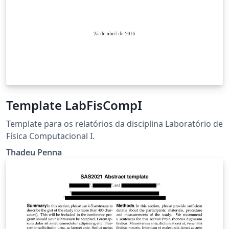
Template LabFisCompI
Template para os relatórios da disciplina Laboratório de
Física Computacional I.
Thadeu Penna