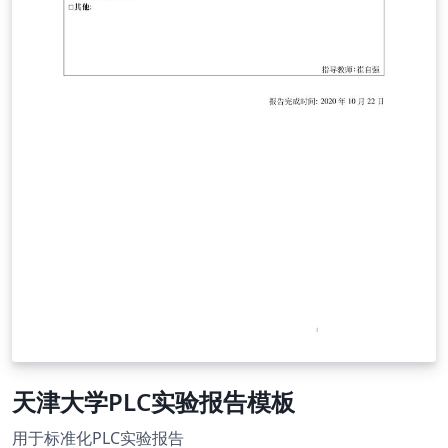
天津大学PLC实验报告模板
用于标准化PLC实验报告