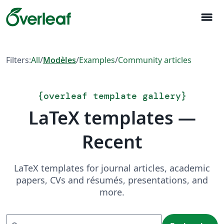
menu
Filters:
All
/
Modèles
/
Examples
/
Community articles
{
overleaf template gallery
}
LaTeX templates —
Recent
LaTeX templates for journal articles, academic
papers, CVs and résumés, presentations, and
more.
Recherche