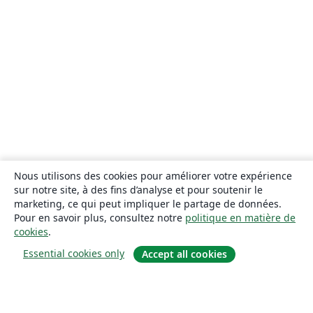
Nous utilisons des cookies pour améliorer votre expérience
sur notre site, à des fins d’analyse et pour soutenir le
marketing, ce qui peut impliquer le partage de données.
Pour en savoir plus, consultez notre
politique en matière de
cookies
.
Essential cookies only
Accept all cookies
À propos