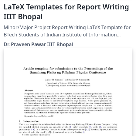
LaTeX Templates for Report Writing
IIIT Bhopal
Minor/Major Project Report Writing LaTeX Template for
BTech Students of Indian Institute of Information
Technology (IIIT) Bhopal
Dr. Praveen Pawar IIIT Bhopal