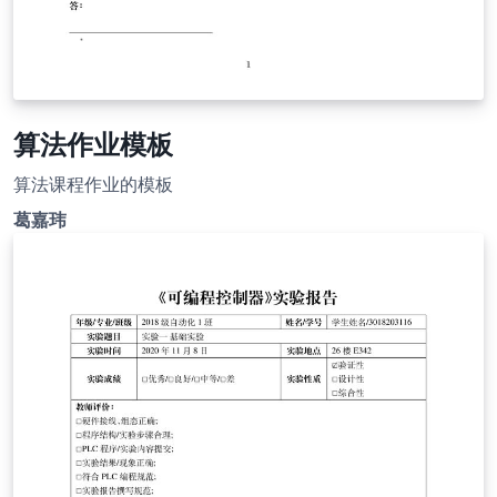
算法作业模板
算法课程作业的模板
葛嘉玮