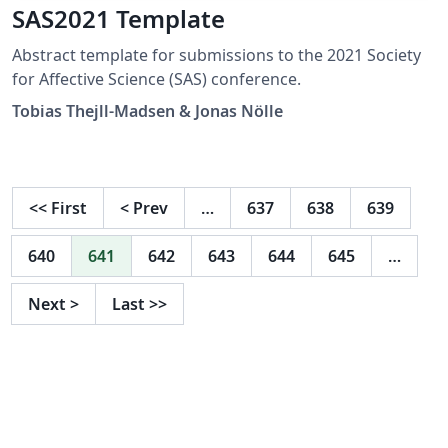
SAS2021 Template
Abstract template for submissions to the 2021 Society
for Affective Science (SAS) conference.
Tobias Thejll-Madsen & Jonas Nölle
<<
First
<
Prev
…
637
638
639
640
641
642
643
644
645
…
Next
>
Last
>>