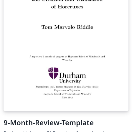
9-Month-Review-Template