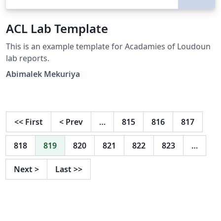
ACL Lab Template
This is an example template for Acadamies of Loudoun
lab reports.
Abimalek Mekuriya
<<
First
<
Prev
…
815
816
817
818
819
820
821
822
823
…
Next
>
Last
>>