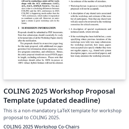
COLING 2025 Workshop Proposal
Template (updated deadline)
This is a non-mandatory LaTeX template for workshop
proposal to COLING 2025.
COLING 2025 Workshop Co-Chairs