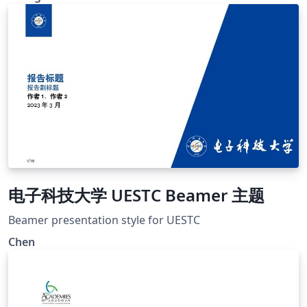
template(https://www.overleaf.com/latex/templates/xia
ng-gang-zhong-wen-da-xue-zhong-wen-mo-ban-cuhk-
beamer-template/bpgghjpjkqxw) 改编而成.
电子科技大学 UESTC Beamer 主题
Beamer presentation style for UESTC
Chen