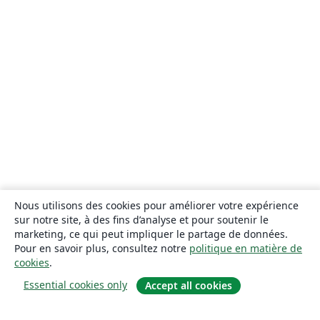
Nous utilisons des cookies pour améliorer votre expérience
sur notre site, à des fins d’analyse et pour soutenir le
marketing, ce qui peut impliquer le partage de données.
Pour en savoir plus, consultez notre
politique en matière de
cookies
.
Essential cookies only
Accept all cookies