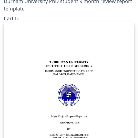
Durham University PhD student 9 month review report
template
Carl Li