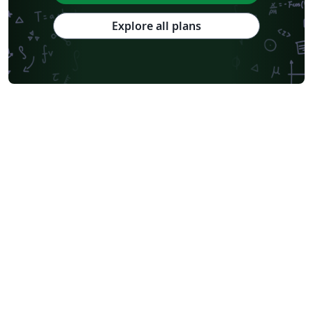
Explore all plans