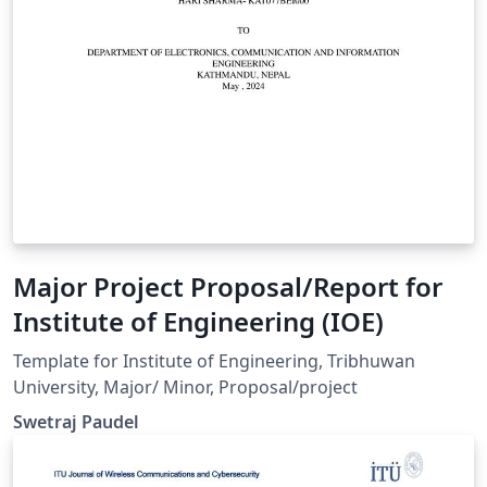
Major Project Proposal/Report for
Institute of Engineering (IOE)
Template for Institute of Engineering, Tribhuwan
University, Major/ Minor, Proposal/project
Swetraj Paudel