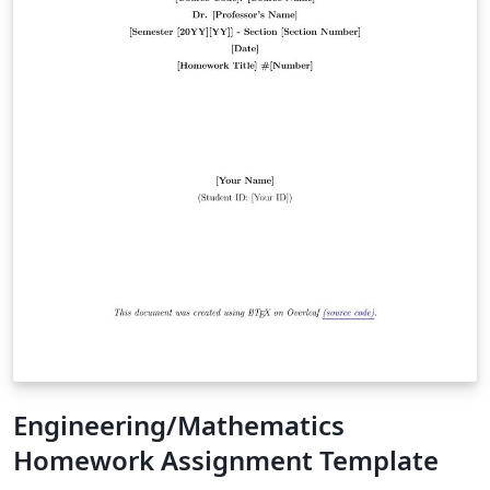
Engineering/Mathematics
Homework Assignment Template