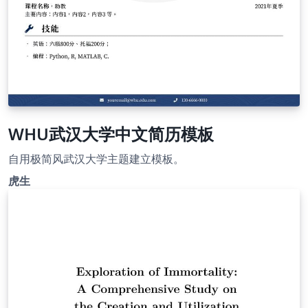
WHU武汉大学中文简历模板
自用极简风武汉大学主题建立模板。
虎生