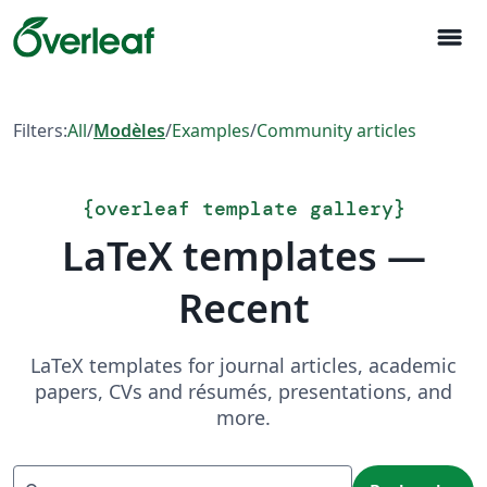
menu
Filters:
All
/
Modèles
/
Examples
/
Community articles
{
overleaf template gallery
}
LaTeX templates —
Recent
LaTeX templates for journal articles, academic
papers, CVs and résumés, presentations, and
more.
Recherche