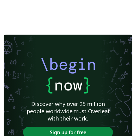
\begin
{
now
}
Discover why over 25 million
people worldwide trust Overleaf
with their work.
Sign up for free