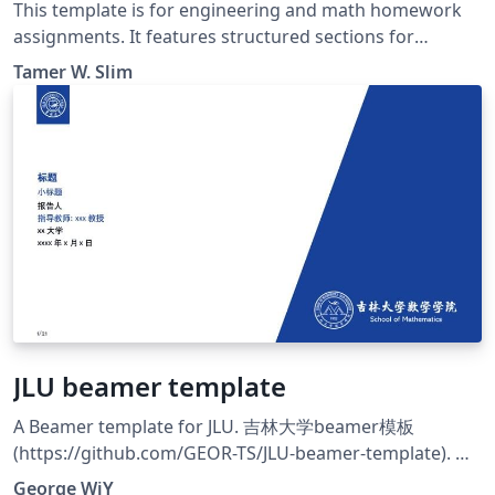
This template is for engineering and math homework
assignments. It features structured sections for
problems and solutions and supports various
Tamer W. Slim
mathematical packages. The cover page includes all
necessary academic details, and the document is
formatted for A4 paper with 1-inch margins.
JLU beamer template
A Beamer template for JLU. 吉林大学beamer模板
(https://github.com/GEOR-TS/JLU-beamer-template). 该
模板由原模板CUHK beamer
George WiY