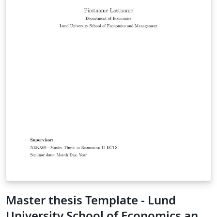
Master thesis Template - Lund
University School of Economics and