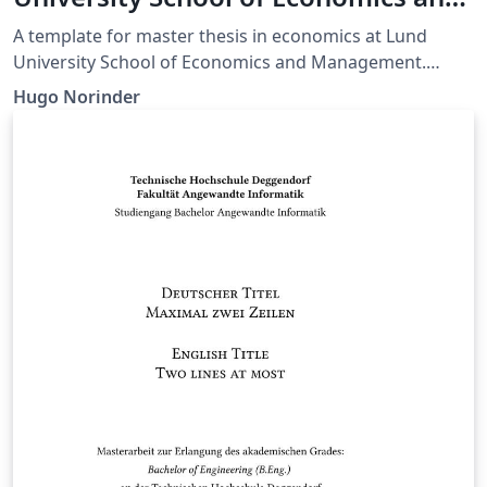
Management - Master of Economics
A template for master thesis in economics at Lund
University School of Economics and Management.
Made for applied research, but is easily modified for
Hugo Norinder
your own purposes.