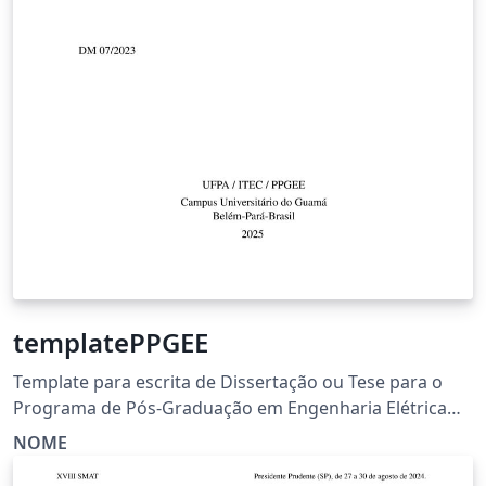
templatePPGEE
Template para escrita de Dissertação ou Tese para o
Programa de Pós-Graduação em Engenharia Elétrica
(PPGEE) da Universidade Federal do Pará (UFPA).
NOME