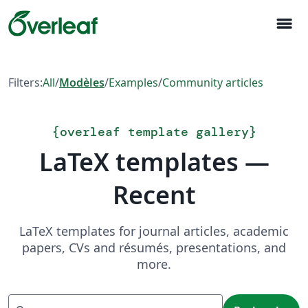
menu
Filters:
All
/
Modèles
/
Examples
/
Community articles
{
overleaf template gallery
}
LaTeX templates —
Recent
LaTeX templates for journal articles, academic
papers, CVs and résumés, presentations, and
more.
Recherche