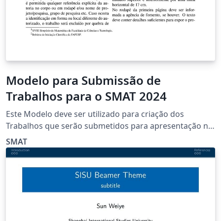
Modelo para Submissão de
Trabalhos para o SMAT 2024
Este Modelo deve ser utilizado para criação dos
Trabalhos que serão submetidos para apresentação no
XVIII SMAT
SMAT