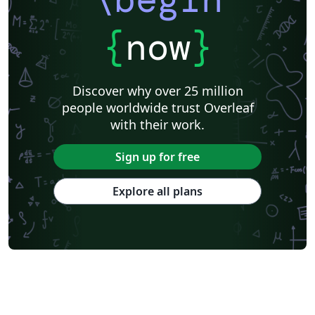
{
now
}
Discover why over 25 million
people worldwide trust Overleaf
with their work.
Sign up for free
Explore all plans