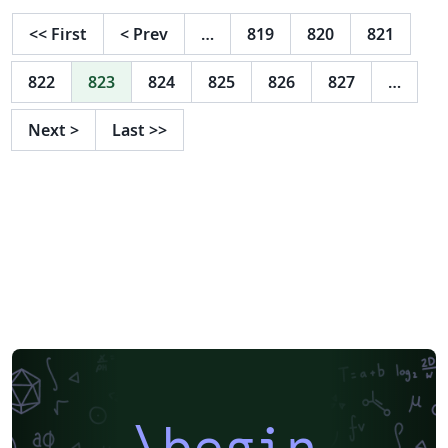
<<
First
<
Prev
…
819
820
821
822
823
824
825
826
827
…
Next
>
Last
>>
\begin