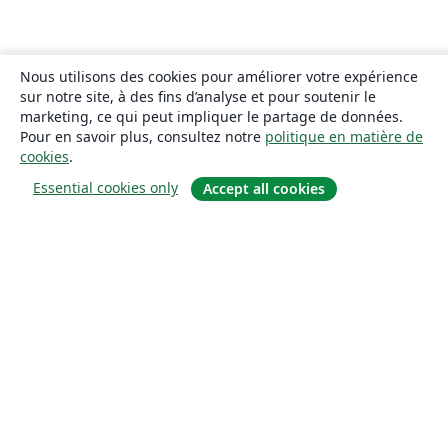
Nous utilisons des cookies pour améliorer votre expérience
sur notre site, à des fins d’analyse et pour soutenir le
marketing, ce qui peut impliquer le partage de données.
Pour en savoir plus, consultez notre
politique en matière de
cookies
.
Essential cookies only
Accept all cookies
À propos
À propos de nous
Carrières
Blog
Solutions