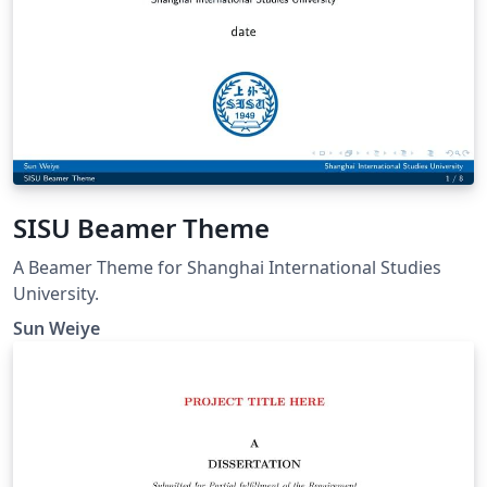
SISU Beamer Theme
A Beamer Theme for Shanghai International Studies
University.
Sun Weiye