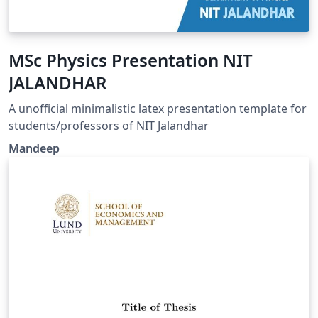
MSc Physics Presentation NIT
JALANDHAR
A unofficial minimalistic latex presentation template for
students/professors of NIT Jalandhar
Mandeep