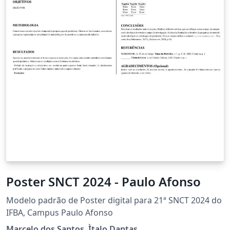
Poster SNCT 2024 - Paulo Afonso
Modelo padrão de Poster digital para 21ª SNCT 2024 do
IFBA, Campus Paulo Afonso
Marcelo dos Santos, Ìtalo Dantas