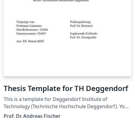
Thesis Template for TH Deggendorf
This is a template for Deggendorf Institute of
Technology (Technische Hochschule Deggendorf). You
are free to use this for your thesis.
Prof. Dr. Andreas Fischer