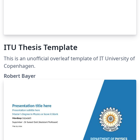
ITU Thesis Template
This is an unofficial overleaf template of IT University of
Copenhagen.
Robert Bayer