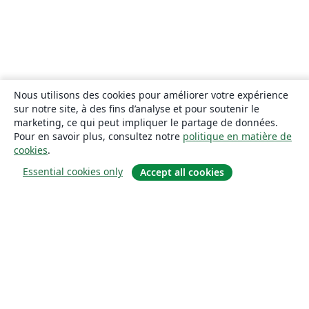
Nous utilisons des cookies pour améliorer votre expérience
sur notre site, à des fins d’analyse et pour soutenir le
marketing, ce qui peut impliquer le partage de données.
Pour en savoir plus, consultez notre
politique en matière de
cookies
.
Essential cookies only
Accept all cookies
À propos
À propos de nous
Carrières
Blog