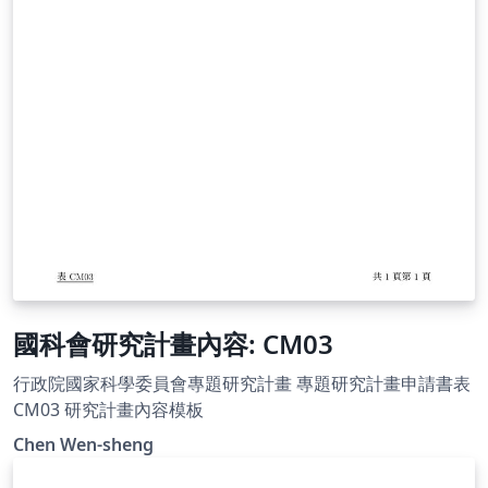
國科會研究計畫內容: CM03
行政院國家科學委員會專題研究計畫 專題研究計畫申請書表
CM03 研究計畫內容模板
Chen Wen-sheng