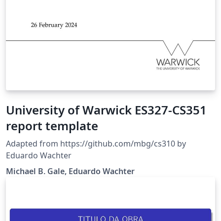
University of Warwick ES327-CS351
report template
Adapted from https://github.com/mbg/cs310 by
Eduardo Wachter
Michael B. Gale, Eduardo Wachter