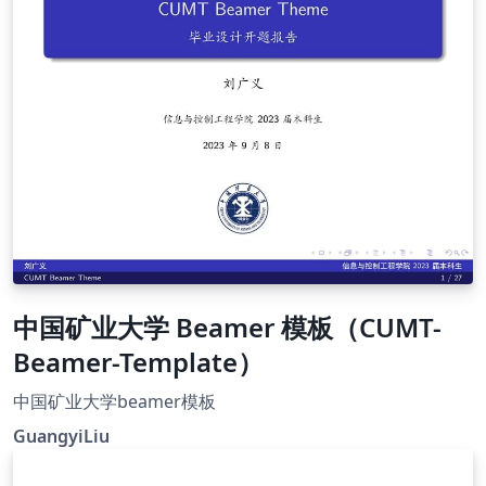
中国矿业大学 Beamer 模板（CUMT-
Beamer-Template）
中国矿业大学beamer模板
GuangyiLiu