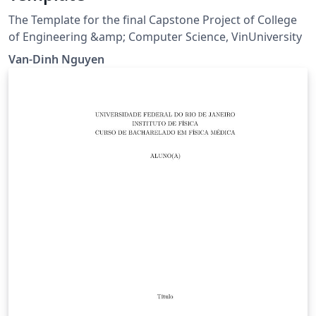
The Template for the final Capstone Project of College
of Engineering &amp; Computer Science, VinUniversity
Van-Dinh Nguyen