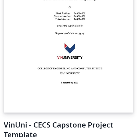
VinUni - CECS Capstone Project
Template