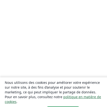
Nous utilisons des cookies pour améliorer votre expérience
sur notre site, à des fins d’analyse et pour soutenir le
marketing, ce qui peut impliquer le partage de données.
Pour en savoir plus, consultez notre
politique en matière de
cookies
.