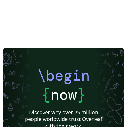
\begin
{
now
}
Discover why over 25 million
people worldwide trust Overleaf
with their work.