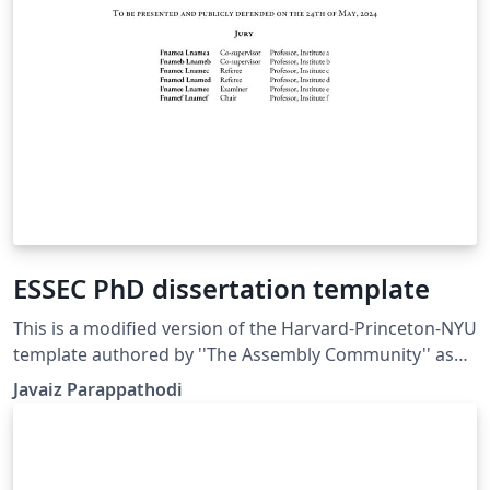
ESSEC PhD dissertation template
This is a modified version of the Harvard-Princeton-NYU
template authored by ''The Assembly Community'' as
given in the Overleaf Gallery. This is modified to fit
Javaiz Parappathodi
ESSEC Business School PhD dissertation guidelines-
added logo, school colors, minor formatting changes