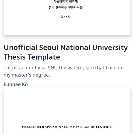
Unofficial Seoul National University
Thesis Template
This is an unofficial SNU thesis template that I use for
my master’s degree.
Eunhee Ko