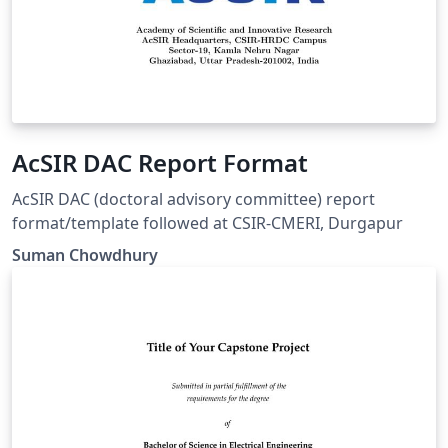
AcSIR DAC Report Format
AcSIR DAC (doctoral advisory committee) report
format/template followed at CSIR-CMERI, Durgapur
Suman Chowdhury