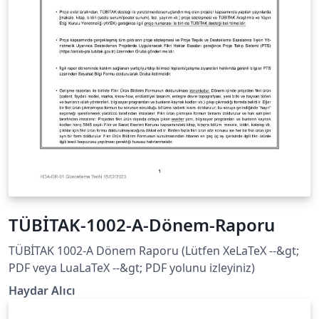
TÜBİTAK-1002-A-Dönem-Raporu
TÜBİTAK 1002-A Dönem Raporu (Lütfen XeLaTeX --&gt;
PDF veya LuaLaTeX --&gt; PDF yolunu izleyiniz)
Haydar Alıcı