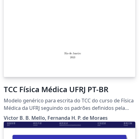
TCC Física Médica UFRJ PT-BR
Modelo genérico para escrita do TCC do curso de Física
Médica da UFRJ seguindo os padrões definidos pela
instituição para trabalhos em portguês.
Victor B. B. Mello, Fernanda H. P. de Moraes