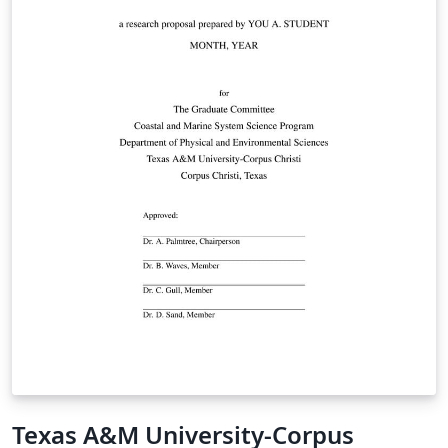
Texas A&M University-Corpus