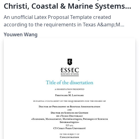
Christi, Coastal & Marine Systems
Science PhD Proposal
An unofficial Latex Proposal Template created
according to the requirements in Texas A&amp;M
University-Corpus Christi, Coastal &amp; Marine
Youwen Wang
Systems Science PhD Program Handbook Page 36-40,
as of August 21, 2023