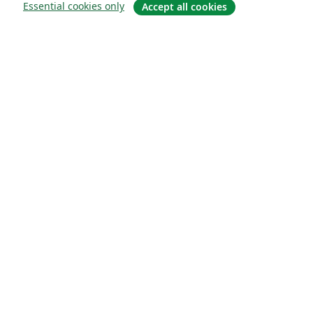
Essential cookies only
Accept all cookies
À propos
À propos de nous
Carrières
Blog
Solutions
Pour les entreprises
Pour les universités
For government
Pour les éditeurs
Customer stories