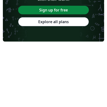
Sign up for free
Explore all plans