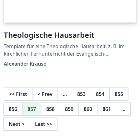
Theologische Hausarbeit
Template für eine Theologische Hausarbeit, z. B. im
kirchlichen Fernunterricht der Evangelisch-
Lutherischen Kirche in Mitteldeutschland
Alexander Krause
<<
First
<
Prev
…
853
854
855
856
857
858
859
860
861
…
Next
>
Last
>>