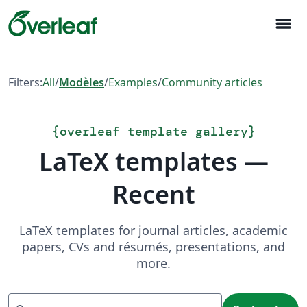
menu
Filters:
All
/
Modèles
/
Examples
/
Community articles
{
overleaf template gallery
}
LaTeX templates —
Recent
LaTeX templates for journal articles, academic
papers, CVs and résumés, presentations, and
more.
Recherche