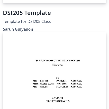
DSI205 Template
Template for DSI205 Class
Sarun Gulyanon