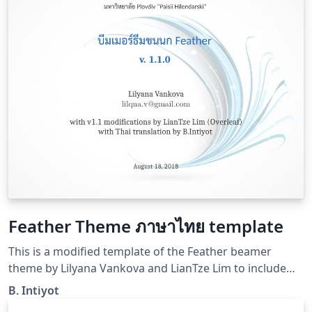
Feather Theme ภาษาไทย template
This is a modified template of the Feather beamer
theme by Lilyana Vankova and LianTze Lim to include
Thai language.
B. Intiyot