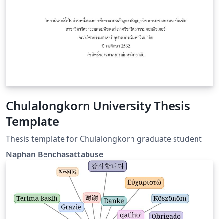
Chulalongkorn University Thesis
Template
Thesis template for Chulalongkorn graduate student
Naphan Benchasattabuse