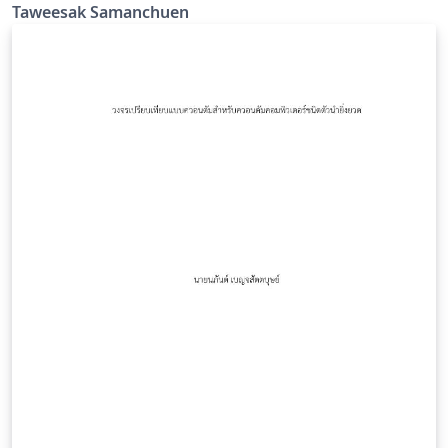
Taweesak Samanchuen