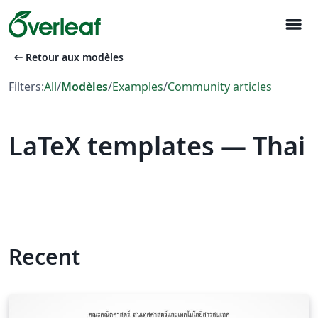
menu
arrow_left_alt
Retour aux modèles
Filters:
All
/
Modèles
/
Examples
/
Community articles
LaTeX templates — Thai
Recent