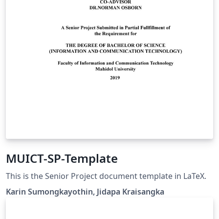
MUICT-SP-Template
This is the Senior Project document template in LaTeX.
Karin Sumongkayothin, Jidapa Kraisangka