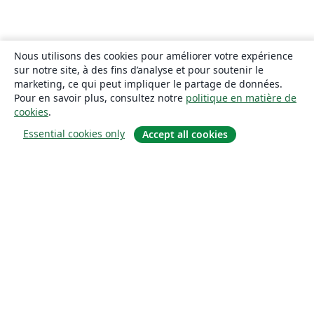
Nous utilisons des cookies pour améliorer votre expérience
sur notre site, à des fins d’analyse et pour soutenir le
marketing, ce qui peut impliquer le partage de données.
Pour en savoir plus, consultez notre
politique en matière de
cookies
.
Essential cookies only
Accept all cookies
À propos
À propos de nous
Carrières
Blog