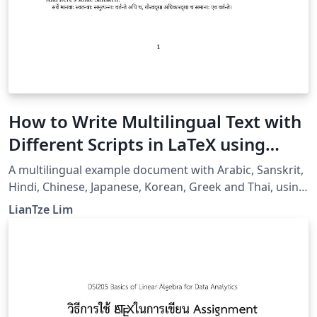
How to Write Multilingual Text with
Different Scripts in LaTeX using
Babel
A multilingual example document with Arabic, Sanskrit,
Hindi, Chinese, Japanese, Korean, Greek and Thai, using
XeLaTeX + fontspec + babel.
LianTze Lim