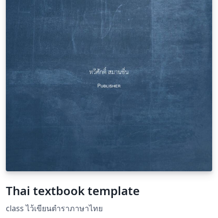
index Customizable headers and footers with fancyhdr
Clean and organized code with detailed comments for
easy customization Suitable for authors, researchers,
and educators looking to create high-quality, print-
ready books in Thai.
Thai textbook template
class ไว้เขียนตำราภาษาไทย