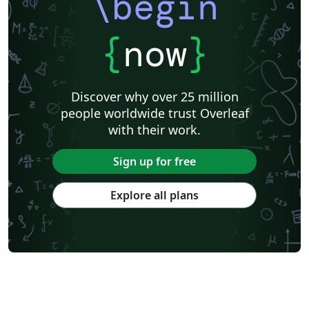
\begin
{
now
}
Discover why over 25 million
people worldwide trust Overleaf
with their work.
Sign up for free
Explore all plans