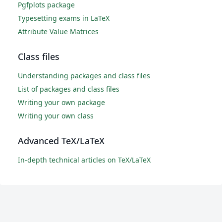
Pgfplots package
Typesetting exams in LaTeX
Attribute Value Matrices
Class files
Understanding packages and class files
List of packages and class files
Writing your own package
Writing your own class
Advanced TeX/LaTeX
In-depth technical articles on TeX/LaTeX