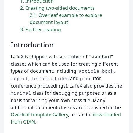
1
Introduction
2
Creating two-sided documents
2.1
Overleaf example to explore
document layout
3
Further reading
Introduction
LaTeX is shipped with a number of “standard”
classes which can be used for creating different
types of document, including:
,
,
article
book
,
,
and
(for
report
letter
slides
proc
conference proceedings). LaTeX also provides the
class for debugging purposes or as a
minimal
basis for writing your own class file. Many
additional document classes are published in the
Overleaf template Gallery
, or can be
downloaded
from CTAN
.