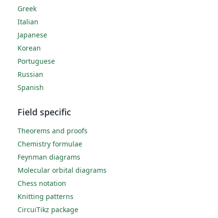
Greek
Italian
Japanese
Korean
Portuguese
Russian
Spanish
Field specific
Theorems and proofs
Chemistry formulae
Feynman diagrams
Molecular orbital diagrams
Chess notation
Knitting patterns
CircuiTikz package