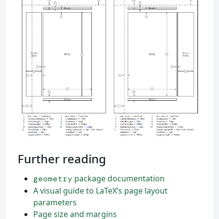
Further reading
package documentation
geometry
A visual guide to LaTeX’s page layout
parameters
Page size and margins