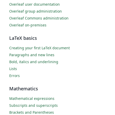
Overleaf user documentation
Overleaf group administration
Overleaf Commons administration
Overleaf on-premises
LaTeX basics
Creating your first LaTeX document
Paragraphs and new lines
Bold, italics and underlining
Lists
Errors
Mathematics
Mathematical expressions
Subscripts and superscripts
Brackets and Parentheses