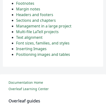
Footnotes
Margin notes
Headers and footers
Sections and chapters
Management in a large project
Multi-file LaTeX projects
Text alignment
Font sizes, families, and styles
Inserting Images
Positioning images and tables
Documentation Home
Overleaf Learning Center
Overleaf guides