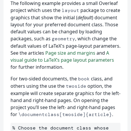
The following example provides a small Overleaf
project which uses the
package to create
layout
graphics that show the initial (
default
) document
layout for your preferred document class. Those
default values can be changed by loading
packages, such as
, which change the
geometry
default values of LaTeX's page-layout parameters.
See the articles
Page size and margins
and
A
visual guide to LaTeX’s page layout parameters
for further information.
For two-sided documents, the
class, and
book
others using the use the
option, the
twoside
example will create separate graphics for the left-
hand and right-hand pages. On opening the
project you’ll see the left- and right-hand pages
for
.
\documentclass[twoside]{article}
% Choose the document class whose 