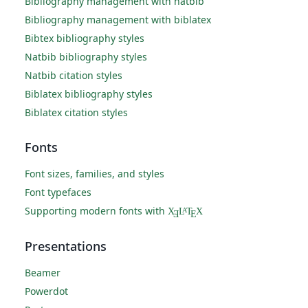
Bibliography management with natbib
Bibliography management with biblatex
Bibtex bibliography styles
Natbib bibliography styles
Natbib citation styles
Biblatex bibliography styles
Biblatex citation styles
Fonts
Font sizes, families, and styles
Font typefaces
Supporting modern fonts with
X
L
T
X
A
Ǝ
E
Presentations
Beamer
Powerdot