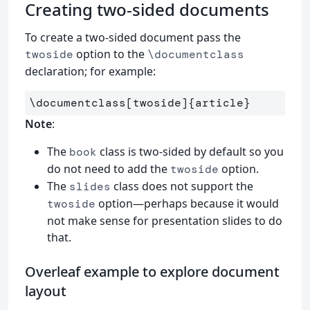
Creating two-sided documents
To create a two-sided document pass the
option to the
twoside
\documentclass
declaration; for example:
\documentclass
[twoside]
{
article
}
Note
:
The
class is two-sided by default so you
book
do not need to add the
option.
twoside
The
class does not support the
slides
option—perhaps because it would
twoside
not make sense for presentation slides to do
that.
Overleaf example to explore document
layout