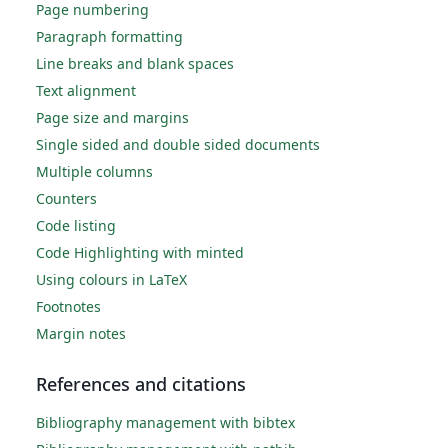
Page numbering
Paragraph formatting
Line breaks and blank spaces
Text alignment
Page size and margins
Single sided and double sided documents
Multiple columns
Counters
Code listing
Code Highlighting with minted
Using colours in LaTeX
Footnotes
Margin notes
References and citations
Bibliography management with bibtex