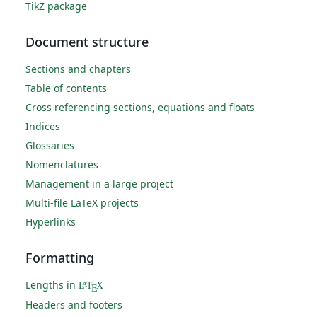
TikZ package
Document structure
Sections and chapters
Table of contents
Cross referencing sections, equations and floats
Indices
Glossaries
Nomenclatures
Management in a large project
Multi-file LaTeX projects
Hyperlinks
Formatting
Lengths in
L
T
X
A
E
Headers and footers