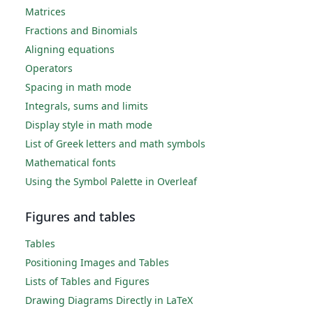
Matrices
Fractions and Binomials
Aligning equations
Operators
Spacing in math mode
Integrals, sums and limits
Display style in math mode
List of Greek letters and math symbols
Mathematical fonts
Using the Symbol Palette in Overleaf
Figures and tables
Tables
Positioning Images and Tables
Lists of Tables and Figures
Drawing Diagrams Directly in LaTeX