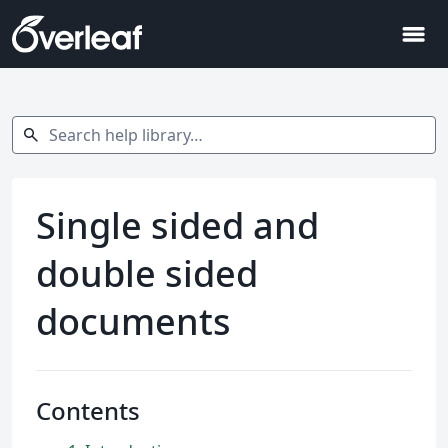
menu
Search help library…
search
Single sided and
double sided
documents
Contents