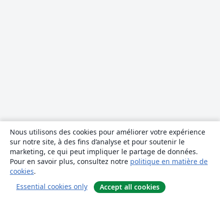
Nous utilisons des cookies pour améliorer votre expérience
sur notre site, à des fins d’analyse et pour soutenir le
marketing, ce qui peut impliquer le partage de données.
Pour en savoir plus, consultez notre
politique en matière de
cookies
.
Essential cookies only
Accept all cookies