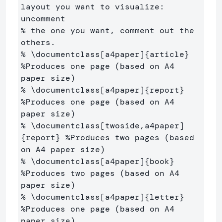
layout you want to visualize: 
uncomment
% the one you want, comment out the 
others.
% \documentclass[a4paper]{article} 
%Produces one page (based on A4 
paper size)
% \documentclass[a4paper]{report} 
%Produces one page (based on A4 
paper size)
% \documentclass[twoside,a4paper]
{report} %Produces two pages (based 
on A4 paper size)
% \documentclass[a4paper]{book} 
%Produces two pages (based on A4 
paper size)
% \documentclass[a4paper]{letter} 
%Produces one page (based on A4 
paper size)