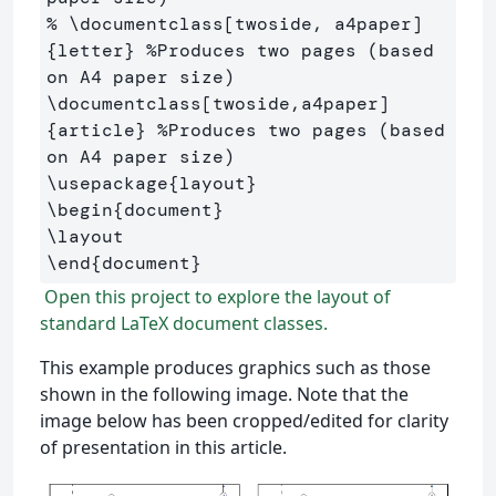
% \documentclass[twoside, a4paper]
{letter} %Produces two pages (based 
on A4 paper size)
\documentclass
[twoside,a4paper]
{
article
}
%Produces two pages (based 
on A4 paper size)
\usepackage
{
layout
}
\begin
{
document
}
\layout
\end
{
document
}
Open this project to explore the layout of
standard LaTeX document classes.
This example produces graphics such as those
shown in the following image. Note that the
image below has been cropped/edited for clarity
of presentation in this article.