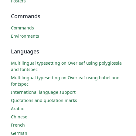
Posters
Commands
Commands
Environments
Languages
Multilingual typesetting on Overleaf using polyglossia
and fontspec
Multilingual typesetting on Overleaf using babel and
fontspec
International language support
Quotations and quotation marks
Arabic
Chinese
French
German