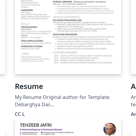
Resume
A
My Resume Original author for Template:
An
Debarghya Das
te
(http://www.debarghyadas.com) With
CC L
A
extensive modifications by: Vel
(vel@latextemplates.com)