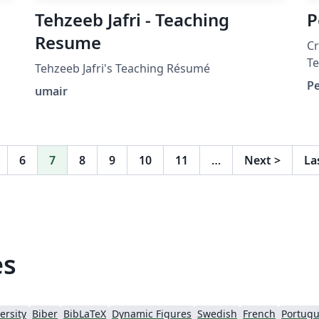
Tehzeeb Jafri - Teaching
P
Resume
C
Te
Tehzeeb Jafri's Teaching Résumé
h
Pe
umair
ht
a
(
ex
6
7
8
9
10
11
…
Next
>
La
(v
es
ersity
Biber
BibLaTeX
Dynamic Figures
Swedish
French
Portugu