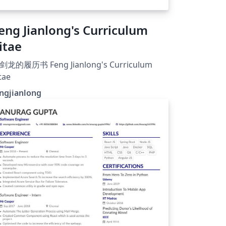
eng Jianlong's Curriculum
itae
剑龙的履历书 Feng Jianlong's Curriculum
tae
ngjianlong