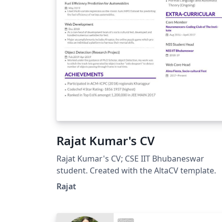
Rajat Kumar's CV
Rajat Kumar's CV; CSE IIT Bhubaneswar
student. Created with the AltaCV template.
Rajat