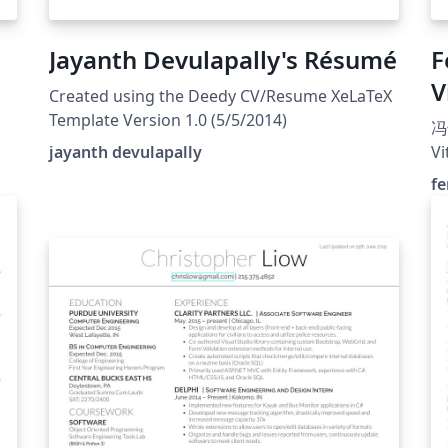
Jayanth Devulapally's Résumé
F
V
Created using the Deedy CV/Resume XeLaTeX
Template Version 1.0 (5/5/2014)
冯
jayanth devulapally
Vi
fe