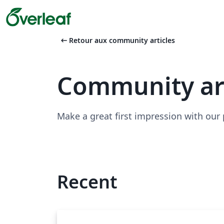
arrow_left_alt
Retour aux community articles
Community ar
Make a great first impression with our
Recent