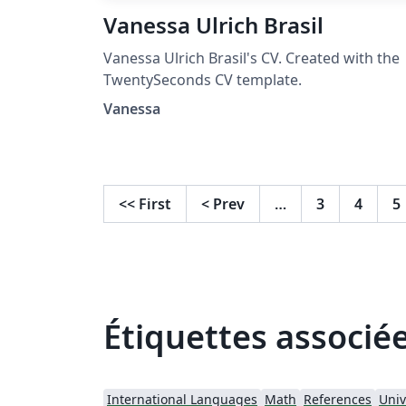
Vanessa Ulrich Brasil
Vanessa Ulrich Brasil's CV. Created with the
TwentySeconds CV template.
Vanessa
<<
First
<
Prev
…
3
4
5
Étiquettes associé
International Languages
Math
References
Univ