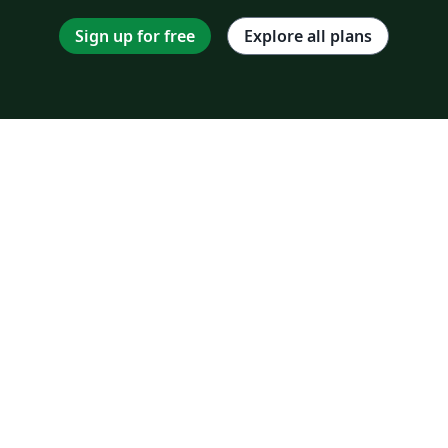
Sign up for free
Explore all plans