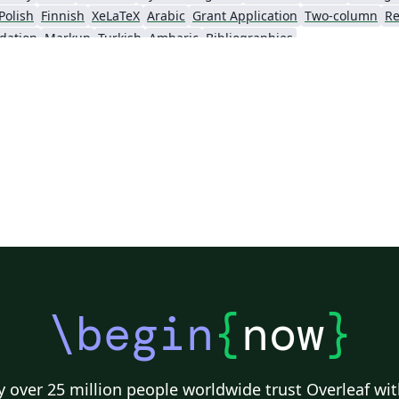
Polish
Finnish
XeLaTeX
Arabic
Grant Application
Two-column
Re
dation
Markup
Turkish
Amharic
Bibliographies
\begin
{
now
}
 over 25 million people worldwide trust Overleaf wit