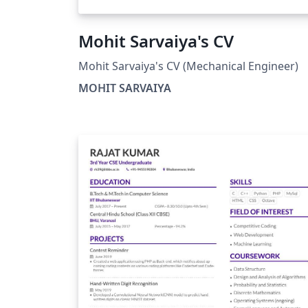
Mohit Sarvaiya's CV
Mohit Sarvaiya's CV (Mechanical Engineer)
MOHIT SARVAIYA