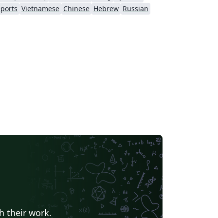
ports
Vietnamese
Chinese
Hebrew
Russian
h their work.