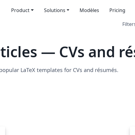
Product
Solutions
Modèles
Pricing
Filter
ticles — CVs and r
 popular LaTeX templates for CVs and résumés.