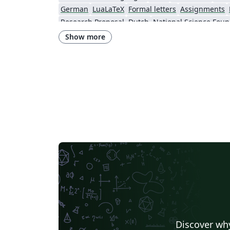
German
LuaLaTeX
Formal letters
Assignments
Research Proposal
Dutch
National Science Foun
Show more
Discover why