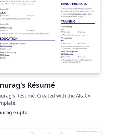
nurag's Résumé
urag's Résumé. Created with the AltaCV
mplate.
nurag Gupta