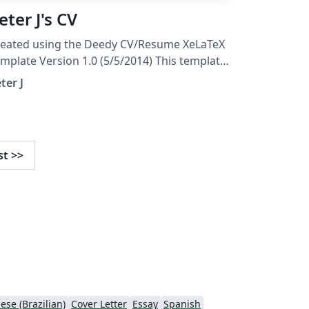
eter J's CV
reated using the Deedy CV/Resume XeLaTeX
mplate Version 1.0 (5/5/2014) This template
as been downloaded from:
ter J
tp://www.LaTeXTemplates.com Original
uthor: Debarghya Das
http://www.debarghyadas.com) With
tensive modifications by: Vel
st
>>
el@latextemplates.com)
ese (Brazilian)
Cover Letter
Essay
Spanish