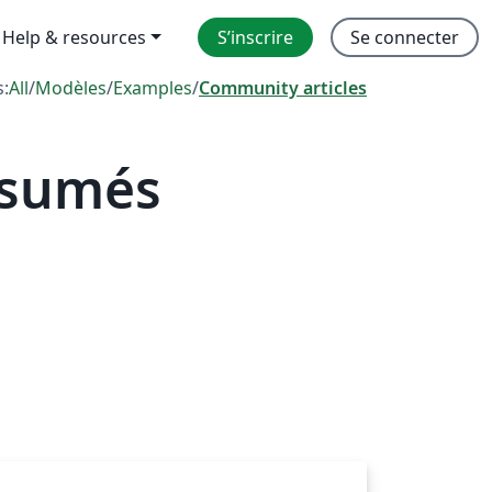
Help & resources
S’inscrire
Se connecter
s:
All
/
Modèles
/
Examples
/
Community articles
ésumés