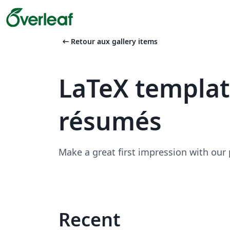
arrow_left_alt
Retour aux gallery items
LaTeX templa
résumés
Make a great first impression with our
Recent