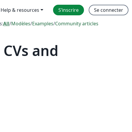
Help & resources
S’inscrire
Se connecter
s:
All
/
Modèles
/
Examples
/
Community articles
 CVs and