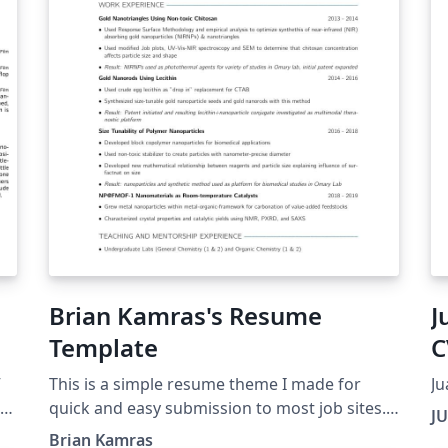
Brian Kamras's Resume
J
Template
C
V
This is a simple resume theme I made for
Ju
ls
quick and easy submission to most job sites.
J
on
It incorporates simple, clean lines drawn only
Brian Kamras