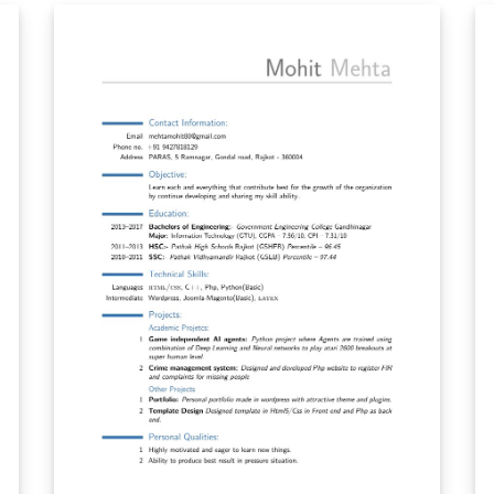
with text characters to make it compatible
f
with all PDF readers and it is designed to be
 is
easily scrapable by ATS programs. It uses only
the CM Bright font and &gt;tabularx, so it is
easily modifiable with clearly defined sections
for drawing separators.
nt