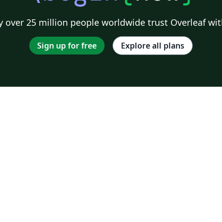
 over 25 million people worldwide trust Overleaf wit
Sign up for free
Explore all plans