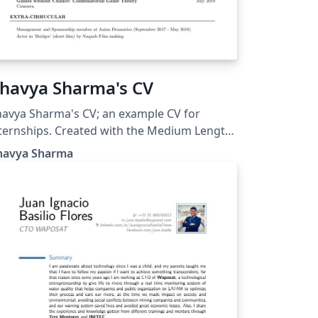
havya Sharma's CV
avya Sharma's CV; an example CV for
ternships. Created with the Medium Length
ofessional CV LaTeX Template.
havya Sharma