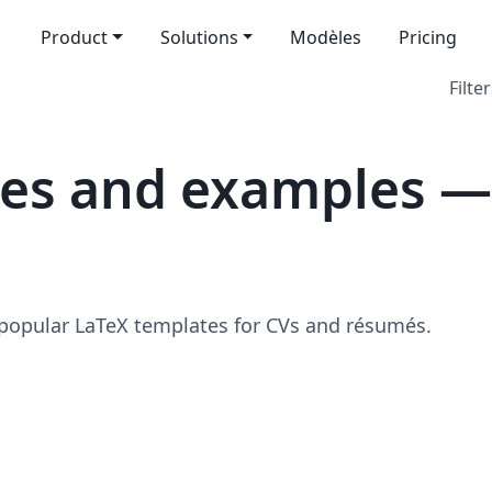
Product
Solutions
Modèles
Pricing
Filter
tes and examples —
 popular LaTeX templates for CVs and résumés.