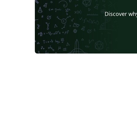
Discover why