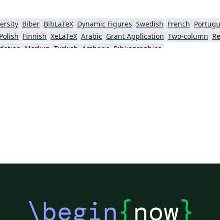
ersity
Biber
BibLaTeX
Dynamic Figures
Swedish
French
Portugu
Polish
Finnish
XeLaTeX
Arabic
Grant Application
Two-column
Re
dation
Markup
Turkish
Amharic
Bibliographies
\begin
{
now
}