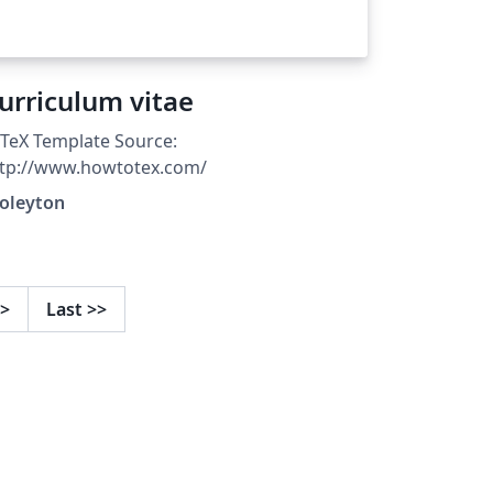
urriculum vitae
TeX Template Source:
ttp://www.howtotex.com/
ioleyton
>
Last
>>