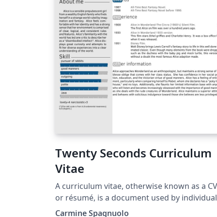
Twenty Seconds Curriculum
Vitae
A curriculum vitae, otherwise known as a C
or résumé, is a document used by individua
to communicate their work history, educati
Carmine Spagnuolo