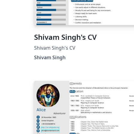
Shivam Singh's CV
Shivam Singh's CV
Shivam Singh