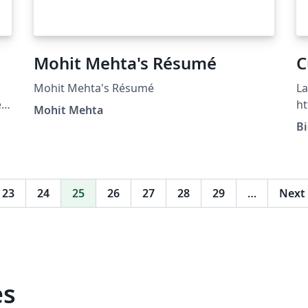
Mohit Mehta's Résumé
C
Mohit Mehta's Résumé
La
e
h
Mohit Mehta
B
)
-
23
24
25
26
27
28
29
…
Next
es