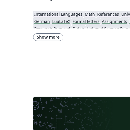
International Languages
Math
References
Univ
German
LuaLaTeX
Formal letters
Assignments
Research Proposal
Dutch
National Science Foun
Show more