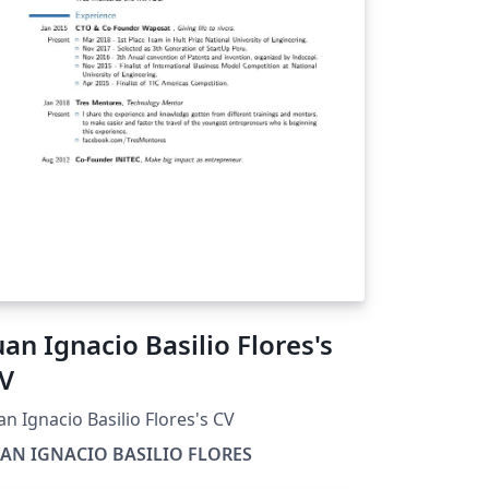
uan Ignacio Basilio Flores's
V
an Ignacio Basilio Flores's CV
UAN IGNACIO BASILIO FLORES