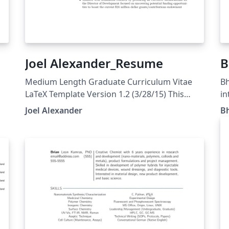
Joel Alexander_Resume
B
Medium Length Graduate Curriculum Vitae
Bh
LaTeX Template Version 1.2 (3/28/15) This
in
template has been downloaded from:
Pr
Joel Alexander
B
http://www.LaTeXTemplates.com Original
author: Rensselaer Polytechnic Institute
(http://www.rpi.edu/dept/arc/training/latex/re
sumes/) Modified by: Daniel L Marks
3/28/2015