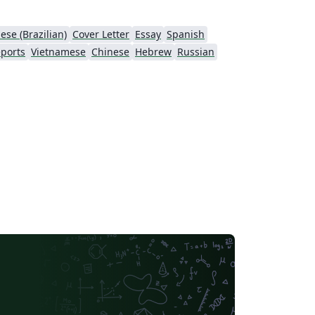
ese (Brazilian)
Cover Letter
Essay
Spanish
ports
Vietnamese
Chinese
Hebrew
Russian