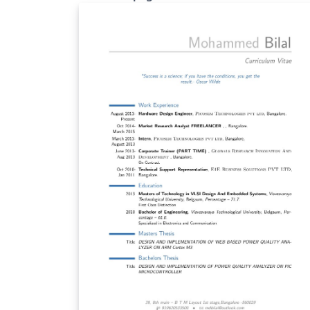
and skill set. This is a style template for your
curriculum written in LaTex. The main goal o
this template is to provide a curriculum that
able to survive to the résumés screening of
"twenty" seconds time. Please star and
comment on GitHub this project:
https://github.com/spagnuolocarmine/Twe
ySecondsCurriculumVitae-LaTex