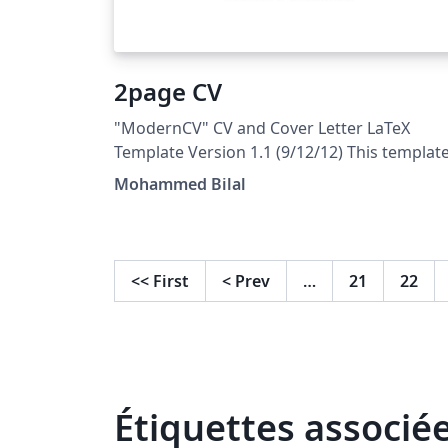
2page CV
"ModernCV" CV and Cover Letter LaTeX
Template Version 1.1 (9/12/12) This templat
has been downloaded from:
Mohammed Bilal
http://www.LaTeXTemplates.com Original
author: Xavier Danaux (xdanaux@gmail.com
License: CC BY-NC-SA 3.0
(http://creativecommons.org/licenses/by-nc
<<
First
<
Prev
…
21
22
sa/3.0/)
Étiquettes associé