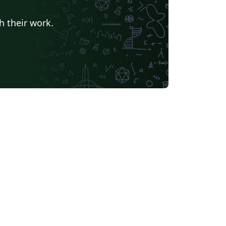
h their work.