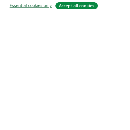
Essential cookies only
Accept all cookies
À propos
À propos de nous
Carrières
Blog
Solutions
Pour les entreprises
Pour les universités
For government
Pour les éditeurs
Customer stories