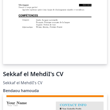
Sekkaf el MehdiI's CV
Sekkaf el MehdiI's CV
Bendaou hamouda