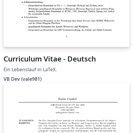
Curriculum Vitae - Deutsch
Ein Lebenslauf in LaTeX.
VB Dev (vale981)