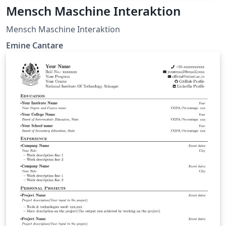
Mensch Maschine Interaktion
Mensch Maschine Interaktion
Emine Cantare