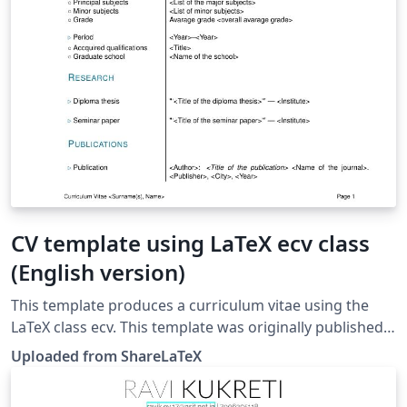
CV template using LaTeX ecv class
(English version)
This template produces a curriculum vitae using the
LaTeX class ecv. This template was originally published
on ShareLaTeX and subsequently moved to Overleaf in
Uploaded from ShareLaTeX
November 2019.