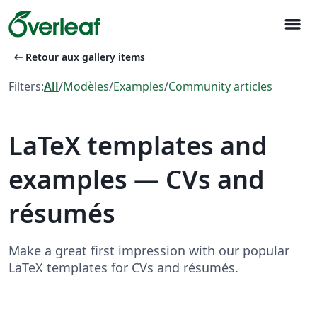
menu
arrow_left_alt
Retour aux gallery items
Filters:
All
/
Modèles
/
Examples
/
Community articles
LaTeX templates and
examples — CVs and
résumés
Make a great first impression with our popular
LaTeX templates for CVs and résumés.