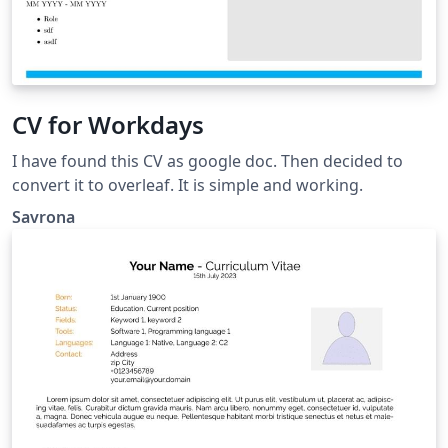
CV for Workdays
I have found this CV as google doc. Then decided to
convert it to overleaf. It is simple and working.
Savrona