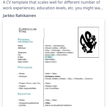
A CV template that scales well for different number of
work experiences, education levels, etc. you might want
to have in your resume. This template aims to have a
Jarkko Rahikainen
reasonably modern look while still being easily
modifiable and extendable, without breaking the
layout.