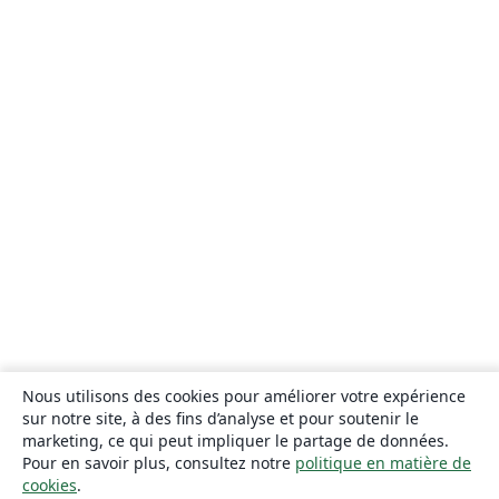
Nous utilisons des cookies pour améliorer votre expérience
sur notre site, à des fins d’analyse et pour soutenir le
marketing, ce qui peut impliquer le partage de données.
Pour en savoir plus, consultez notre
politique en matière de
cookies
.