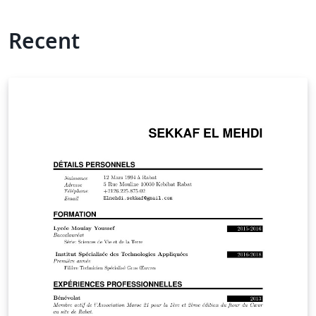
Recent