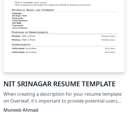
NIT SRINAGAR RESUME TEMPLATE
When creating a description for your resume template
on Overleaf, it's important to provide potential users
with clear and concise information about what your
Muneeb Ahmad
template offers and how it can benefit them. Here's a
suggested structure for your template description: