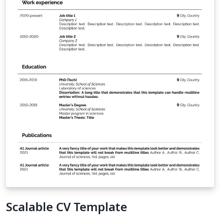
Scalable CV Template