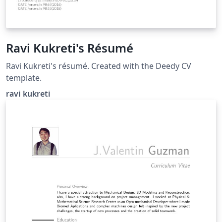
Ravi Kukreti's Résumé
Ravi Kukreti's résumé. Created with the Deedy CV
template.
ravi kukreti