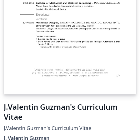
J.Valentin Guzman's Curriculum
Vitae
J.Valentin Guzman's Curriculum Vitae
J. Valentin Guzman