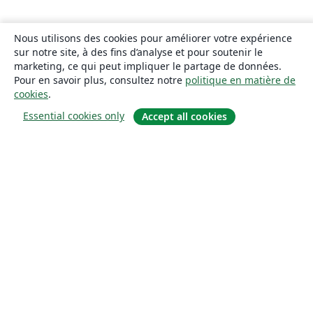
Nous utilisons des cookies pour améliorer votre expérience
sur notre site, à des fins d’analyse et pour soutenir le
marketing, ce qui peut impliquer le partage de données.
Pour en savoir plus, consultez notre
politique en matière de
cookies
.
Essential cookies only
Accept all cookies
À propos
À propos de nous
Carrières
Blog
Solutions