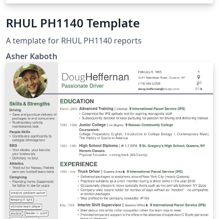
RHUL PH1140 Template
A template for RHUL PH1140 reports
Asher Kaboth