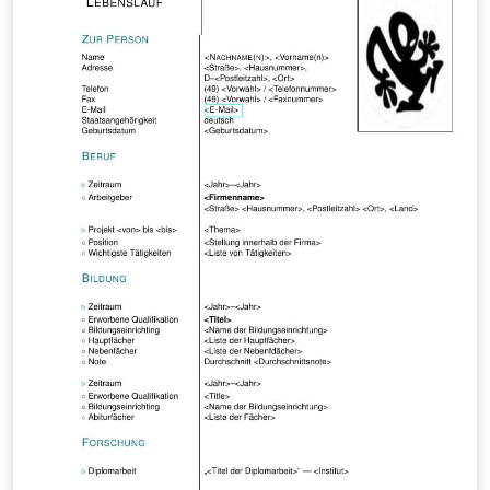
case of other number fields; we will show that the
prime ideals in an imaginary quadratic field K are
virtually equidistributed among the conjugacy classes
of Artin symbols in the Galois group of a Galois
extension L over K. Note that L need not be abelian over
K!