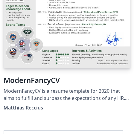
ModernFancyCV
ModernFancyCV is a resume template for 2020 that
aims to fulfill and surpass the expectations of any HR.
All important information fits on a single page while
Matthias Reccius
maintaining clarity. It is aimed primarily at recent
college grads, but everyone else can simply swap the
"Education" and "Experience" sections and is ready to
go. Of course I suggest you swap out the "Sports