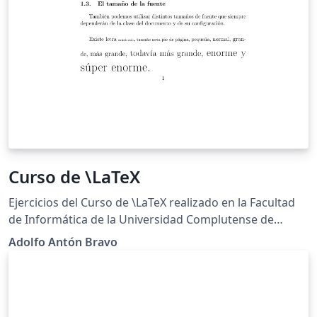
Curso de \LaTeX
Ejercicios del Curso de \LaTeX realizado en la Facultad
de Informática de la Universidad Complutense de
Madrid http://cursosinformatica.ucm.es/latex.html
Adolfo Antón Bravo