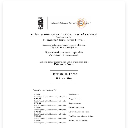
ご確認ください。 http://osksn2.hep.sci.osaka-
u.ac.jp/~taku/kakenhiLaTeX/