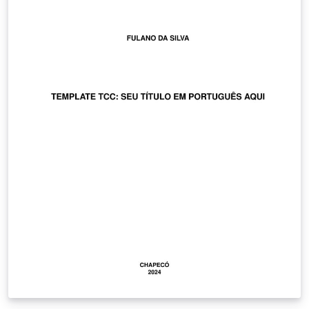
sur la page de garde (laboratoire, entreprise,
organisme financeur, etc.).