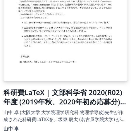
科研費LaTeX | 文部科学省 2020(R02)
年度 (2019年秋、2020年初め応募分) |
学術変革領域研究(B) (領域計画書(概要
山中 卓 (大阪大学 大学院理学研究科 物理学専攻)先生が作
版)) | 2020.01.16
成された科研費LaTeXを、坂東 慶太 (名古屋学院大学) が了
承を得てテンプレート登録しています。 詳細はこちら↓を
山中 卓