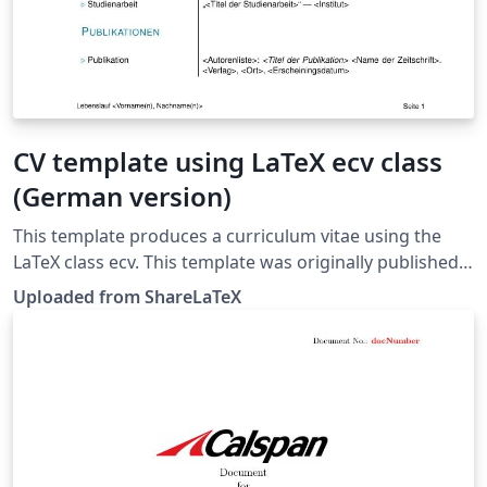
CV template using LaTeX ecv class
(German version)
This template produces a curriculum vitae using the
LaTeX class ecv. This template was originally published
on ShareLaTeX and subsequently moved to Overleaf in
Uploaded from ShareLaTeX
November 2019.