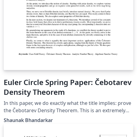
Euler Circle Spring Paper: Čebotarev
Density Theorem
In this paper, we do exactly what the title implies: prove
the Čebotarev Density Theorem. This is an extremely
valuable theorem because it is a vast generalization of
Shaunak Bhandarkar
Dirichlet's Theorem on primes in an arithmetic
progression. Our theorem goes even further to the