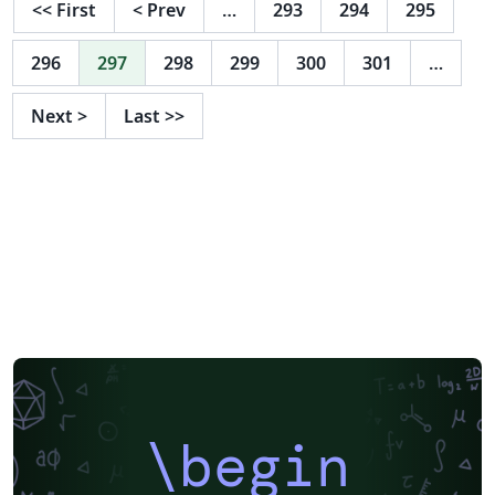
<<
First
<
Prev
…
293
294
295
Teams" in the Bubble-graphic for something more
skills-oriented like "Programming Languages" or
296
297
298
299
300
301
…
"Software". It´s totally up to you. Unfortunately, poor
Doug can't code...
Next
>
Last
>>
\begin