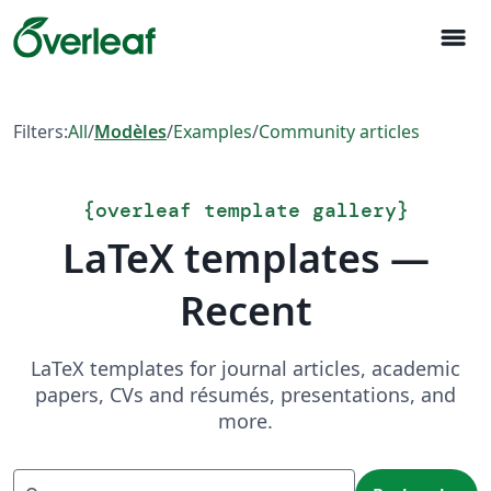
menu
Filters:
All
/
Modèles
/
Examples
/
Community articles
{
overleaf template gallery
}
LaTeX templates —
Recent
LaTeX templates for journal articles, academic
papers, CVs and résumés, presentations, and
more.
Recherche