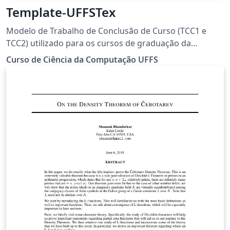
Template-UFFSTex
Modelo de Trabalho de Conclusão de Curso (TCC1 e
TCC2) utilizado para os cursos de graduação da
Universidade Federal da Fronteira Sul (UFFS).
Curso de Ciência da Computação UFFS