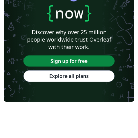
{
now
}
Discover why over 25 million
people worldwide trust Overleaf
with their work.
Sign up for free
Explore all plans