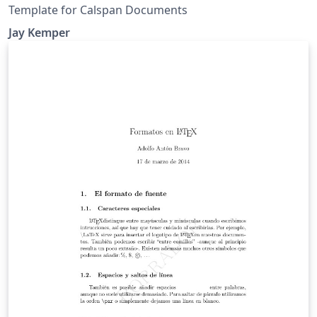
Template for Calspan Documents
Jay Kemper