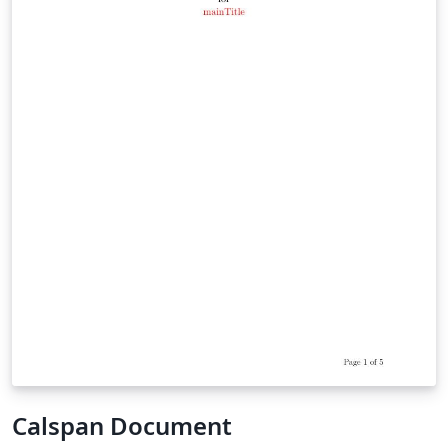
Calspan Document