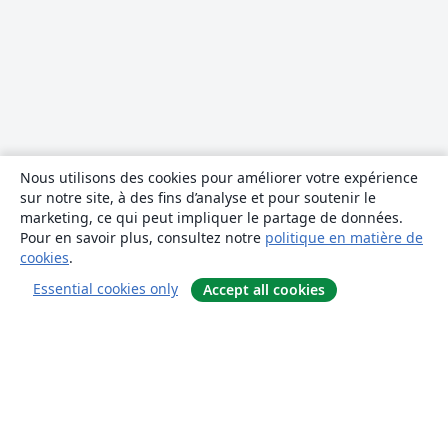
Nous utilisons des cookies pour améliorer votre expérience
sur notre site, à des fins d’analyse et pour soutenir le
marketing, ce qui peut impliquer le partage de données.
Pour en savoir plus, consultez notre
politique en matière de
cookies
.
Essential cookies only
Accept all cookies