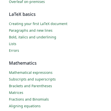
Overleaf on-premises
LaTeX basics
Creating your first LaTeX document
Paragraphs and new lines
Bold, italics and underlining
Lists
Errors
Mathematics
Mathematical expressions
Subscripts and superscripts
Brackets and Parentheses
Matrices
Fractions and Binomials
Aligning equations