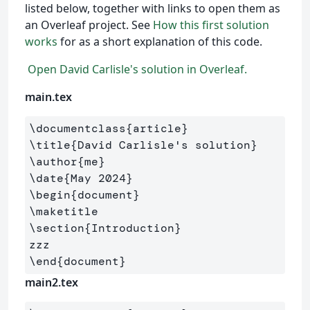
listed below, together with links to open them as
an Overleaf project. See
How this first solution
works
for as a short explanation of this code.
Open David Carlisle's solution in Overleaf.
main.tex
\documentclass
{
article
}
\title
{
David Carlisle's solution
}
\author
{
me
}
\date
{
May 2024
}
\begin
{
document
}
\maketitle
\section
{
Introduction
}
\end
{
document
}
main2.tex