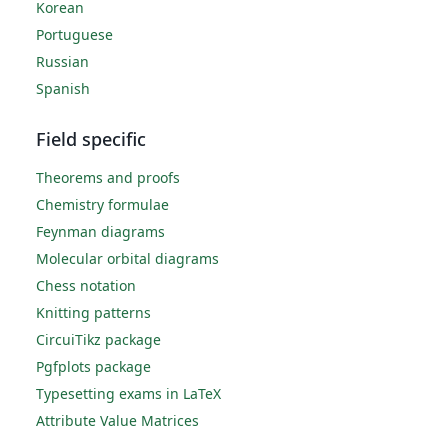
Korean
Portuguese
Russian
Spanish
Field specific
Theorems and proofs
Chemistry formulae
Feynman diagrams
Molecular orbital diagrams
Chess notation
Knitting patterns
CircuiTikz package
Pgfplots package
Typesetting exams in LaTeX
Attribute Value Matrices