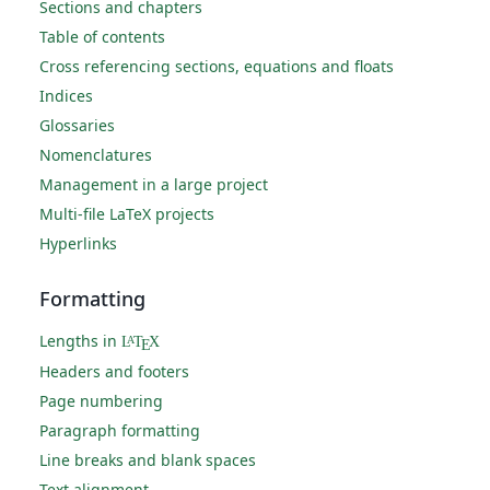
Sections and chapters
Table of contents
Cross referencing sections, equations and floats
Indices
Glossaries
Nomenclatures
Management in a large project
Multi-file LaTeX projects
Hyperlinks
Formatting
Lengths in
L
T
X
A
E
Headers and footers
Page numbering
Paragraph formatting
Line breaks and blank spaces
Text alignment