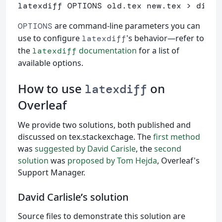
latexdiff OPTIONS old.tex new.tex > diff.
are command-line parameters you can
OPTIONS
use to configure
's behavior—refer to
latexdiff
the
documentation
for a list of
latexdiff
available options.
How to use
on
latexdiff
Overleaf
We provide two solutions, both published and
discussed on tex.stackexchage. The
first method
was
suggested by David Carisle
, the
second
solution
was
proposed by Tom Hejda
, Overleaf's
Support Manager.
David Carlisle
’
s solution
Source files to demonstrate this solution are