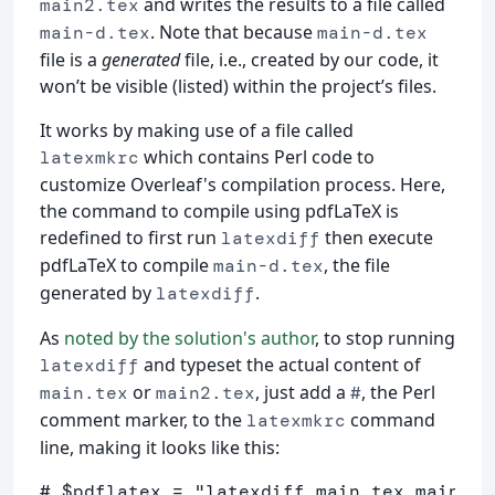
and writes the results to a file called
main2.tex
. Note that because
main-d.tex
main-d.tex
file is a
generated
file, i.e., created by our code, it
won’t be visible (listed) within the project’s files.
It works by making use of a file called
which contains Perl code to
latexmkrc
customize Overleaf's compilation process. Here,
the command to compile using pdfLaTeX is
redefined to first run
then execute
latexdiff
pdfLaTeX to compile
, the file
main-d.tex
generated by
.
latexdiff
As
noted by the solution's author
, to stop running
and typeset the actual content of
latexdiff
or
, just add a
, the Perl
main.tex
main2.tex
#
comment marker, to the
command
latexmkrc
line, making it looks like this:
# $pdflatex = "latexdiff main.tex main2.t