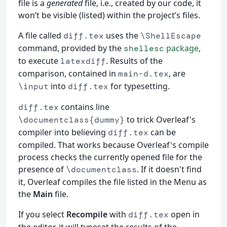
file is a
generated
file, i.e., created by our code, it
won’t be visible (listed) within the project’s files.
A file called
uses the
diff.tex
\ShellEscape
command, provided by the
package
,
shellesc
to execute
. Results of the
latexdiff
comparison, contained in
, are
main-d.tex
into
for typesetting.
\input
diff.tex
contains line
diff.tex
to trick Overleaf's
\documentclass{dummy}
compiler into believing
can be
diff.tex
compiled. That works because Overleaf's compile
process checks the currently opened file for the
presence of
. If it doesn't find
\documentclass
it, Overleaf compiles the file listed in the Menu as
the
Main
file.
If you select
Recompile
with
open in
diff.tex