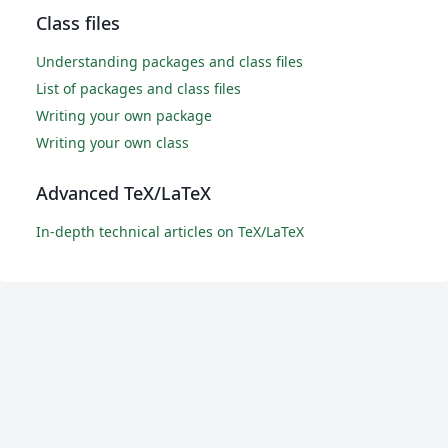
Class files
Understanding packages and class files
List of packages and class files
Writing your own package
Writing your own class
Advanced TeX/LaTeX
In-depth technical articles on TeX/LaTeX