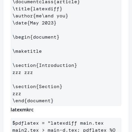
\documentclass
{
article
}
\title
{
latexdiff
}
\author
{
me
\and
 you
}
\date
{
May 2023
}
\begin
{
document
}
\maketitle
\section
{
Introduction
}
zzz zzz

\section
{
Section
}
\end
{
document
}
latexmkrc
$
pdflatex 
=
 "latexdiff main.tex 
main
2
.tex > main
-
d.tex; pdflatex 
%O  