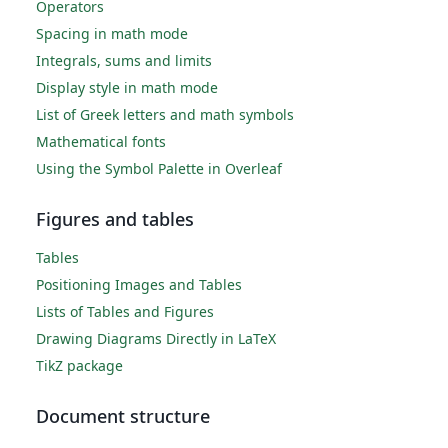
Operators
Spacing in math mode
Integrals, sums and limits
Display style in math mode
List of Greek letters and math symbols
Mathematical fonts
Using the Symbol Palette in Overleaf
Figures and tables
Tables
Positioning Images and Tables
Lists of Tables and Figures
Drawing Diagrams Directly in LaTeX
TikZ package
Document structure