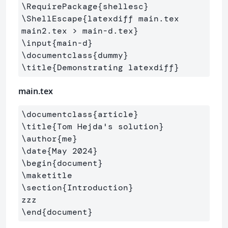
\RequirePackage
{
shellesc
}
\ShellEscape
{
latexdiff main.tex 
main2.tex > main-d.tex
}
\input
{
main-d
}
\documentclass
{
dummy
}
\title
{
Demonstrating latexdiff
}
main.tex
\documentclass
{
article
}
\title
{
Tom Hejda's solution
}
\author
{
me
}
\date
{
May 2024
}
\begin
{
document
}
\maketitle
\section
{
Introduction
}
\end
{
document
}