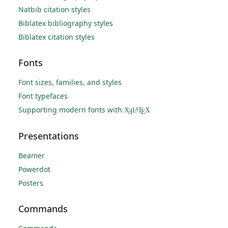
Natbib citation styles
Biblatex bibliography styles
Biblatex citation styles
Fonts
Font sizes, families, and styles
Font typefaces
Supporting modern fonts with
X
L
T
X
A
Ǝ
E
Presentations
Beamer
Powerdot
Posters
Commands