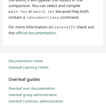
the editor, it will typeset the results of the
comparison. You can select and compile
or
because they both
main.tex
main2.tex
contain a
command.
\documentclass
For more information on
check out
latexdiff
the
official documentation
.
Documentation Home
Overleaf Learning Center
Overleaf guides
Overleaf user documentation
Overleaf group administration
Overleaf Commons administration