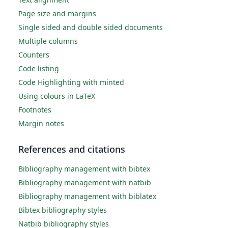
Page size and margins
Single sided and double sided documents
Multiple columns
Counters
Code listing
Code Highlighting with minted
Using colours in LaTeX
Footnotes
Margin notes
References and citations
Bibliography management with bibtex
Bibliography management with natbib
Bibliography management with biblatex
Bibtex bibliography styles
Natbib bibliography styles