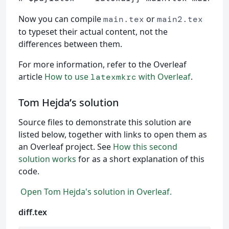
Now you can compile
or
main.tex
main2.tex
to typeset their actual content, not the
differences between them.
For more information, refer to the Overleaf
article
How to use
with Overleaf
.
latexmkrc
Tom Hejda
’
s solution
Source files to demonstrate this solution are
listed below, together with links to open them as
an Overleaf project. See
How this second
solution works
for as a short explanation of this
code.
Open Tom Hejda's solution in Overleaf.
diff.tex