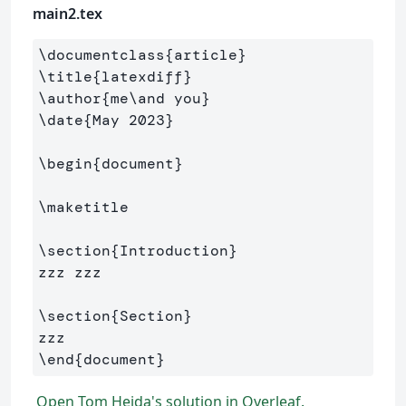
main2.tex
\documentclass
{
article
}
\title
{
latexdiff
}
\author
{
me
\and
 you
}
\date
{
May 2023
}
\begin
{
document
}
\maketitle
\section
{
Introduction
}
zzz zzz

\section
{
Section
}
\end
{
document
}
Open Tom Hejda's solution in Overleaf.