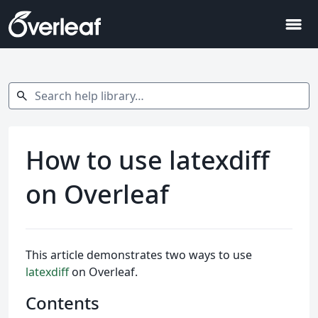
menu
Search help library…
search
How to use latexdiff
on Overleaf
This article demonstrates two ways to use
latexdiff
on Overleaf.
Contents