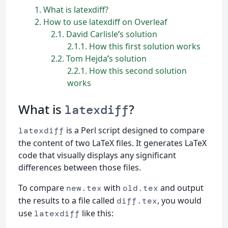
1
What is latexdiff?
2
How to use latexdiff on Overleaf
2.1
David Carlisle
’
s solution
2.1.1
How this first solution works
2.2
Tom Hejda
’
s solution
2.2.1
How this second solution
works
What is
?
latexdiff
is a Perl script designed to compare
latexdiff
the content of two LaTeX files. It generates LaTeX
code that visually displays any significant
differences between those files.
To compare
with
and output
new.tex
old.tex
the results to a file called
, you would
diff.tex
use
like this:
latexdiff