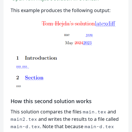
This example produces the following output:
How this second solution works
This solution compares the files
and
main.tex
and writes the results to a file called
main2.tex
. Note that because
main-d.tex
main-d.tex