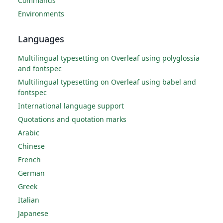
Commands
Environments
Languages
Multilingual typesetting on Overleaf using polyglossia
and fontspec
Multilingual typesetting on Overleaf using babel and
fontspec
International language support
Quotations and quotation marks
Arabic
Chinese
French
German
Greek
Italian
Japanese