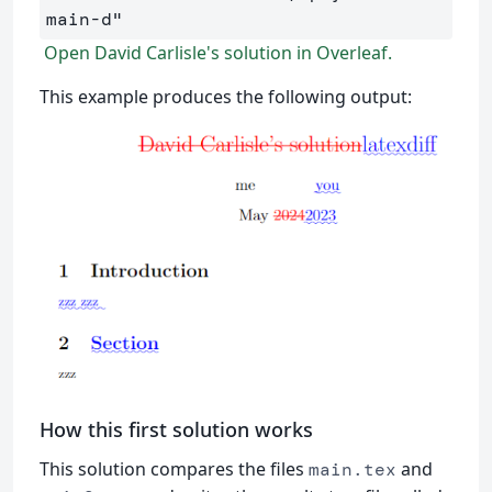
main-d"
Open David Carlisle's solution in Overleaf.
This example produces the following output:
How this first solution works
This solution compares the files
and
main.tex