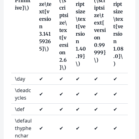
Primit
(\s
(\scr
ze\te
ript
ript
ive}\)
cri
iptsi
xt{v
size
size
ptsi
ze\t
ersio
\tex
\tex
ze\
ext{
n
t{ve
t{ve
tex
versi
3.141
rsio
rsio
t{v
on
5926
n
n
ersi
0.99
5}\)
1.40
1.08
on
999}
.19}
.0}\
2.6
\)
\)
)
}\)
\day
✔
✔
✔
✔
✔
\deadc
✔
✔
✔
✔
✔
ycles
\def
✔
✔
✔
✔
✔
\defaul
thyphe
✔
✔
✔
✔
✔
nchar