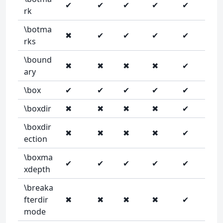
✔
✔
✔
✔
✔
rk
\botma
✖
✔
✔
✔
✔
rks
\bound
✖
✖
✖
✖
✔
ary
\box
✔
✔
✔
✔
✔
\boxdir
✖
✖
✖
✖
✔
\boxdir
✖
✖
✖
✖
✔
ection
\boxma
✔
✔
✔
✔
✔
xdepth
\breaka
fterdir
✖
✖
✖
✖
✔
mode