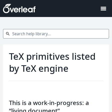
menu
Search help library…
search
TeX primitives listed
by TeX engine
This is a work-in-progress: a
“living document”