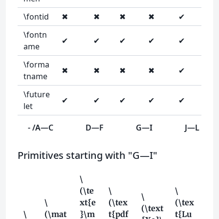
\fontid
✖
✖
✖
✖
✔
\fontn
✔
✔
✔
✔
✔
ame
\forma
✖
✖
✖
✖
✔
tname
\future
✔
✔
✔
✔
✔
let
- /A—C
D—F
G—I
J—L
Primitives starting with "G—I"
\
(\te
\
\
\
\
xt{e
(\tex
(\tex
(\text
\
(\mat
}\m
t{pdf
t{Lu