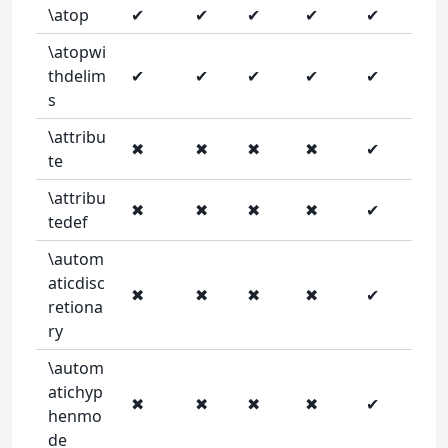
\atop
✔
✔
✔
✔
✔
\atopwi
thdelim
✔
✔
✔
✔
✔
s
\attribu
✖
✖
✖
✖
✔
te
\attribu
✖
✖
✖
✖
✔
tedef
\autom
aticdisc
✖
✖
✖
✖
✔
retiona
ry
\autom
atichyp
✖
✖
✖
✖
✔
henmo
de