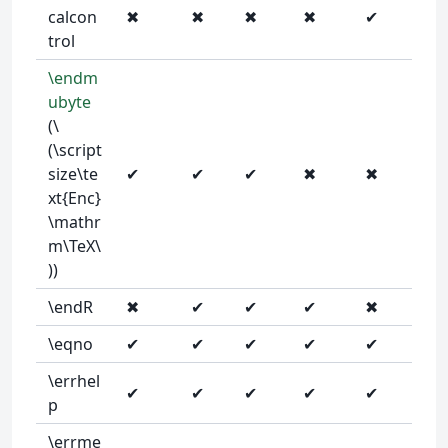
calcon
✖
✖
✖
✖
✔
trol
\endm
ubyte
(\
(\script
size\te
✔
✔
✔
✖
✖
xt{Enc}
\mathr
m\TeX\
))
\endR
✖
✔
✔
✔
✖
\eqno
✔
✔
✔
✔
✔
\errhel
✔
✔
✔
✔
✔
p
\errme