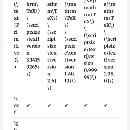
{Xe}\
(\
hrm\
athr
}\ma
a}\m
math
te
TeX\)
m\T
thrm
athr
rm\T
xt
\
eX\)
\TeX
m\T
eX\)
{P
(\scri
\
\)
eX\)
\
ri
ptsize
(\sc
\
\
(\scri
m
\text{
ript
(\scri
(\scri
ptsiz
iti
versio
size
ptsiz
ptsiz
e\tex
ve
n
\tex
e\tex
e\tex
t{ver
}\
3.1415
t{ve
t{ver
t{ver
sion
)
9265}
rsio
sion
sion
0.999
\)
n
1.40.
1.08.
99}\)
2.6}
19}\)
0}\)
\)
\g
de
✔
✔
✔
✔
✔
f
\g