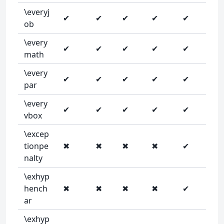
\everyj
✔
✔
✔
✔
✔
ob
\every
✔
✔
✔
✔
✔
math
\every
✔
✔
✔
✔
✔
par
\every
✔
✔
✔
✔
✔
vbox
\excep
tionpe
✖
✖
✖
✖
✔
nalty
\exhyp
hench
✖
✖
✖
✖
✔
ar
\exhyp