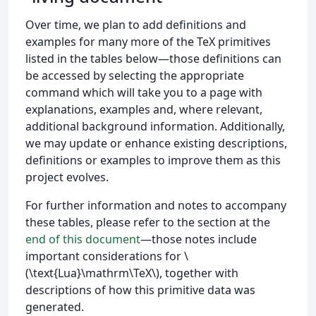
Over time, we plan to add definitions and
examples for many more of the TeX primitives
listed in the tables below—those definitions can
be accessed by selecting the appropriate
command which will take you to a page with
explanations, examples and, where relevant,
additional background information. Additionally,
we may update or enhance existing descriptions,
definitions or examples to improve them as this
project evolves.
For further information and notes to accompany
these tables, please refer to the section at the
end of this document
—those notes include
important considerations for \
(\text{Lua}\mathrm\TeX\), together with
descriptions of how this primitive data was
generated.