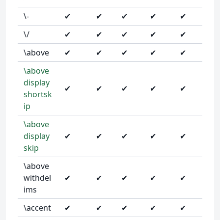
\-
✔
✔
✔
✔
✔
\/
✔
✔
✔
✔
✔
\above
✔
✔
✔
✔
✔
\above
display
✔
✔
✔
✔
✔
shortsk
ip
\above
display
✔
✔
✔
✔
✔
skip
\above
withdel
✔
✔
✔
✔
✔
ims
\accent
✔
✔
✔
✔
✔