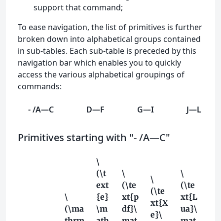
support that command;
To ease navigation, the list of primitives is further
broken down into alphabetical groups contained
in sub-tables. Each sub-table is preceded by this
navigation bar which enables you to quickly
access the various alphabetical groupings of
commands:
- /A—C
D—F
G—I
J—L
Primitives starting with "- /A—C"
\
(\t
\
\
\
ext
(\te
(\te
(\te
\
{e}
xt{p
xt{L
xt{X
(\ma
\m
df}\
ua}\
e}\
thrm
ath
mat
mat