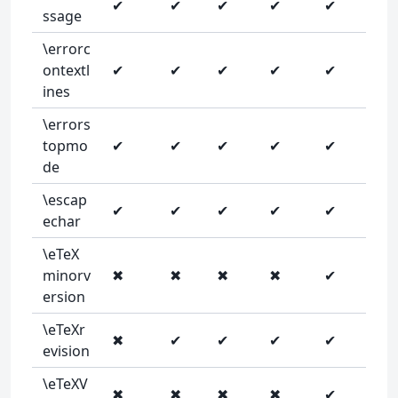
✔
✔
✔
✔
✔
ssage
\errorc
ontextl
✔
✔
✔
✔
✔
ines
\errors
topmo
✔
✔
✔
✔
✔
de
\escap
✔
✔
✔
✔
✔
echar
\eTeX
minorv
✖
✖
✖
✖
✔
ersion
\eTeXr
✖
✔
✔
✔
✔
evision
\eTeXV
✖
✖
✖
✖
✔