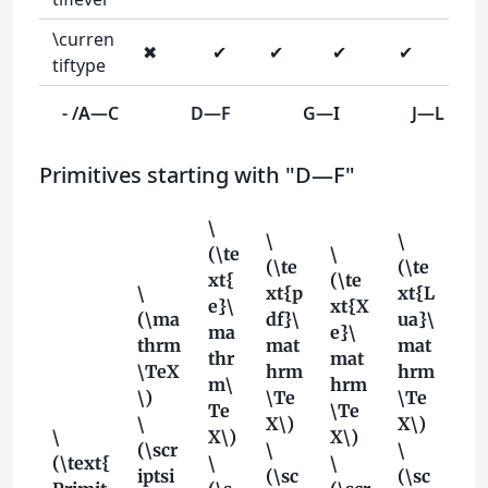
\curren
✖
✔
✔
✔
✔
tiftype
- /A—C
D—F
G—I
J—L
Primitives starting with "D—F"
\
\
\
(\te
\
(\te
(\te
xt{
(\te
\
xt{p
xt{L
e}\
xt{X
(\ma
df}\
ua}\
ma
e}\
thrm
mat
mat
thr
mat
\TeX
hrm
hrm
m\
hrm
\)
\Te
\Te
Te
\Te
\
X\)
X\)
\
X\)
X\)
(\scr
\
\
(\text{
\
\
iptsi
(\sc
(\sc