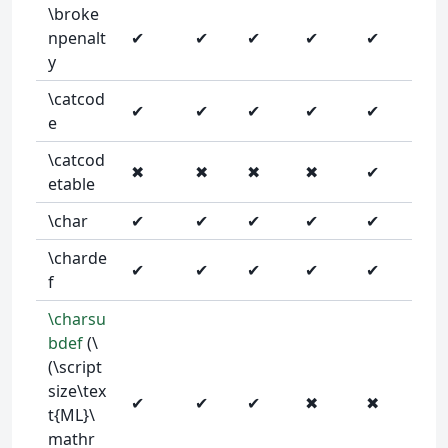
\broke
npenalt
✔
✔
✔
✔
✔
y
\catcod
✔
✔
✔
✔
✔
e
\catcod
✖
✖
✖
✖
✔
etable
\char
✔
✔
✔
✔
✔
\charde
✔
✔
✔
✔
✔
f
\charsu
bdef
(\
(\script
size\tex
✔
✔
✔
✖
✖
t{ML}\
mathr