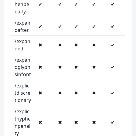
henpe
✔
✔
✔
✔
✔
nalty
\expan
✔
✔
✔
✔
✔
dafter
\expan
✖
✖
✖
✖
✔
ded
\expan
dglyph
✖
✖
✖
✖
✔
sinfont
\explici
tdiscre
✖
✖
✖
✖
✔
tionary
\explici
thyphe
✖
✖
✖
✖
✔
npenal
ty