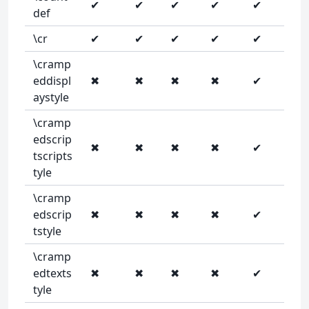
✔
✔
✔
✔
✔
def
\cr
✔
✔
✔
✔
✔
\cramp
eddispl
✖
✖
✖
✖
✔
aystyle
\cramp
edscrip
✖
✖
✖
✖
✔
tscripts
tyle
\cramp
edscrip
✖
✖
✖
✖
✔
tstyle
\cramp
edtexts
✖
✖
✖
✖
✔
tyle