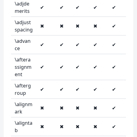
\adjde
✔
✔
✔
✔
✔
merits
\adjust
✖
✖
✖
✖
✔
spacing
\advan
✔
✔
✔
✔
✔
ce
\aftera
ssignm
✔
✔
✔
✔
✔
ent
\afterg
✔
✔
✔
✔
✔
roup
\alignm
✖
✖
✖
✖
✔
ark
\alignta
✖
✖
✖
✖
✔
b