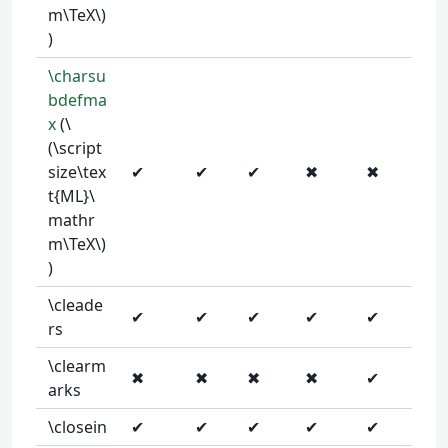
m\TeX\)
)
\charsu
bdefma
x
(\
(\script
size\tex
✔
✔
✔
✖
✖
t{ML}\
mathr
m\TeX\)
)
\cleade
✔
✔
✔
✔
✔
rs
\clearm
✖
✖
✖
✖
✔
arks
\closein
✔
✔
✔
✔
✔