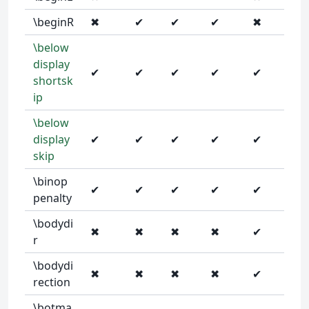
\beginR
✖
✔
✔
✔
✖
\below
display
✔
✔
✔
✔
✔
shortsk
ip
\below
display
✔
✔
✔
✔
✔
skip
\binop
✔
✔
✔
✔
✔
penalty
\bodydi
✖
✖
✖
✖
✔
r
\bodydi
✖
✖
✖
✖
✔
rection
\botma