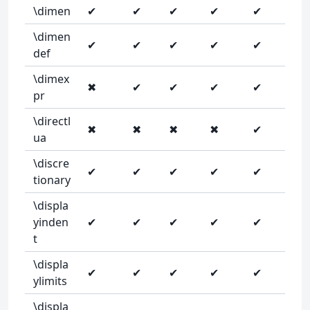
\dimen
✔
✔
✔
✔
✔
\dimen
✔
✔
✔
✔
✔
def
\dimex
✖
✔
✔
✔
✔
pr
\directl
✖
✖
✖
✖
✔
ua
\discre
✔
✔
✔
✔
✔
tionary
\displa
yinden
✔
✔
✔
✔
✔
t
\displa
✔
✔
✔
✔
✔
ylimits
\displa