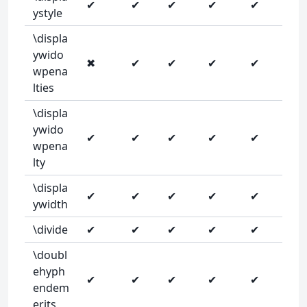
✔
✔
✔
✔
✔
ystyle
\displa
ywido
✖
✔
✔
✔
✔
wpena
lties
\displa
ywido
✔
✔
✔
✔
✔
wpena
lty
\displa
✔
✔
✔
✔
✔
ywidth
\divide
✔
✔
✔
✔
✔
\doubl
ehyph
✔
✔
✔
✔
✔
endem
erits