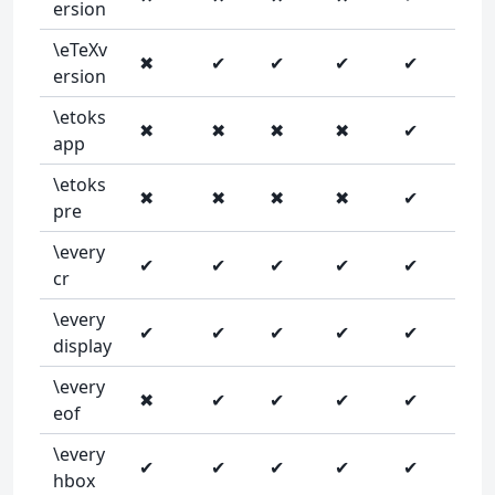
ersion
\eTeXv
✖
✔
✔
✔
✔
ersion
\etoks
✖
✖
✖
✖
✔
app
\etoks
✖
✖
✖
✖
✔
pre
\every
✔
✔
✔
✔
✔
cr
\every
✔
✔
✔
✔
✔
display
\every
✖
✔
✔
✔
✔
eof
\every
✔
✔
✔
✔
✔
hbox