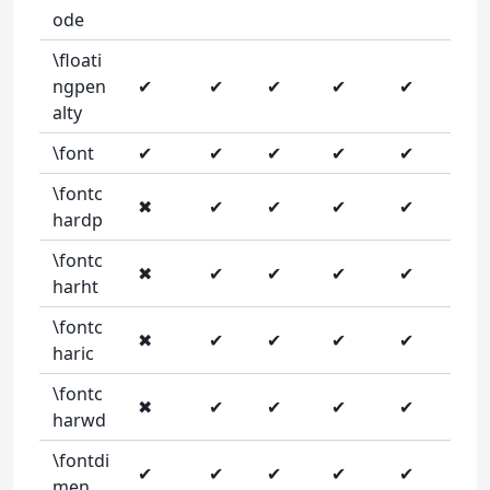
ode
\floati
ngpen
✔
✔
✔
✔
✔
alty
\font
✔
✔
✔
✔
✔
\fontc
✖
✔
✔
✔
✔
hardp
\fontc
✖
✔
✔
✔
✔
harht
\fontc
✖
✔
✔
✔
✔
haric
\fontc
✖
✔
✔
✔
✔
harwd
\fontdi
✔
✔
✔
✔
✔
men