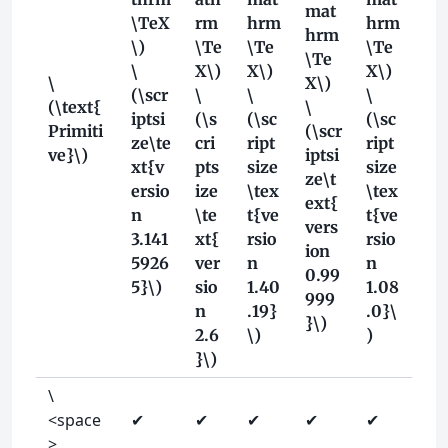
mat
\TeX
rm
hrm
hrm
hrm
\)
\Te
\Te
\Te
\Te
\
X\)
X\)
X\)
\
X\)
(\scr
\
\
\
(\text{
\
iptsi
(\s
(\sc
(\sc
Primiti
(\scr
ze\te
cri
ript
ript
ve}\)
iptsi
xt{v
pts
size
size
ze\t
ersio
ize
\tex
\tex
ext{
n
\te
t{ve
t{ve
vers
3.141
xt{
rsio
rsio
ion
5926
ver
n
n
0.99
5}\)
sio
1.40
1.08
999
n
.19}
.0}\
}\)
2.6
\)
)
}\)
\
<space
✔
✔
✔
✔
✔
>