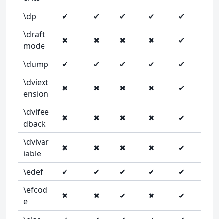
\dp
✔
✔
✔
✔
✔
\draft
✖
✖
✖
✖
✔
mode
\dump
✔
✔
✔
✔
✔
\dviext
✖
✖
✖
✖
✔
ension
\dvifee
✖
✖
✖
✖
✔
dback
\dvivar
✖
✖
✖
✖
✔
iable
\edef
✔
✔
✔
✔
✔
\efcod
✖
✖
✔
✖
✔
e