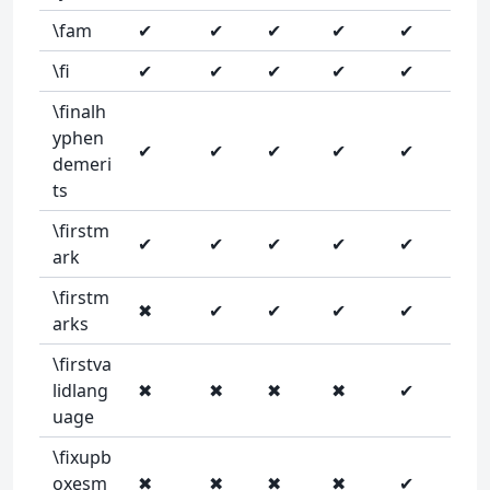
\fam
✔
✔
✔
✔
✔
\fi
✔
✔
✔
✔
✔
\finalh
yphen
✔
✔
✔
✔
✔
demeri
ts
\firstm
✔
✔
✔
✔
✔
ark
\firstm
✖
✔
✔
✔
✔
arks
\firstva
lidlang
✖
✖
✖
✖
✔
uage
\fixupb
oxesm
✖
✖
✖
✖
✔