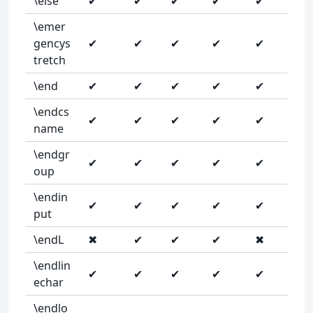
\else
✔
✔
✔
✔
✔
\emer
gencys
✔
✔
✔
✔
✔
tretch
\end
✔
✔
✔
✔
✔
\endcs
✔
✔
✔
✔
✔
name
\endgr
✔
✔
✔
✔
✔
oup
\endin
✔
✔
✔
✔
✔
put
\endL
✖
✔
✔
✔
✖
\endlin
✔
✔
✔
✔
✔
echar
\endlo