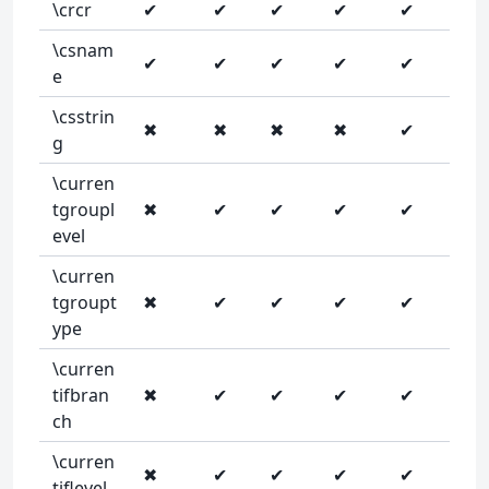
\crcr
✔
✔
✔
✔
✔
\csnam
✔
✔
✔
✔
✔
e
\csstrin
✖
✖
✖
✖
✔
g
\curren
tgroupl
✖
✔
✔
✔
✔
evel
\curren
tgroupt
✖
✔
✔
✔
✔
ype
\curren
tifbran
✖
✔
✔
✔
✔
ch
\curren
✖
✔
✔
✔
✔
tiflevel