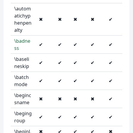
\autom
atichyp
✖
✖
✖
✖
✔
henpen
alty
\badne
✔
✔
✔
✔
✔
ss
\baseli
✔
✔
✔
✔
✔
neskip
\batch
✔
✔
✔
✔
✔
mode
\beginc
✖
✖
✖
✖
✔
sname
\beging
✔
✔
✔
✔
✔
roup
\beginL
✖
✔
✔
✔
✖