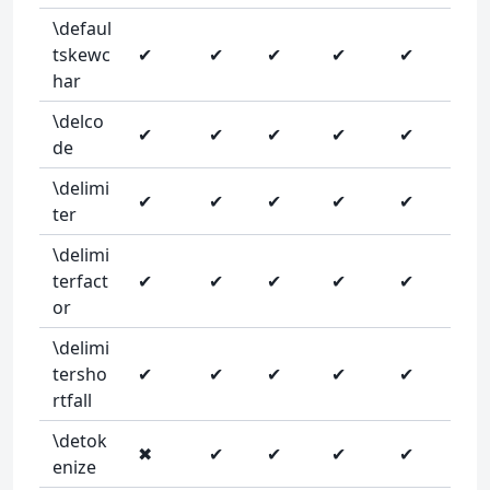
\defaul
tskewc
✔
✔
✔
✔
✔
har
\delco
✔
✔
✔
✔
✔
de
\delimi
✔
✔
✔
✔
✔
ter
\delimi
terfact
✔
✔
✔
✔
✔
or
\delimi
tersho
✔
✔
✔
✔
✔
rtfall
\detok
✖
✔
✔
✔
✔
enize