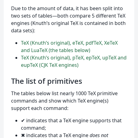
Due to the amount of data, it has been split into
two sets of tables—both compare 5 different TeX
engines (Knuth’s original TeX is contained in both
data sets):
TeX (Knuth’s original), eTeX, pdfTeX, XeTeX
and LuaTeX (the tables below)
TeX (Knuth’s original), pTeX, epTeX, upTeX and
eupTeX (CJK TeX engines)
The list of primitives
The tables below list nearly 1000 TeX primitive
commands and show which TeX engine(s)
support each command:
✔ indicates that a TeX engine supports that
command;
✖ indicates that a TeX engine
does not