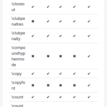
\closeo
✔
✔
✔
✔
✔
ut
\clubpe
✖
✔
✔
✔
✔
nalties
\clubpe
✔
✔
✔
✔
✔
nalty
\compo
undhyp
✖
✖
✖
✖
✔
henmo
de
\copy
✔
✔
✔
✔
✔
\copyfo
✖
✖
✖
✖
✔
nt
\count
✔
✔
✔
✔
✔
\count