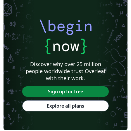
Centro Federal de Educação Tecnológica de Minas Gerais (CEFET-MG)
Northeastern University
Nuclear Energy
Accelerator Physics
Nuclear Physics
Journal articles
\begin
{
now
}
Discover why over 25 million
people worldwide trust Overleaf
with their work.
Sign up for free
Explore all plans