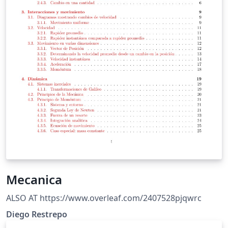
Mecanica
ALSO AT https://www.overleaf.com/2407528pjqwrc
Diego Restrepo