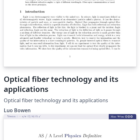
Optical fiber technology and its
applications
Optical fiber technology and its applications
Luo Bowen