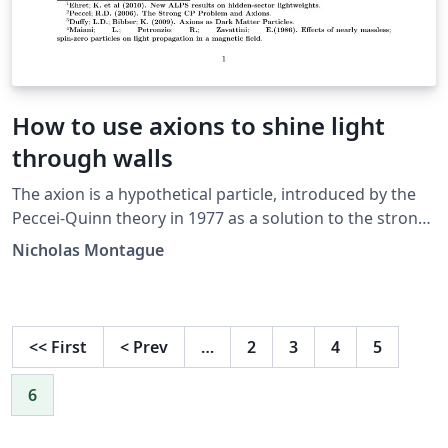
How to use axions to shine light
through walls
The axion is a hypothetical particle, introduced by the
Peccei-Quinn theory in 1977 as a solution to the strong
CP problem in quantum chromodynamics. The axion, if
Nicholas Montague
it exists, must have a very small mass, and must be very
weakly interacting with baryonic matter, giving it the
abbreviation WISP (Weakly Interacting Sub-ev Particle).
The predicted attributes of the axion would give it the
<<
First
<
Prev
…
2
3
4
5
ability to pass directly through an opaque wall without
obstruction, and this is how the ALPS experiment (Any
6
Light Particle Search) at DESY in Hamburg is exploring
the possibility of their existence. In this report, we will