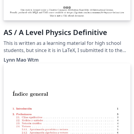
AS / A Level Physics Definitive
This is written as a learning material for high school
students, but since it is in LaTeX, I submitted it to the
Overleaf Gallery. A guide for answering questions
Lynn Mao Wtm
asking “define” or “what is meant by”, as well as some
other tricky questions.