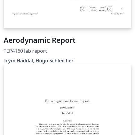
Aerodynamic Report
TEP4160 lab report
Trym Haddal, Hugo Schleicher