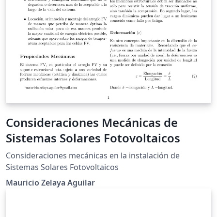
Consideraciones Mecánicas de
Sistemas Solares Fotovoltaicos
Consideraciones mecánicas en la instalación de
Sistemas Solares Fotovoltaicos
Mauricio Zelaya Aguilar