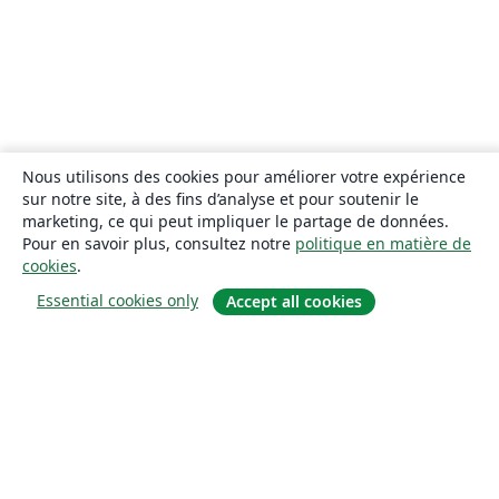
Nous utilisons des cookies pour améliorer votre expérience
sur notre site, à des fins d’analyse et pour soutenir le
marketing, ce qui peut impliquer le partage de données.
Pour en savoir plus, consultez notre
politique en matière de
cookies
.
Essential cookies only
Accept all cookies
À propos
À propos de nous
Carrières