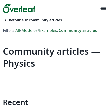
menu
arrow_left_alt
Retour aux community articles
Filters:
All
/
Modèles
/
Examples
/
Community articles
Community articles —
Physics
Recent