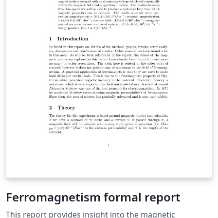
Ferromagnetism formal report
This report provides insight into the magnetic