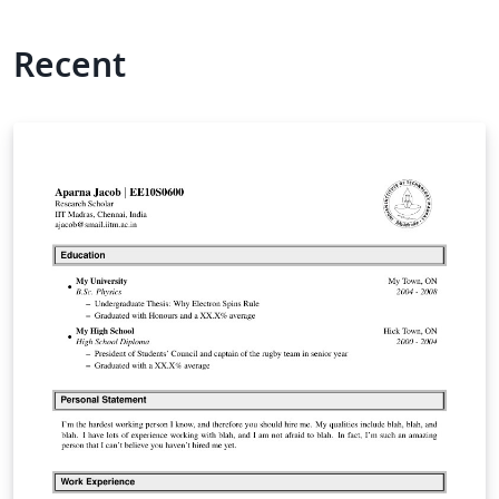
Recent