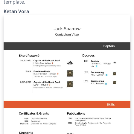
template.
Ketan Vora