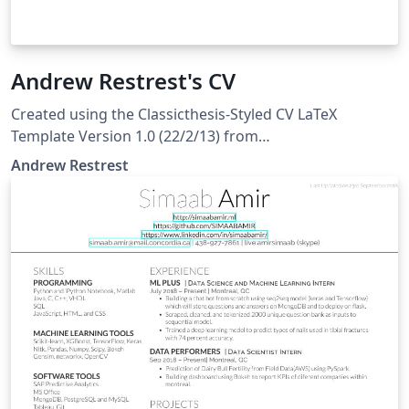
Andrew Restrest's CV
Created using the Classicthesis-Styled CV LaTeX
Template Version 1.0 (22/2/13) from
LaTeXTemplates.com, originally by Alessandro Plasmati
Andrew Restrest