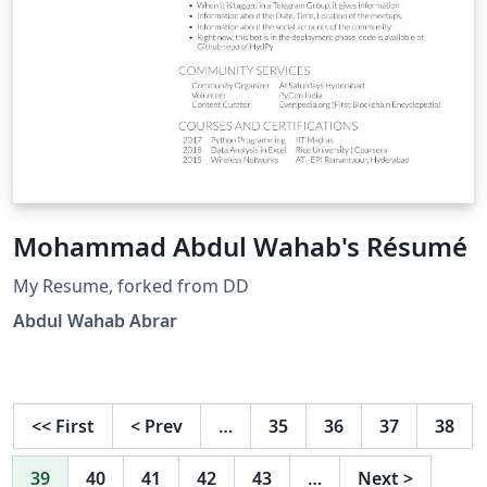
Mohammad Abdul Wahab's Résumé
My Resume, forked from DD
Abdul Wahab Abrar
<<
First
<
Prev
…
35
36
37
38
39
40
41
42
43
…
Next
>