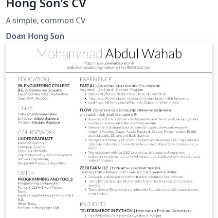
Hong Son's CV
A simple, common CV
Doan Hong Son