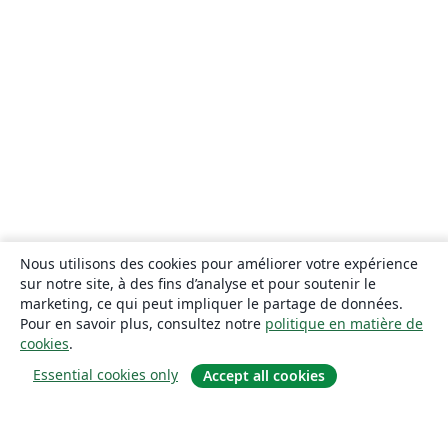
Nous utilisons des cookies pour améliorer votre expérience
sur notre site, à des fins d’analyse et pour soutenir le
marketing, ce qui peut impliquer le partage de données.
Pour en savoir plus, consultez notre
politique en matière de
cookies
.
Essential cookies only
Accept all cookies