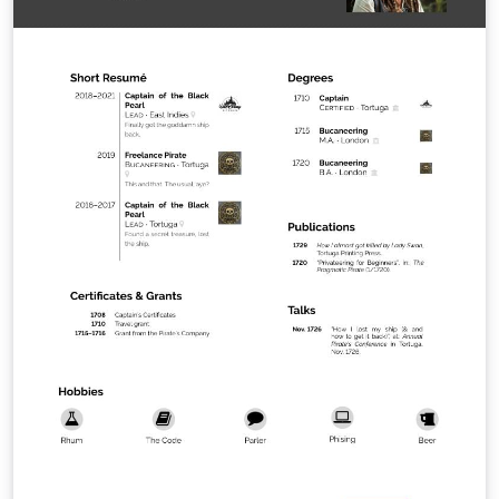
of this license, visit
http://creativecommons.org/licenses/by-nc-sa/2.5/ or
send a letter to Creative Commons, 543 Howard Street,
5th Floor, San Francisco, California, 94105, USA.