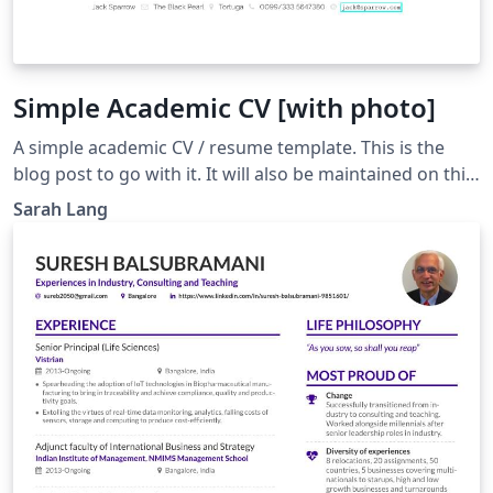
Simple Academic CV [with photo]
A simple academic CV / resume template. This is the
blog post to go with it. It will also be maintained on this
github repo. Note that there is also a version without
Sarah Lang
image available.