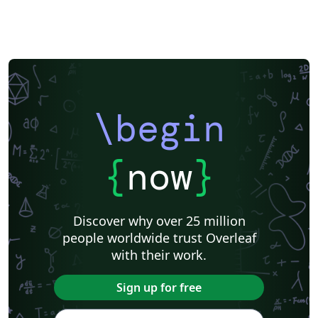
\begin
{
now
}
Discover why over 25 million
people worldwide trust Overleaf
with their work.
Sign up for free