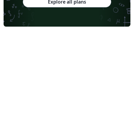
Explore all plans