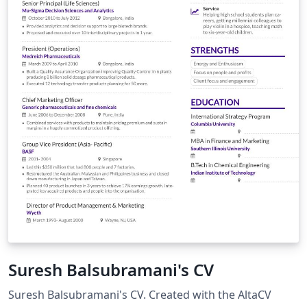
Suresh Balsubramani's CV
Suresh Balsubramani's CV. Created with the AltaCV