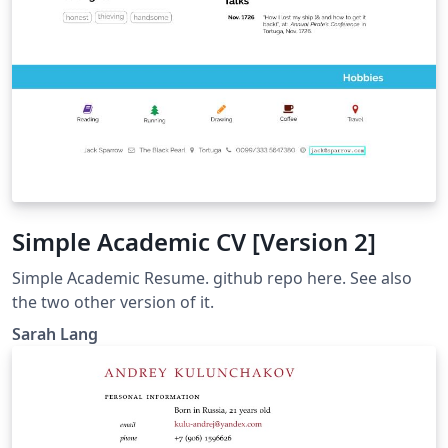
Simple Academic CV [Version 2]
Simple Academic Resume. github repo here. See also
the two other version of it.
Sarah Lang