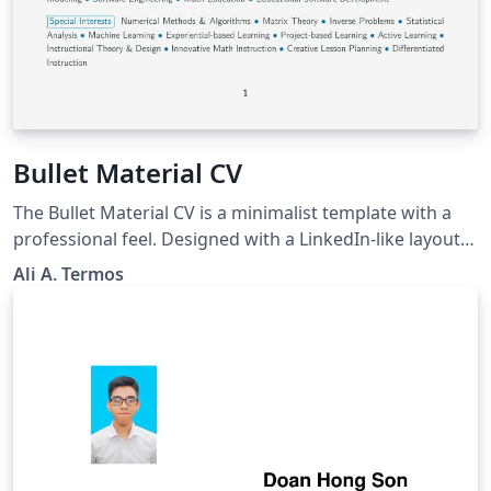
Bullet Material CV
The Bullet Material CV is a minimalist template with a
professional feel. Designed with a LinkedIn-like layout,
this template reliefs the burden of worrying about
Ali A. Termos
customization and rather focuses on increasing
productivity by filling out your CV's content in proper
sectioned files; that can be later imported to the
main.tex file via the \input{filename} command. Best of
Luck!