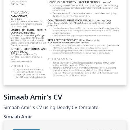
Simaab Amir's CV
Simaab Amir's CV using Deedy CV template
Simaab Amir