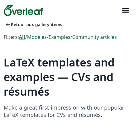
menu
arrow_left_alt
Retour aux gallery items
Filters:
All
/
Modèles
/
Examples
/
Community articles
LaTeX templates and
examples — CVs and
résumés
Make a great first impression with our popular
LaTeX templates for CVs and résumés.