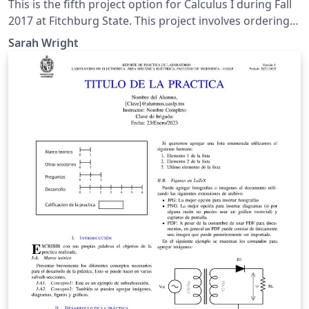
This is the fifth project option for Calculus I during Fall
2017 at Fitchburg State. This project involves ordering
types of functions by investigating their limits at infinity.
Sarah Wright