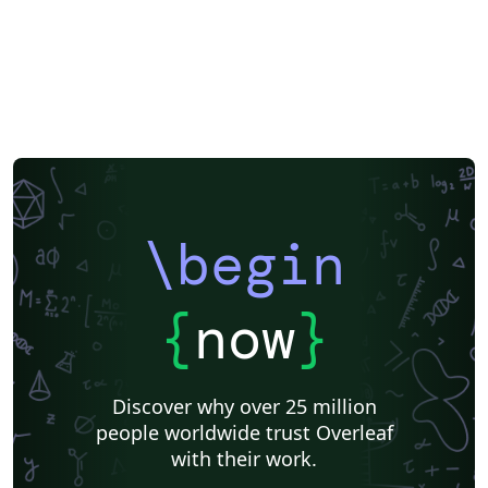
Instituto de Matemática, Estatística e Ciência da Computação (IME-USP)
Posters
CVs and résumés
Imperial College London
Korean
Norwegian
Polish
University of Bergen
Matrices
Beamer
XeLaTeX
Arabic
Two-column
University of Texas at Austin
University of Copenhagen
Reykjavík University
Universidad Nacional Autónoma de México
The Hudson School
Universidad de Costa Rica
Reports
Theses
Tilburg University
Universidade Tecnológica Federal do Paraná (UTFPR)
Chemistry
Vietnamese
Stanford University
Chinese
Uppsala University
\begin
Cardiff University
Hebrew
Bloomsburg University of Pennsylvania
Russian
Universidad Tecnológica de Bolívar
Puzzle
Lecture Notes
Dutch
Ben-Gurion University of the Negev
Adelphi University
{
now
}
Dr BR Ambedkar National Institute of Technology Jalandhar
University of Redlands
Icelandic
Astronomy & Astrophysics
Masaryk University
University of York
Welsh
Humanities
DePaul University
Discover why over 25 million
Bahasa Indonesia
RMIT
Université Laval
people worldwide trust Overleaf
Universidad de Chile
Modern Language Association (MLA)
with their work.
University of Pennsylvania
Queen's University, Canada