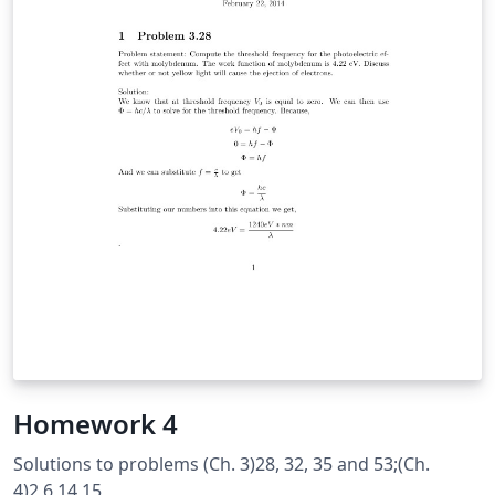
Homework 4
Solutions to problems (Ch. 3)28, 32, 35 and 53;(Ch.
4)2,6,14,15