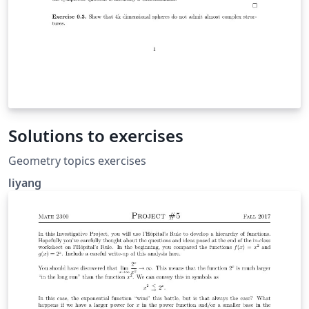
Solutions to exercises
Geometry topics exercises
liyang