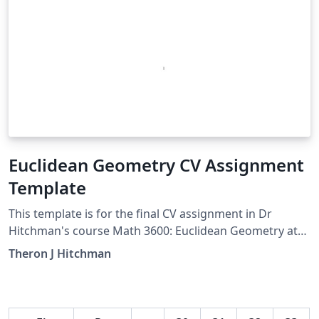
Euclidean Geometry CV Assignment
Template
This template is for the final CV assignment in Dr
Hitchman's course Math 3600: Euclidean Geometry at
University of Northern Iowa
Theron J Hitchman