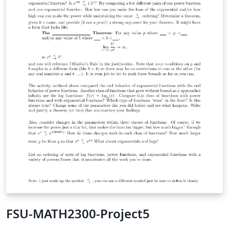
FSU-MATH2300-Project5