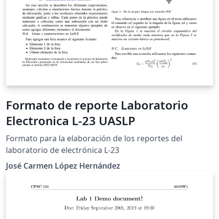
Formato de reporte Laboratorio
Electronica L-23 UASLP
Formato para la elaboración de los reportes del
laboratorio de electrónica L-23
José Carmen López Hernández