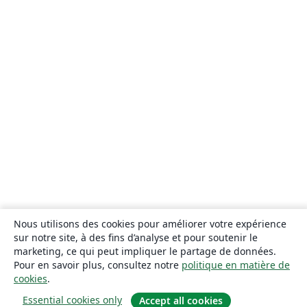
Nous utilisons des cookies pour améliorer votre expérience
sur notre site, à des fins d’analyse et pour soutenir le
marketing, ce qui peut impliquer le partage de données.
Pour en savoir plus, consultez notre
politique en matière de
cookies
.
Essential cookies only
Accept all cookies