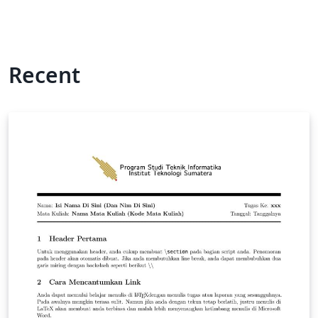
Recent