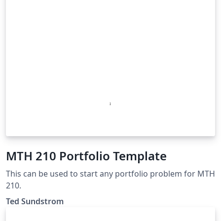
MTH 210 Portfolio Template
This can be used to start any portfolio problem for MTH
210.
Ted Sundstrom