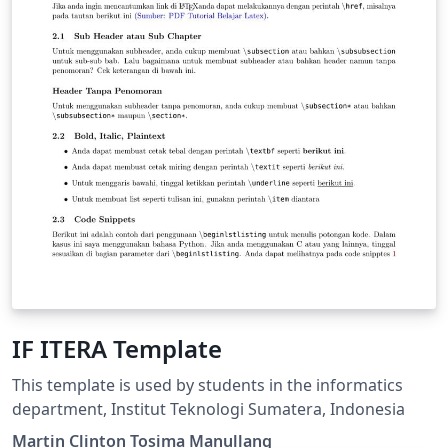
IF ITERA Template
This template is used by students in the informatics
department, Institut Teknologi Sumatera, Indonesia
Martin Clinton Tosima Manullang