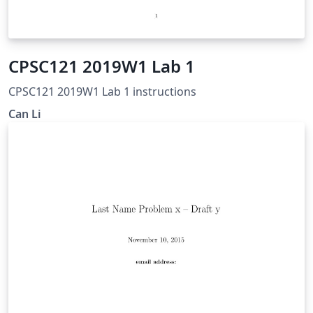
CPSC121 2019W1 Lab 1
CPSC121 2019W1 Lab 1 instructions
Can Li