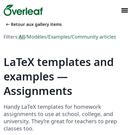
menu
arrow_left_alt
Retour aux gallery items
Filters:
All
/
Modèles
/
Examples
/
Community articles
LaTeX templates and
examples —
Assignments
Handy LaTeX templates for homework
assignments to use at school, college, and
university. They’re great for teachers to prep
classes too.