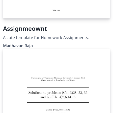
Assignmeownt
A cute template for Homework Assignments.
Madhavan Raja