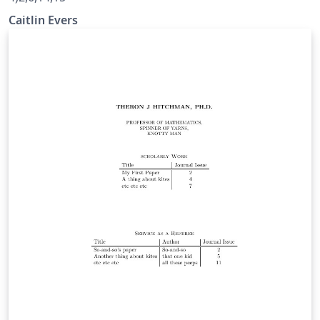
Caitlin Evers