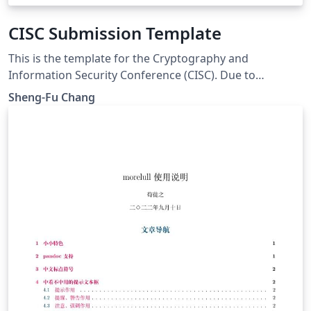
CISC Submission Template
This is the template for the Cryptography and
Information Security Conference (CISC). Due to
copyright concerns about the BiauKai font, this
Sheng-Fu Chang
template uses AR PL UKai TW as the main CJK font
instead. But you're still able to upload the font to
Overleaf by yourself. Notice: \nocite{*} is used to
display reference examples. You should delete this line.
The default template is for Chinese paper, please
change the following parameters to the English
version. labelsep = period % English = period, Chinese =
space \renewcommand{\Authsep}{~}
\renewcommand{\Authand}{~}
\renewcommand{\Authands}{~}
\renewcommand\figurename{圖}
\renewcommand\tablename{表}
\renewcommand\refname{參考文獻} % comment out