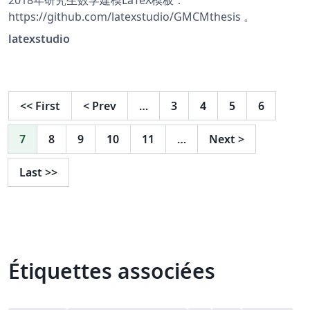
2018年研究生数学建模LaTeX模板：
https://github.com/latexstudio/GMCMthesis 。
latexstudio
<<
First
<
Prev
…
3
4
5
6
7
8
9
10
11
…
Next
>
Last
>>
Étiquettes associées