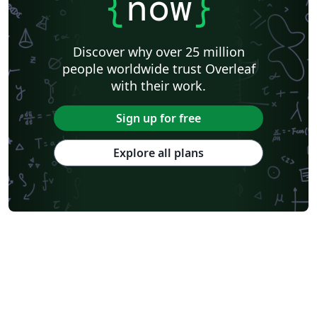
{
now
}
Lanzhou University
Mongolian
Nanjing University of Posts and Telecommunications
National Taiwan University of Science and Technology
City University of Hong Kong
Shanghai Jiao Tong University
Xiamen University
Discover why over 25 million
Wuhan University
University of Chinese Academy of Sciences
people worldwide trust Overleaf
National Taiwan University
Nankai University
with their work.
Shanghai University of Finance and Economics
Renmin University of China
Dalian Maritime University
Soochow University
Sign up for free
National Sun Yat-sen University
Hong Kong University
Chinese Southern University
Chinese University of Hong Kong
Explore all plans
South China Normal University
National Tsing Hua University
National Cheng Kung University
Hong Kong Polytechnic University
Hong Kong University of Science and Technology
Journal articles