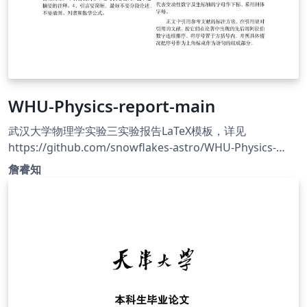
WHU-Physics-report-main
武汉大学物理学实验三实验报告LaTeX模板，详见
https://github.com/snowflakes-astro/WHU-Physics-
report
詹睿知