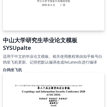
中山大学研究生毕业论文模板
SYSUpalte
适用于中文的毕业论文模板。相关使用教程将由知乎账号白
鸽坐飞机更新。记得把默认编译改成XeLatex在进行编译
白鸽坐飞机