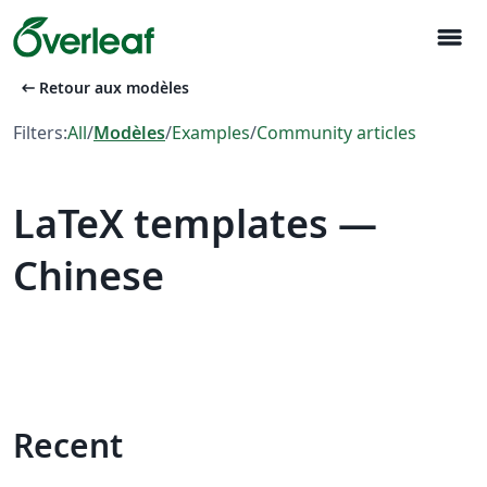
menu
arrow_left_alt
Retour aux modèles
Filters:
All
/
Modèles
/
Examples
/
Community articles
LaTeX templates —
Chinese
Recent