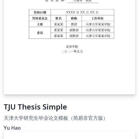
TJU Thesis Simple
天津大学研究生毕业论文模板（简易非官方版）
Yu Hao