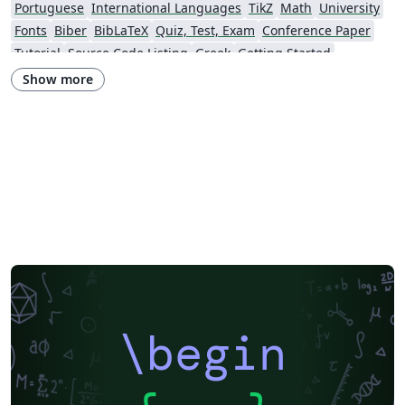
Portuguese
International Languages
TikZ
Math
University
Fonts
Biber
BibLaTeX
Quiz, Test, Exam
Conference Paper
Tutorial
Source Code Listing
Greek
Getting Started
Research Diary
Cover Letter
Essay
Exam
Spanish
LuaLaTeX
Show more
Posters
Calendars
CVs and résumés
Formal letters
Assignments
Korean
Beamer
XeLaTeX
Arabic
Two-column
Peking University
Books
Presentations
Reports
Theses
Japanese
Chemistry
Vietnamese
Sanskrit
Hindi
Thai
Meeting Minutes
Russian
Research Proposal
Turkish
Flash Cards
Tsinghua University
Letter
Hungarian
Beijing University of Chemical Technology
Guangdong University of Technology
East China Normal University
University of Shanghai for Science and Technology (USST)
Xi'an Jiaotong University
University of Electronic Science and Technology of China
Northwestern Polytechnical University, China (西北工业大学)
University of Science and Technology of China (USTC)
Harbin Institute of Technology
ShanghaiTech University
\begin
Shanghai University of International Business and Economics
Beijing University of Posts and Telecommunications
Fudan University
Huazhong University of Science and Technology
Beijing Institute of Technology
Zhejiang University