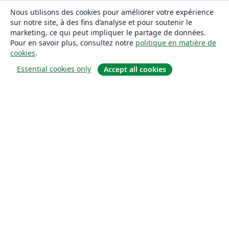
Nous utilisons des cookies pour améliorer votre expérience
sur notre site, à des fins d’analyse et pour soutenir le
marketing, ce qui peut impliquer le partage de données.
Pour en savoir plus, consultez notre
politique en matière de
cookies
.
Essential cookies only
Accept all cookies
À propos
À propos de nous
Carrières
Blog
Solutions
Pour les entreprises