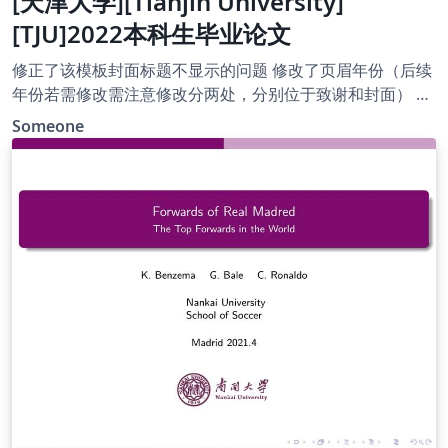
[天津大学][Tianjin University]
[TJU]2022本科生毕业论文
修正了该模板封面标题不显示的问题 修改了页眉年份（后续
年份若需修改需注意修改分两处，分别位于致谢和封面） 修
正日期为2022年5月8日，欢迎后来者修订并上传新版。
Someone