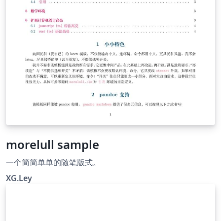
these lines for English paper \parindent=1em % English
= 1em, Chinese = 2em
morelull sample
一个简简单单的随笔版式。
XG.Ley