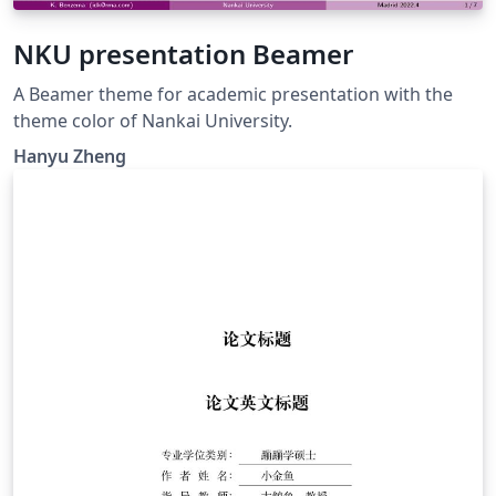
NKU presentation Beamer
A Beamer theme for academic presentation with the
theme color of Nankai University.
Hanyu Zheng