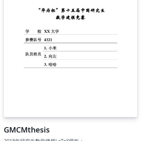
GMCMthesis