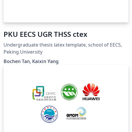
PKU EECS UGR THSS ctex
Undergraduate thesis latex template, school of EECS,
Peking University
Bochen Tan, Kaixin Yang