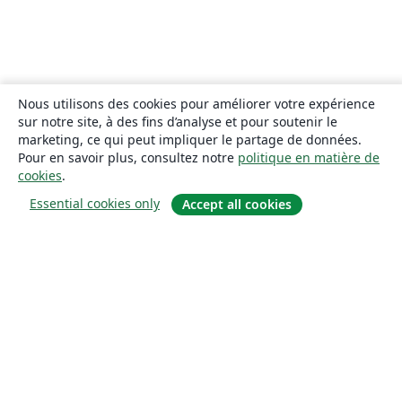
Nous utilisons des cookies pour améliorer votre expérience
sur notre site, à des fins d’analyse et pour soutenir le
marketing, ce qui peut impliquer le partage de données.
Pour en savoir plus, consultez notre
politique en matière de
cookies
.
Essential cookies only
Accept all cookies
À propos
À propos de nous
Carrières
Blog