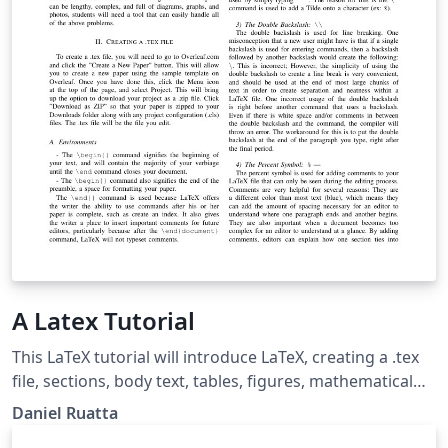
A Latex Tutorial
This LaTeX tutorial will introduce LaTeX, creating a .tex
file, sections, body text, tables, figures, mathematical
formulas, acknowledgements, and references.
Daniel Ruatta