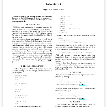
input. Some differences have been found between the
results obtained by the original paper and the
implementation done by the author. Therefore, a
thorough study has been made, finding a
miscalculation in the equations. The results show a
relative average error in the orientation of 1,44 ppm.