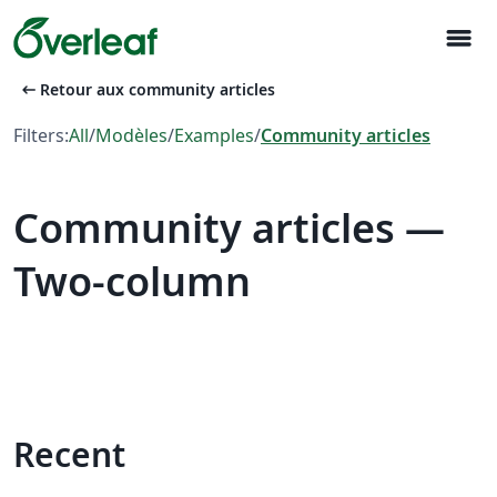
menu
arrow_left_alt
Retour aux community articles
Filters:
All
/
Modèles
/
Examples
/
Community articles
Community articles —
Two-column
Recent