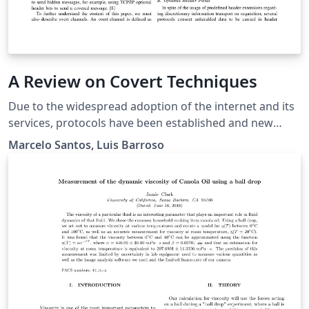
A Review on Covert Techniques
Due to the widespread adoption of the internet and its
services, protocols have been established and new
ones arise every year. Either for securing connections,
Marcelo Santos, Luis Barroso
ciphering information or service authentication,
protocols place an important part in network
communications. The TCP/IP has become one of the
ubiquitous protocol suites for secure communication,
and therefore, a desirable target for covert information
encapsulation. In this article, we will discuss the art of
unauthorized data transfer - covert techniques - for
data encapsulation in protocol data packets,
emphasizing headers fields manipulation.