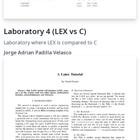
Laboratory 4 (LEX vs C)
Laboratory where LEX is compared to C
Jorge Adrian Padilla Velasco