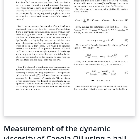
Measurement of the dynamic
viscosity of Canola Oil using a ball