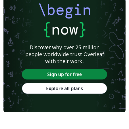
Research Proposal
Lecture Notes
Dutch
Technical Manual
\begin
Astronomy & Astrophysics
SAGE Publications
Humanities
University of California, Davis
Bahasa Indonesia
Dictionary
Direct Submission Link
bioRxiv
Royal Meteorological Society (RMetS)
{
now
}
Senter for klinisk dokumentasjon og evaluering (SKDE)
F1000Research - Official Templates
Association for Computing Machinery (ACM) - Official Sample Papers
Preprints
Aveiro University
Software Engineering
Universidad Nacional de San Agustín
Discover why over 25 million
Instituto Nacional de Telecomunicações (INATEL)
Association for Computing Machinery (ACM) - Official Primary Article Templates
people worldwide trust Overleaf
Journal articles
with their work.
Sign up for free
Explore all plans