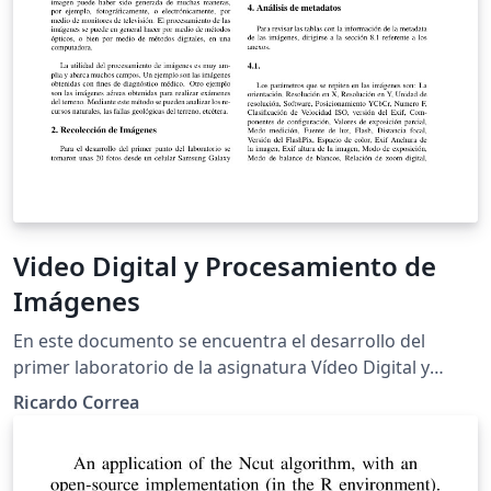
Video Digital y Procesamiento de
Imágenes
En este documento se encuentra el desarrollo del
primer laboratorio de la asignatura Vídeo Digital y
Procesamiento de Imágenes el cual trata sobre el
Ricardo Correa
análisis de los sensores fotográficos y los metadatos de
las imágenes tomadas, Ademas de la creación de
algunos scripts en el programa Matlab para lo que se