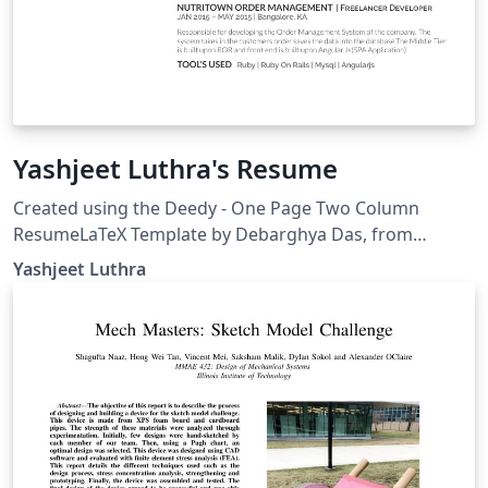
Yashjeet Luthra's Resume
Created using the Deedy - One Page Two Column
ResumeLaTeX Template by Debarghya Das, from
https://github.com/deedydas/Deedy-Resume.
Yashjeet Luthra
IMPORTANT: THIS TEMPLATE NEEDS TO BE COMPILED
WITH XeLaTeX